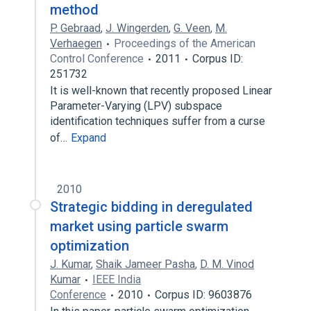
method
P. Gebraad
,
J. Wingerden
,
G. Veen
,
M.
Verhaegen
Proceedings of the American
Control Conference
2011
Corpus ID:
251732
It is well-known that recently proposed Linear
Parameter-Varying (LPV) subspace
identification techniques suffer from a curse
of…
Expand
2010
Strategic bidding in deregulated
market using particle swarm
optimization
J. Kumar
,
Shaik Jameer Pasha
,
D. M. Vinod
Kumar
IEEE India
Conference
2010
Corpus ID: 9603876