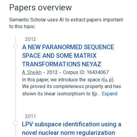
Bunched logic
Calculus of structures
Papers overview
Expand
Semantic Scholar uses AI to extract papers important
to this topic.
2012
A NEW PARANORMED SEQUENCE
SPACE AND SOME MATRIX
TRANSFORMATIONS NEYAZ
A. Sheikh
2012
Corpus ID: 16434067
In this paper, we introduce the space r(u, p).
We proved its completeness property and has
shown its linear isomorphism to l(p…
Expand
2011
LPV subspace identification using a
novel nuclear norm regularization