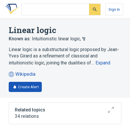
Skip
Skip
Skip
to
to
to
Sign In
search
main
account
form
content
menu
Linear logic
Known as:
Intuitionistic linear logic
,
⅋
Linear logic is a substructural logic proposed by Jean-
Yves Girard as a refinement of classical and
intuitionistic logic, joining the dualities of…
Expand
Wikipedia
(opens
in
Create Alert
a
new
tab)
Related topics
34 relations
Admissible rule
Atomic formula