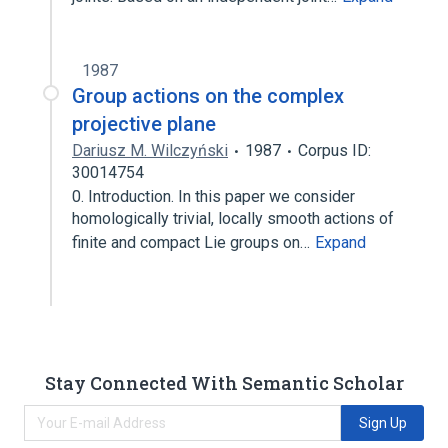
1987
Group actions on the complex
projective plane
Dariusz M. Wilczyński
1987
Corpus ID:
30014754
0. Introduction. In this paper we consider
homologically trivial, locally smooth actions of
finite and compact Lie groups on…
Expand
Stay Connected With Semantic Scholar
Sign Up