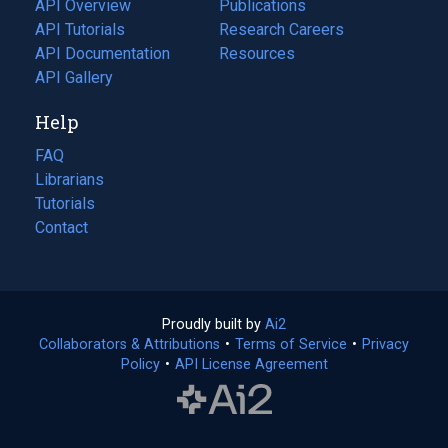
API Overview
Publications
(opens
API Tutorials
in
Research Careers
(opens
API Documentation
(opens
a
in
Resources
(opens
in
API Gallery
new
a
in
a
tab)
new
a
Help
new
tab)
new
tab)
tab)
FAQ
Librarians
Tutorials
Contact
Proudly built by
Ai2
(opens
Collaborators & Attributions
•
Terms of Service
in
(opens
•
Privacy
Policy
(opens
•
API License Agreement
a
in
in
new
a
a
tab)
new
new
tab)
tab)