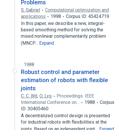
Problems
S. Gabriel
Computational optimization and
applications
1998
Corpus ID: 45424719
In this paper, we describe a new, integral-
based smoothing method for solving the
mixed nonlinear complementarity problem
(MNCP…
Expand
1988
Robust control and parameter
estimation of robots with flexible
joints
C. C. Wit
,
O. Lys
Proceedings. IEEE
International Conference on…
1988
Corpus
ID: 30405460
A decentralized control design is presented
for industrial robots with flexibilities at the
joints. Based on an independent joint…
Expand