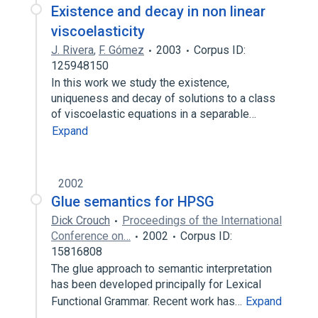
Existence and decay in non linear
viscoelasticity
J. Rivera
,
F. Gómez
2003
Corpus ID:
125948150
In this work we study the existence,
uniqueness and decay of solutions to a class
of viscoelastic equations in a separable…
Expand
2002
Glue semantics for HPSG
Dick Crouch
Proceedings of the International
Conference on…
2002
Corpus ID:
15816808
‎The glue approach to semantic interpretation
has been developed principally for Lexical
Functional Grammar. Recent work has…
Expand