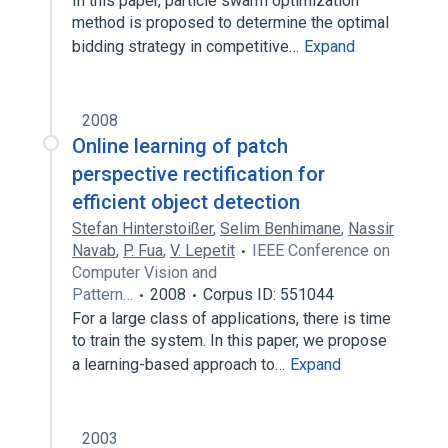
In this paper, particle swarm optimization
method is proposed to determine the optimal
bidding strategy in competitive…
Expand
2008
Online learning of patch
perspective rectification for
efficient object detection
Stefan Hinterstoißer
,
Selim Benhimane
,
Nassir
Navab
,
P. Fua
,
V. Lepetit
IEEE Conference on
Computer Vision and
Pattern…
2008
Corpus ID: 551044
For a large class of applications, there is time
to train the system. In this paper, we propose
a learning-based approach to…
Expand
2003