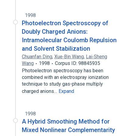
1998
Photoelectron Spectroscopy of
Doubly Charged Anions:
Intramolecular Coulomb Repulsion
and Solvent Stabilization
Chuanfan Ding
,
Xue‐Bin Wang
,
Lai‐Sheng
Wang
1998
Corpus ID: 98845935
Photoelectron spectroscopy has been
combined with an electrospray ionization
technique to study gas-phase multiply
charged anions…
Expand
1998
A Hybrid Smoothing Method for
Mixed Nonlinear Complementarity