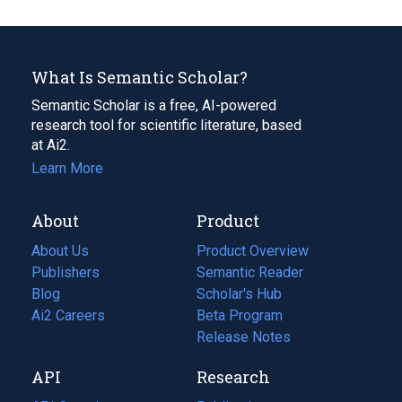
What Is Semantic Scholar?
Semantic Scholar is a free, AI-powered
research tool for scientific literature, based
at Ai2.
Learn More
About
Product
About Us
Product Overview
Publishers
Semantic Reader
Blog
(opens
Scholar's Hub
in
Ai2 Careers
(opens
Beta Program
a
in
Release Notes
new
a
API
Research
tab)
new
tab)