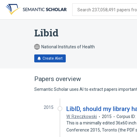
Skip
Skip
Skip
to
to
to
Search 237,058,491 papers from
search
main
account
form
content
menu
Libid
National Institutes of Health
Create Alert
Papers overview
Semantic Scholar uses AI to extract papers important 
2015
LibID, should my library h
W. Rzeczkowski
2015
Corpus ID
This is a minimally edited 36x60 in
Conference 2015, Toronto (the PDF