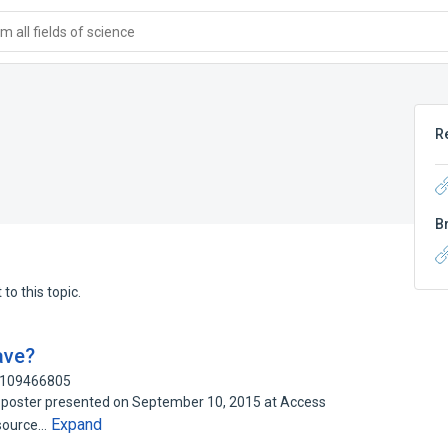
 all fields of science
R
B
to this topic.
ave?
: 109466805
ch poster presented on September 10, 2015 at Access
Expand
 source…