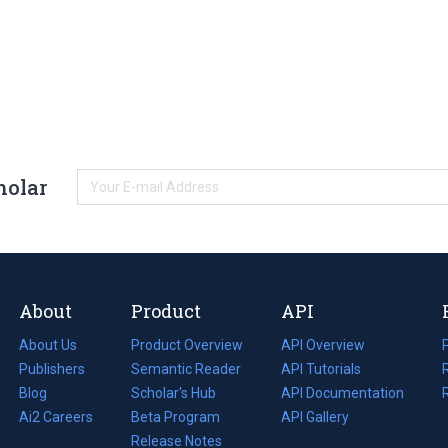
holar
About
Product
API
About Us
Product Overview
API Overview
Publishers
Semantic Reader
API Tutorials
i
Blog
(opens
Scholar's Hub
API Documentation
(opens
i
in
Ai2 Careers
(opens
Beta Program
in
API Gallery
i
a
in
Release Notes
a