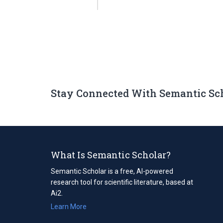
Stay Connected With Semantic Sc
What Is Semantic Scholar?
Semantic Scholar is a free, AI-powered
research tool for scientific literature, based at
Ai2.
Learn More