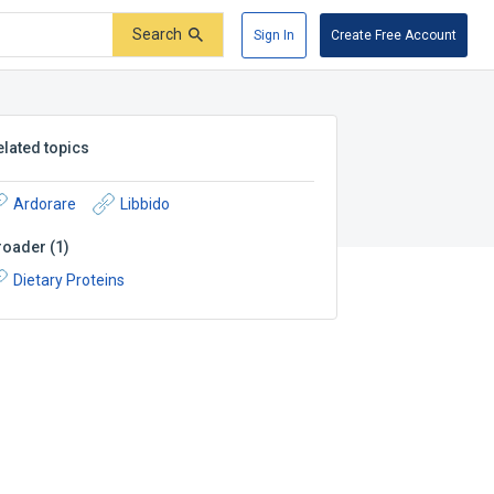
Search
Sign In
Create Free Account
elated topics
Ardorare
Libbido
roader
(
1
)
Dietary Proteins