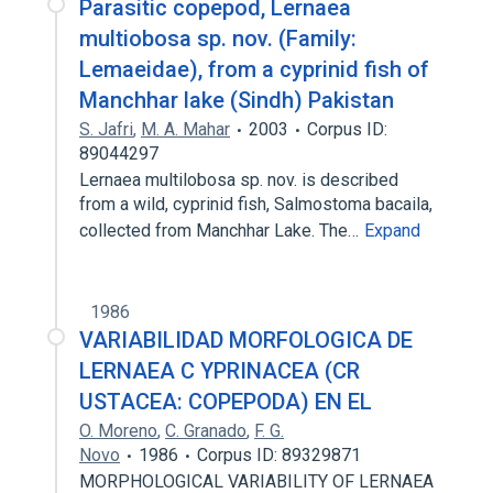
Parasitic copepod, Lernaea
multiobosa sp. nov. (Family:
Lemaeidae), from a cyprinid fish of
Manchhar lake (Sindh) Pakistan
S. Jafri
,
M. A. Mahar
2003
Corpus ID:
89044297
Lernaea multilobosa sp. nov. is described
from a wild, cyprinid fish, Salmostoma bacaila,
collected from Manchhar Lake. The…
Expand
1986
VARIABILIDAD MORFOLOGICA DE
LERNAEA C YPRINACEA (CR
USTACEA: COPEPODA) EN EL
O. Moreno
,
C. Granado
,
F. G.
Novo
1986
Corpus ID: 89329871
MORPHOLOGICAL VARIABILITY OF LERNAEA