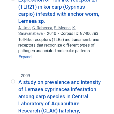
(TLR21) in koi carp (Cyprinus
carpio) infested with anchor worm,
Lernaea sp.
A. Uma
,
G. Rebecca
,
S. Meena
,
K.
Saravanabava
2010
Corpus ID: 87406383
Toll-like receptors (TLRs) are transmembrane
receptors that recognize different types of
pathogen associated molecular patterns…
Expand
2009
A study on prevalence and intensity
of Lernaea cyprinacea infestation
among carp species in Central
Laboratory of Aquaculture
Research (CLAR) hatchery,