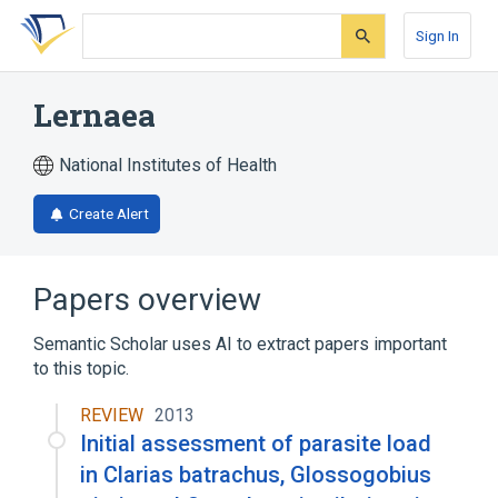
Skip
Skip
Skip
to
to
to
Sign In
search
main
account
form
content
menu
Lernaea
National Institutes of Health
Create Alert
Papers overview
Semantic Scholar uses AI to extract papers important
to this topic.
REVIEW
2013
Initial assessment of parasite load
in Clarias batrachus, Glossogobius