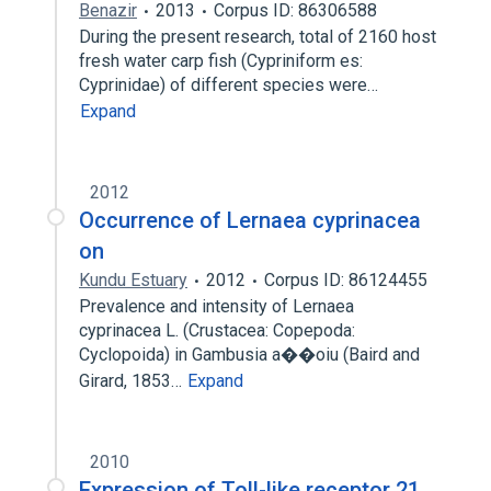
Benazir
2013
Corpus ID: 86306588
During the present research, total of 2160 host
fresh water carp fish (Cypriniform es:
Cyprinidae) of different species were…
Expand
2012
Occurrence of Lernaea cyprinacea
on
Kundu Estuary
2012
Corpus ID: 86124455
Prevalence and intensity of Lernaea
cyprinacea L. (Crustacea: Copepoda:
Cyclopoida) in Gambusia a��oiu (Baird and
Girard, 1853…
Expand
2010
Expression of Toll-like receptor 21