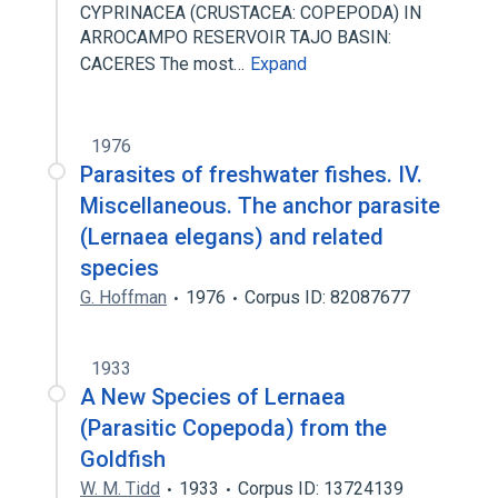
CYPRINACEA (CRUSTACEA: COPEPODA) IN
ARROCAMPO RESERVOIR TAJO BASIN:
CACERES The most…
Expand
1976
Parasites of freshwater fishes. IV.
Miscellaneous. The anchor parasite
(Lernaea elegans) and related
species
G. Hoffman
1976
Corpus ID: 82087677
1933
A New Species of Lernaea
(Parasitic Copepoda) from the
Goldfish
W. M. Tidd
1933
Corpus ID: 13724139