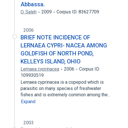
Abbassa.
O. Saleh
2009
Corpus ID: 83627709
2006
BRIEF NOTE INCIDENCE OF
LERNAEA CYPRI- NACEA AMONG
GOLDFISH OF NORTH POND,
KELLEYS ISLAND, OHIO
Lernaea cyprinacea
2006
Corpus ID:
109930519
Lernaea cyprinacea is a copepod which is
parasitic on many species of freshwater
fishes and is extremely common among the…
Expand
2003