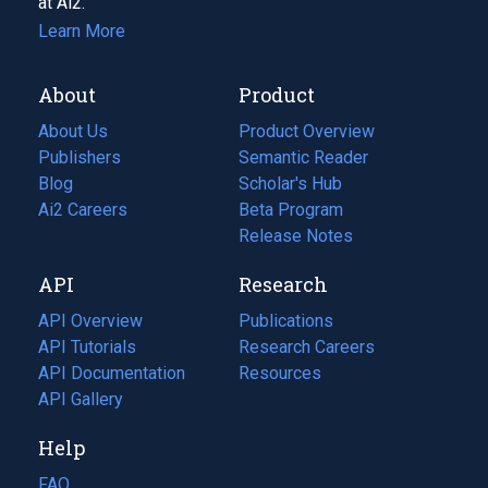
at Ai2.
Learn More
About
Product
About Us
Product Overview
Publishers
Semantic Reader
Blog
(opens
Scholar's Hub
in
Ai2 Careers
(opens
Beta Program
a
in
Release Notes
new
a
API
Research
tab)
new
tab)
API Overview
Publications
(opens
API Tutorials
in
Research Careers
(opens
API Documentation
(opens
a
in
Resources
(opens
in
API Gallery
new
a
in
a
tab)
new
a
Help
new
tab)
new
tab)
tab)
FAQ