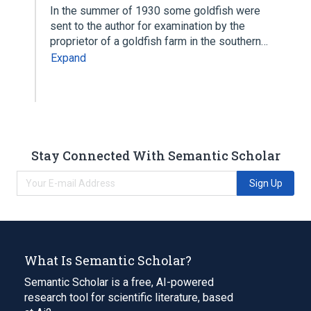
In the summer of 1930 some goldfish were
sent to the author for examination by the
proprietor of a goldfish farm in the southern…
Expand
Stay Connected With Semantic Scholar
Sign Up
What Is Semantic Scholar?
Semantic Scholar is a free, AI-powered
research tool for scientific literature, based