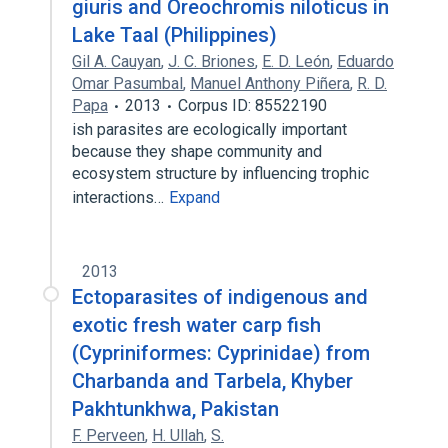
giuris and Oreochromis niloticus in
Lake Taal (Philippines)
Gil A. Cauyan
,
J. C. Briones
,
E. D. León
,
Eduardo
Omar Pasumbal
,
Manuel Anthony Piñera
,
R. D.
Papa
2013
Corpus ID: 85522190
ish parasites are ecologically important
because they shape community and
ecosystem structure by influencing trophic
interactions…
Expand
2013
Ectoparasites of indigenous and
exotic fresh water carp fish
(Cypriniformes: Cyprinidae) from
Charbanda and Tarbela, Khyber
Pakhtunkhwa, Pakistan
F. Perveen
,
H. Ullah
,
S.