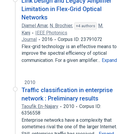
Link Design and Legacy Amplifier
Limitation in Flex-Grid Optical
Networks
Djamel Amar
,
N. Brochier
,
M.
+4 authors
Kanj
IEEE Photonics
Journal
2016
Corpus ID: 23791072
Flex-grid technology is an effective means to
improve the spectral efficiency of optical
communication. For a given amplifier…
Expand
2010
Traffic classification in enterprise
network : Preliminary results
Taoufik En-Najjary
2010
Corpus ID:
6356558
Enterprise networks have a complexity that
sometimes rival the one of the larger Internet.
Still, enterprise traffic has received…
Expand