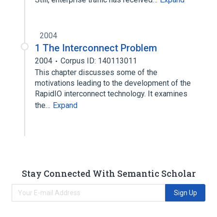
2004
1 The Interconnect Problem
2004
Corpus ID: 140113011
This chapter discusses some of the
motivations leading to the development of the
RapidIO interconnect technology. It examines
the…
Expand
Stay Connected With Semantic Scholar
Sign Up