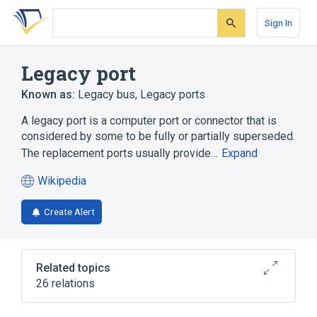
Skip
Skip
Skip
to
to
to
Sign In
search
main
account
form
content
menu
Legacy port
Known as:
Legacy bus
,
Legacy ports
A legacy port is a computer port or connector that is
considered by some to be fully or partially superseded.
The replacement ports usually provide…
Expand
Wikipedia
(opens
in
Create Alert
a
new
tab)
Related topics
26 relations
Apple Desktop Bus
Chipset