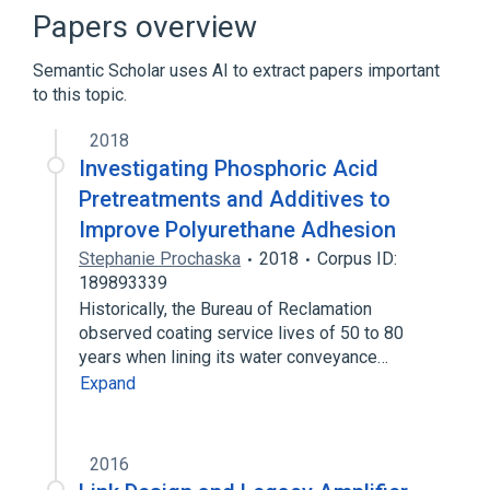
Computer port (hardware)
Papers overview
D-subminiature
Semantic Scholar uses AI to extract papers important
Expand
to this topic.
2018
Investigating Phosphoric Acid
Pretreatments and Additives to
Improve Polyurethane Adhesion
Stephanie Prochaska
2018
Corpus ID:
189893339
Historically, the Bureau of Reclamation
observed coating service lives of 50 to 80
years when lining its water conveyance…
Expand
2016