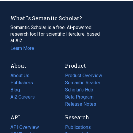
What Is Semantic Scholar?
Semantic Scholar is a free, AI-powered
research tool for scientific literature, based
at Ai2.
Learn More
About
Product
About Us
Product Overview
Publishers
Semantic Reader
Blog
(opens
Scholar's Hub
in
Ai2 Careers
(opens
Beta Program
a
in
Release Notes
new
a
API
Research
tab)
new
tab)
API Overview
Publications
(opens