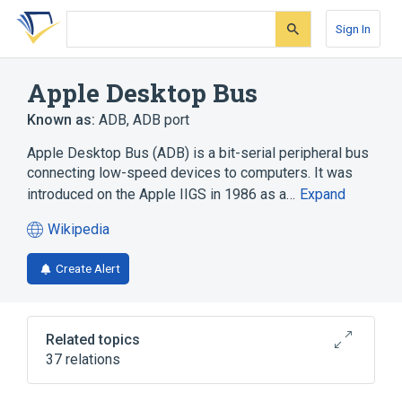
Skip
Skip
Skip
to
to
to
Sign In
search
main
account
form
content
menu
Apple Desktop Bus
Known as:
ADB
,
ADB port
Apple Desktop Bus (ADB) is a bit-serial peripheral bus
connecting low-speed devices to computers. It was
introduced on the Apple IIGS in 1986 as a…
Expand
Wikipedia
(opens
in
Create Alert
a
new
tab)
Related topics
37 relations
"Classic" Mac OS
ACCESS.bus