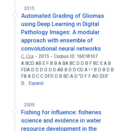
2015
Automated Grading of Gliomas
using Deep Learning in Digital
Pathology Images: A modular
approach with ensemble of
convolutional neural networks
C. Cca
2015
Corpus ID: 16018167
A BCD AB E F B B A BA BC D D B F BC E A B
FDA D D D D D D AB B D D CD A ! ! B D B D B
FB A D C C DFD D B BC A D "D F F AD DDF
D…
Expand
2009
Fishing for influence: fisheries
science and evidence in water
resource development in the