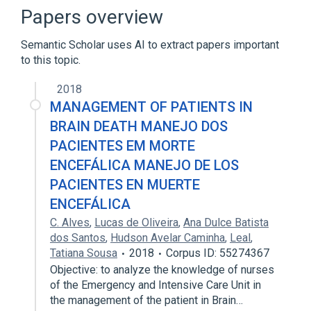
AV input
Apple Keyboard
Papers overview
Expand
Semantic Scholar uses AI to extract papers important
to this topic.
2018
MANAGEMENT OF PATIENTS IN
BRAIN DEATH MANEJO DOS
PACIENTES EM MORTE
ENCEFÁLICA MANEJO DE LOS
PACIENTES EN MUERTE
ENCEFÁLICA
C. Alves
,
Lucas de Oliveira
,
Ana Dulce Batista
dos Santos
,
Hudson Avelar Caminha
,
Leal
,
Tatiana Sousa
2018
Corpus ID: 55274367
Objective: to analyze the knowledge of nurses
of the Emergency and Intensive Care Unit in
the management of the patient in Brain…