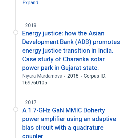
Expand
2018
Energy justice: how the Asian
Development Bank (ADB) promotes
energy justice transition in India.
Case study of Charanka solar
power park in Gujarat state.
Niyara Mardamova
2018
Corpus ID:
169760105
2017
A 1.7-GHz GaN MMIC Doherty
power amplifier using an adaptive
bias circuit with a quadrature
coupler