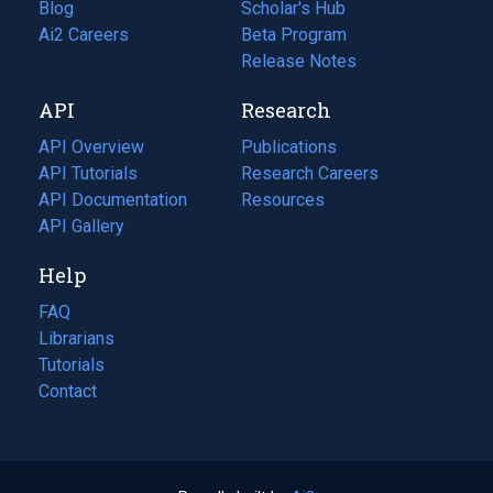
Blog
(opens
Scholar's Hub
in
Ai2 Careers
(opens
Beta Program
a
in
Release Notes
new
a
API
Research
tab)
new
tab)
API Overview
Publications
(opens
API Tutorials
in
Research Careers
(opens
API Documentation
(opens
a
in
Resources
(opens
in
API Gallery
new
a
in
a
tab)
new
a
Help
new
tab)
new
tab)
tab)
FAQ
Librarians
Tutorials
Contact