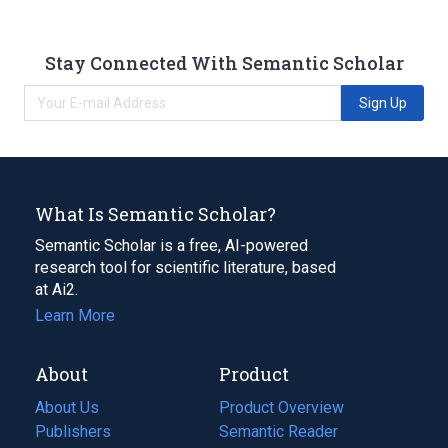
Stay Connected With Semantic Scholar
Sign Up
What Is Semantic Scholar?
Semantic Scholar is a free, AI-powered
research tool for scientific literature, based
at Ai2.
Learn More
About
Product
About Us
Product Overview
Publishers
Semantic Reader