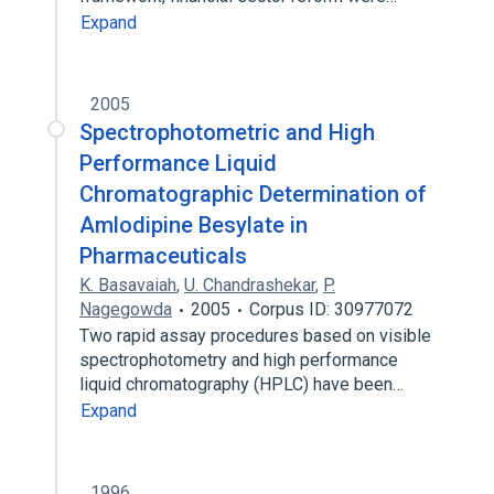
Expand
2005
Spectrophotometric and High
Performance Liquid
Chromatographic Determination of
Amlodipine Besylate in
Pharmaceuticals
K. Basavaiah
,
U. Chandrashekar
,
P.
Nagegowda
2005
Corpus ID: 30977072
Two rapid assay procedures based on visible
spectrophotometry and high performance
liquid chromatography (HPLC) have been…
Expand
1996