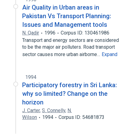
Air Quality in Urban areas in
Pakistan Vs Transport Planning:
Issues and Management tools
N. Qadir
1996
Corpus ID: 130461986
Transport and energy sectors are considered
to be the major air polluters. Road transport
sector causes more urban airborne…
Expand
1994
Participatory forestry in Sri Lanka:
why so limited? Change on the
horizon
J. Carter
,
S. Connelly
,
N.
Wilson
1994
Corpus ID: 54681873