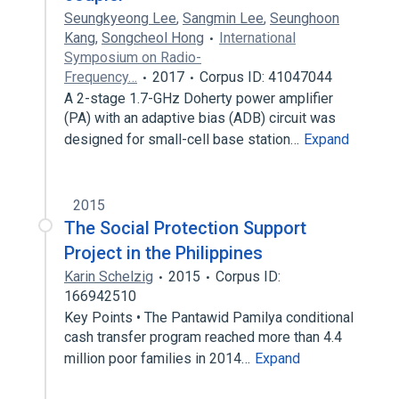
Seungkyeong Lee
,
Sangmin Lee
,
Seunghoon
Kang
,
Songcheol Hong
International
Symposium on Radio-
Frequency…
2017
Corpus ID: 41047044
A 2-stage 1.7-GHz Doherty power amplifier
(PA) with an adaptive bias (ADB) circuit was
designed for small-cell base station…
Expand
2015
The Social Protection Support
Project in the Philippines
Karin Schelzig
2015
Corpus ID:
166942510
Key Points • The Pantawid Pamilya conditional
cash transfer program reached more than 4.4
million poor families in 2014…
Expand