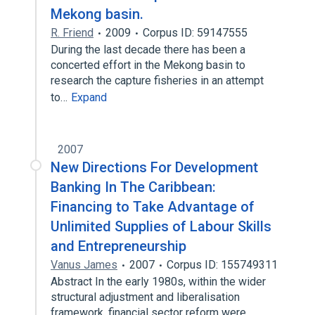
Mekong basin.
R. Friend
2009
Corpus ID: 59147555
During the last decade there has been a
concerted effort in the Mekong basin to
research the capture fisheries in an attempt
to…
Expand
2007
New Directions For Development
Banking In The Caribbean:
Financing to Take Advantage of
Unlimited Supplies of Labour Skills
and Entrepreneurship
Vanus James
2007
Corpus ID: 155749311
Abstract In the early 1980s, within the wider
structural adjustment and liberalisation
framework, financial sector reform were…