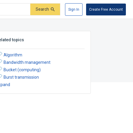
Search
Sign In
Create Free Account
elated topics
Algorithm
Bandwidth management
Bucket (computing)
Burst transmission
xpand