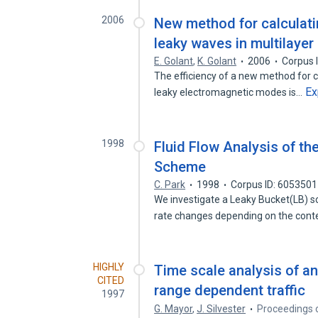
2006
New method for calculati
leaky waves in multilayer
E. Golant
,
K. Golant
2006
Corpus 
The efficiency of a new method for c
Ex
leaky electromagnetic modes is…
1998
Fluid Flow Analysis of t
Scheme
C. Park
1998
Corpus ID: 605350
We investigate a Leaky Bucket(LB) sc
rate changes depending on the con
HIGHLY
Time scale analysis of a
CITED
range dependent traffic
1997
G. Mayor
,
J. Silvester
Proceedings 