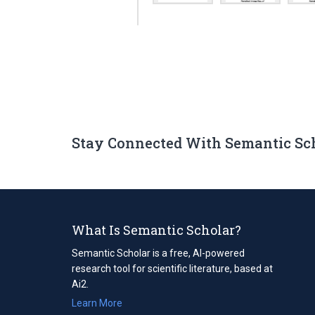
Stay Connected With Semantic Sc
What Is Semantic Scholar?
Semantic Scholar is a free, AI-powered
research tool for scientific literature, based at
Ai2.
Learn More