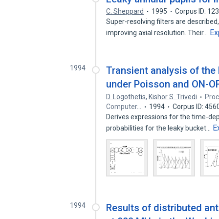
C. Sheppard
1995
Corpus ID: 12
Super-resolving filters are described
Ex
improving axial resolution. Their…
1994
Transient analysis of the
under Poisson and ON-O
D. Logothetis
,
Kishor S. Trivedi
Proc
Computer…
1994
Corpus ID: 45
Derives expressions for the time-dep
E
probabilities for the leaky bucket…
1994
Results of distributed a