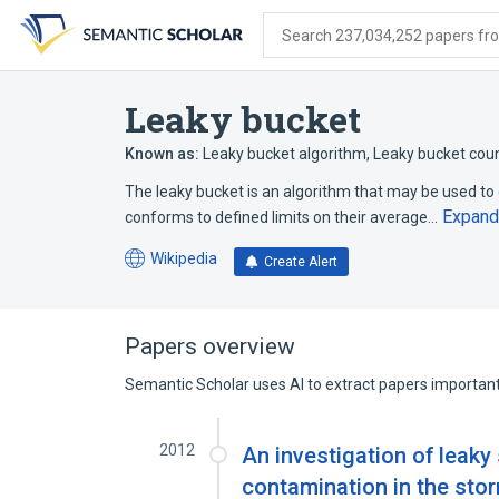
Skip
Skip
Skip
to
to
to
Search 237,034,252 papers from
search
main
account
form
content
menu
Leaky bucket
Known as:
Leaky bucket algorithm
,
Leaky bucket cou
The leaky bucket is an algorithm that may be used t
Expand
conforms to defined limits on their average…
Wikipedia
Create Alert
(opens
in
a
new
Papers overview
tab)
Semantic Scholar uses AI to extract papers important 
2012
An investigation of leaky
contamination in the sto