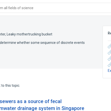
 all fields of science
R
nter
,
Leaky mothertrucking bucket
o determine whether some sequence of discrete events
E
to this topic.
 sewers as a source of fecal
rmwater drainage system in Singapore