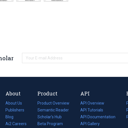
holar
About
Product
API
About Us
Product Overview
API Overview
Publishers
Semantic Reader
API Tutorials
i
Blog
(opens
Scholar's Hub
API Documentation
(opens
i
in
Ai2 Careers
(opens
Beta Program
in
API Gallery
i