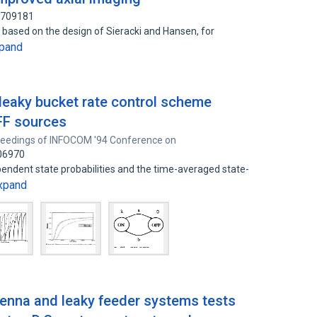
3709181
, based on the design of Sieracki and Hansen, for
pand
 leaky bucket rate control scheme
FF sources
eedings of INFOCOM '94 Conference on
606970
endent state probabilities and the time-averaged state-
xpand
ntenna and leaky feeder systems tests