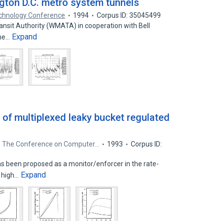
gton D.C. metro system tunnels
echnology Conference
1994
Corpus ID: 35045499
ansit Authority (WMATA) in cooperation with Bell
Expand
the…
 of multiplexed leaky bucket regulated
3 The Conference on Computer…
1993
Corpus ID:
as been proposed as a monitor/enforcer in the rate-
Expand
 high…