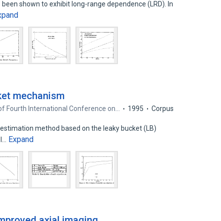
e been shown to exhibit long-range dependence (LRD). In
xpand
cket mechanism
f Fourth International Conference on…
1995
Corpus
e estimation method based on the leaky bucket (LB)
Expand
el…
improved axial imaging