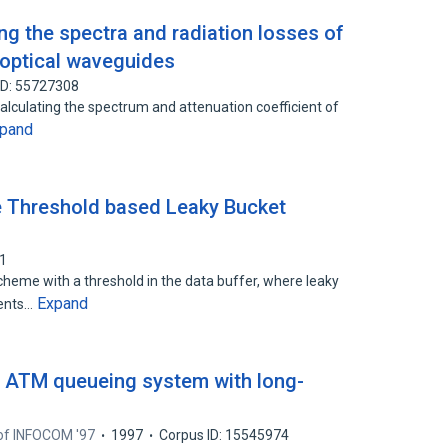
ng the spectra and radiation losses of
 optical waveguides
ID: 55727308
alculating the spectrum and attenuation coefficient of
pand
he Threshold based Leaky Bucket
11
heme with a threshold in the data buffer, where leaky
Expand
tents…
n ATM queueing system with long-
of INFOCOM '97
1997
Corpus ID: 15545974