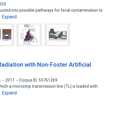
059
ucted into possible pathways for fecal contamination to
Expand
…
diation with Non-Foster Artificial
s
2011
Corpus ID: 55761269
hich a microstrip transmission line (TL) is loaded with
Expand
…