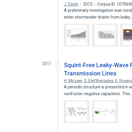
J. Doshi
2012
Corpus ID: 107069
A preliminary investigation was cond
enter stormwater drains from leaky
2011
Squint-Free Leaky-Wave Ra
Transmission Lines
H. Mirzaei
,
G. Eleftheriades
,
E. Roger
A periodic structure is presented in w
nonFoster negative capacitors. This