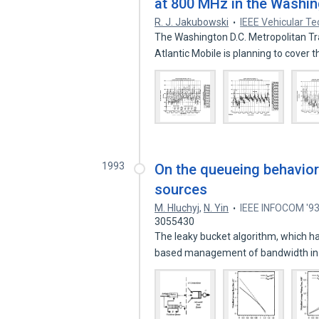
at 800 MHz in the Washin
R. J. Jakubowski
IEEE Vehicular T
The Washington D.C. Metropolitan Tr
Atlantic Mobile is planning to cover 
1993
On the queueing behavior
sources
M. Hluchyj
,
N. Yin
IEEE INFOCOM '9
3055430
The leaky bucket algorithm, which h
based management of bandwidth in