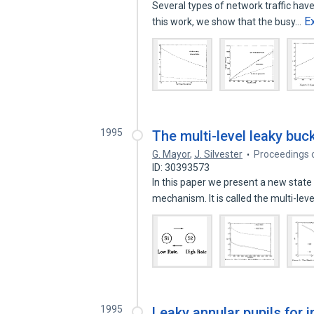
Several types of network traffic hav
E
this work, we show that the busy…
1995
The multi-level leaky bu
G. Mayor
,
J. Silvester
Proceedings o
ID: 30393573
In this paper we present a new stat
mechanism. It is called the multi-lev
1995
Leaky annular pupils for 