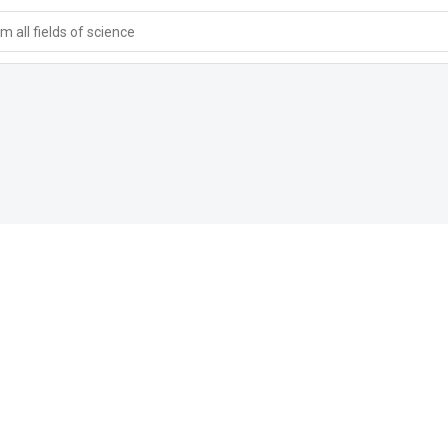
 all fields of science