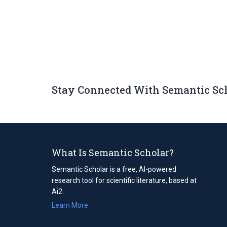
Stay Connected With Semantic Sc
What Is Semantic Scholar?
Semantic Scholar is a free, AI-powered
research tool for scientific literature, based at
Ai2.
Learn More