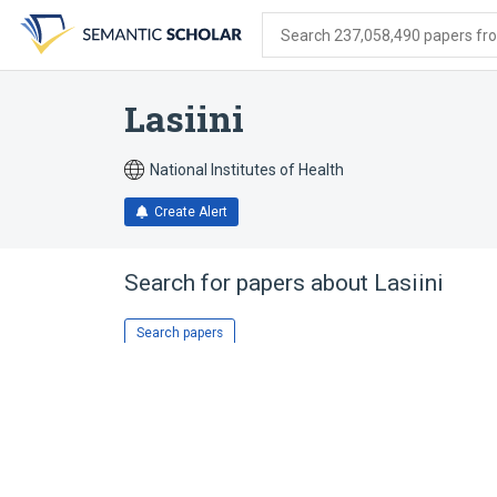
Skip
Skip
Skip
to
to
to
Search 237,058,490 papers from
search
main
account
form
content
menu
Lasiini
National Institutes of Health
Create Alert
Search for papers about
Lasiini
Search papers