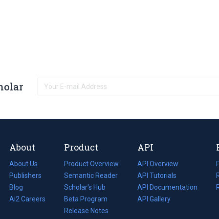
holar
About
Product
API
About Us
Product Overview
API Overview
Publishers
Semantic Reader
API Tutorials
i
Blog
(opens
Scholar's Hub
API Documentation
(opens
i
in
Ai2 Careers
(opens
Beta Program
in
API Gallery
i
a
in
Release Notes
a