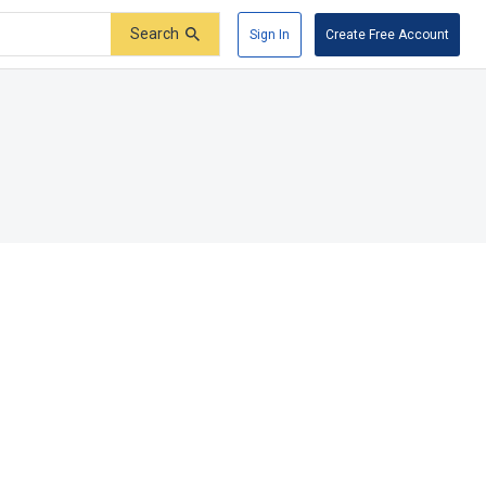
Search
Sign In
Create Free Account