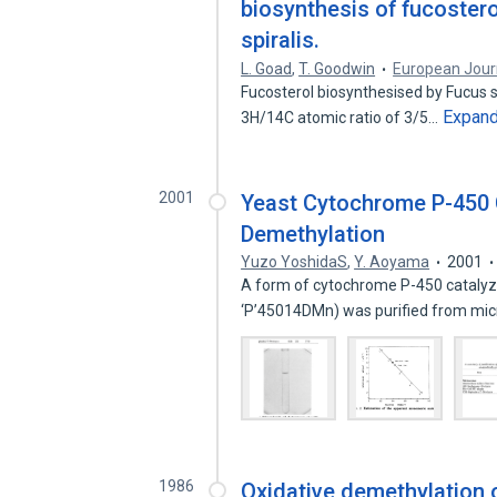
biosynthesis of fucostero
spiralis.
L. Goad
,
T. Goodwin
European Jour
Fucosterol biosynthesised by Fucus s
Expan
3H/14C atomic ratio of 3/5…
2001
Yeast Cytochrome P-450 C
Demethylation
Yuzo YoshidaS
,
Y. Aoyama
2001
A form of cytochrome P-450 catalyzi
‘P’45014DMn) was purified from m
1986
Oxidative demethylation o