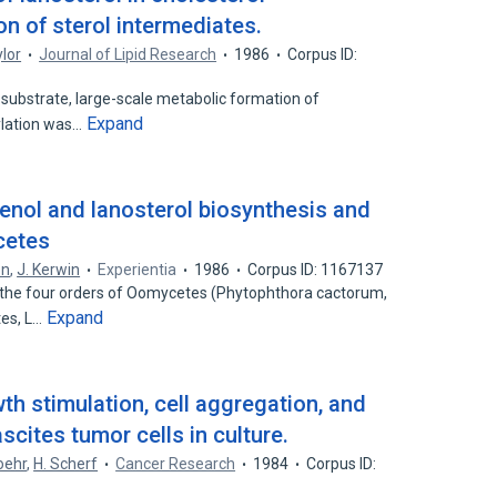
n of sterol intermediates.
ylor
Journal of Lipid Research
1986
Corpus ID:
 substrate, large-scale metabolic formation of
Expand
ylation was…
enol and lanosterol biosynthesis and
cetes
on
,
J. Kerwin
Experientia
1986
Corpus ID: 1167137
the four orders of Oomycetes (Phytophthora cactorum,
Expand
tes, L…
h stimulation, cell aggregation, and
cites tumor cells in culture.
oehr
,
H. Scherf
Cancer Research
1984
Corpus ID: