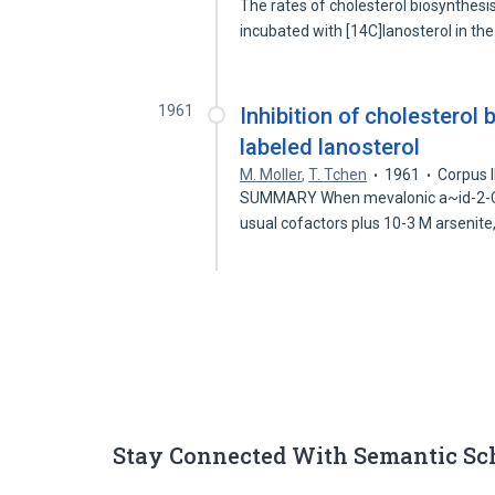
The rates of cholesterol biosynthesi
incubated with [14C]lanosterol in th
1961
Inhibition of cholesterol 
labeled lanosterol
M. Moller
,
T. Tchen
1961
Corpus 
SUMMARY When mevalonic a~id-2-C'~
usual cofactors plus 10-3 M arsenite
Stay Connected With Semantic Sc