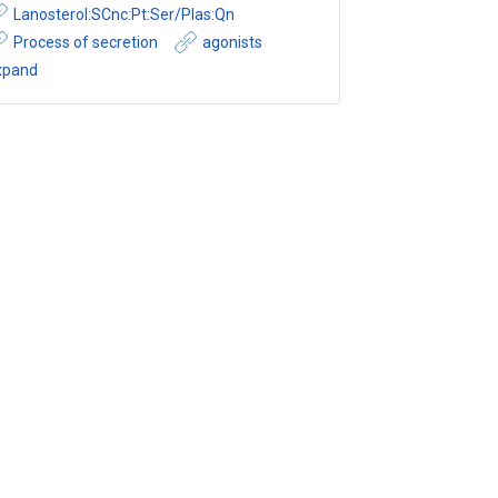
Lanosterol:SCnc:Pt:Ser/Plas:Qn
Process of secretion
agonists
xpand