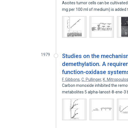
Ascites tumor cells can be cultivated
mg per 100 ml of medium) is added
1979
Studies on the mechanism
demethylation. A requirem
function-oxidase system
F. Gibbons
,
C. Pullinger
,
K. Mitropoulo
Carbon monoxide inhibited the removal
metabolites 5 alpha-lanost-8-ene-3