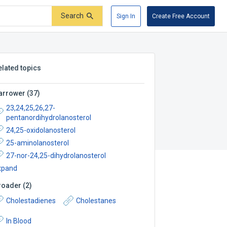
Search
Sign In
Create Free Account
elated topics
arrower
(
37
)
23,24,25,26,27-
pentanordihydrolanosterol
24,25-oxidolanosterol
25-aminolanosterol
27-nor-24,25-dihydrolanosterol
xpand
roader
(
2
)
Cholestadienes
Cholestanes
In Blood