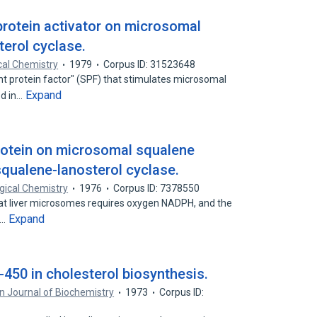
protein activator on microsomal
terol cyclase.
cal Chemistry
1979
Corpus ID: 31523648
t protein factor" (SPF) that stimulates microsomal
Expand
ed in…
protein on microsomal squalene
qualene-lanosterol cyclase.
ogical Chemistry
1976
Corpus ID: 7378550
at liver microsomes requires oxygen NADPH, and the
Expand
e…
450 in cholesterol biosynthesis.
 Journal of Biochemistry
1973
Corpus ID: