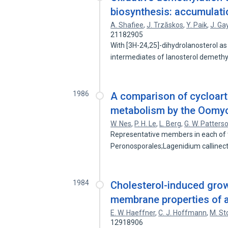
biosynthesis: accumulatio
A. Shafiee
,
J. Trzăskos
,
Y. Paik
,
J. Ga
21182905
With [3H-24,25]-dihydrolanosterol as
intermediates of lanosterol demeth
1986
A comparison of cycloart
metabolism by the Oomy
W. Nes
,
P. H. Le
,
L. Berg
,
G. W. Patters
Representative members in each of 
Peronosporales;Lagenidium callinec
1984
Cholesterol-induced growt
membrane properties of as
E. W. Haeffner
,
C. J. Hoffmann
,
M. St
12918906