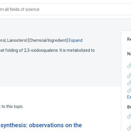
 all fields of science
R
rol
,
Lanosterol [Chemical/Ingredient]
Expand
at folding of 2,3-oxidosqualene. It is metabolized to
N
E
to this topic.
B
osynthesis: observations on the