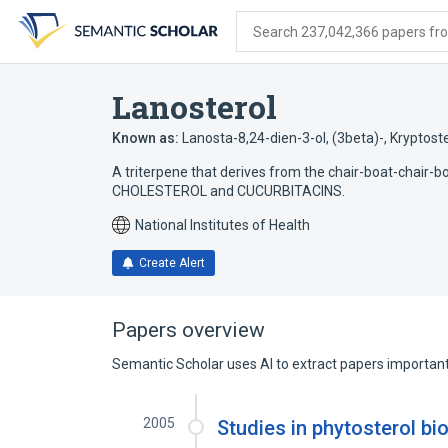
Skip
Skip
Skip
to
to
to
Search 237,042,366 papers from
search
main
account
form
content
menu
Lanosterol
Known as:
Lanosta-8,24-dien-3-ol, (3beta)-
,
Kryptoste
A triterpene that derives from the chair-boat-chair-bo
CHOLESTEROL and CUCURBITACINS.
National Institutes of Health
Create Alert
Papers overview
Semantic Scholar uses AI to extract papers important 
2005
Studies in phytosterol bi