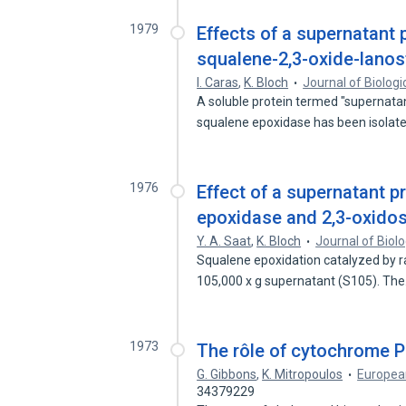
1979
Effects of a supernatant 
squalene-2,3-oxide-lanos
I. Caras
,
K. Bloch
Journal of Biologi
A soluble protein termed "supernatan
squalene epoxidase has been isolat
1976
Effect of a supernatant 
epoxidase and 2,3-oxidos
Y. A. Saat
,
K. Bloch
Journal of Biol
Squalene epoxidation catalyzed by r
105,000 x g supernatant (S105). Th
1973
The rôle of cytochrome P-
G. Gibbons
,
K. Mitropoulos
European
34379229