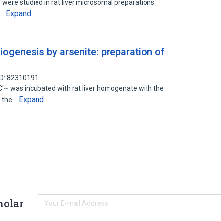
s were studied in rat liver microsomal preparations
Expand
e…
biogenesis by arsenite: preparation of
ID: 82310191
 was incubated with rat liver homogenate with the
Expand
, the…
holar