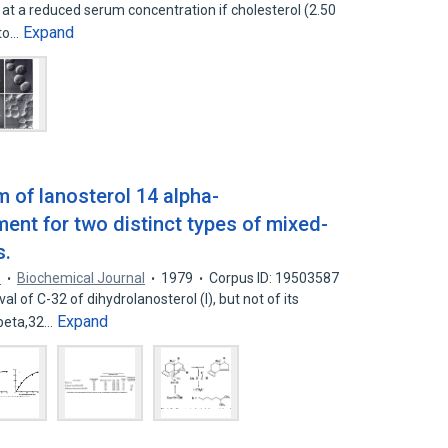
 at a reduced serum concentration if cholesterol (2.50
Expand
 to…
 of lanosterol 14 alpha-
ent for two distinct types of mixed-
s.
s
Biochemical Journal
1979
Corpus ID: 19503587
 of C-32 of dihydrolanosterol (I), but not of its
Expand
 beta,32…