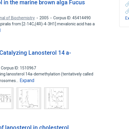
l in the marine brown alga Fucus
nal of Biochemistry
2005
Corpus ID: 45414490
E
piralis from [2-14C,(4R)-4-3H1] mevalonic acid has a
d
atalyzing Lanosterol 14 a-
Corpus ID: 1510967
ng lanosterol 14a-demethylation (tentatively called
Expand
icrosomes…
f lanosterol in cholesterol