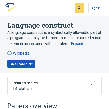
Skip
Skip
Skip
to
to
to
Sign In
search
main
account
form
content
menu
Language construct
A language construct is a syntactically allowable part of
a program that may be formed from one or more lexical
tokens in accordance with the rules…
Expand
Wikipedia
(opens
in
Create Alert
a
new
tab)
Related topics
18 relations
Computer program
Conditional (computer programming)
Papers overview