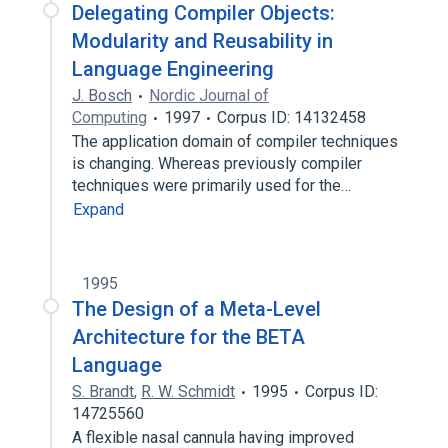
Delegating Compiler Objects:
Modularity and Reusability in
Language Engineering
J. Bosch
Nordic Journal of
Computing
1997
Corpus ID: 14132458
The application domain of compiler techniques
is changing. Whereas previously compiler
techniques were primarily used for the…
Expand
1995
The Design of a Meta-Level
Architecture for the BETA
Language
S. Brandt
,
R. W. Schmidt
1995
Corpus ID:
14725560
A flexible nasal cannula having improved