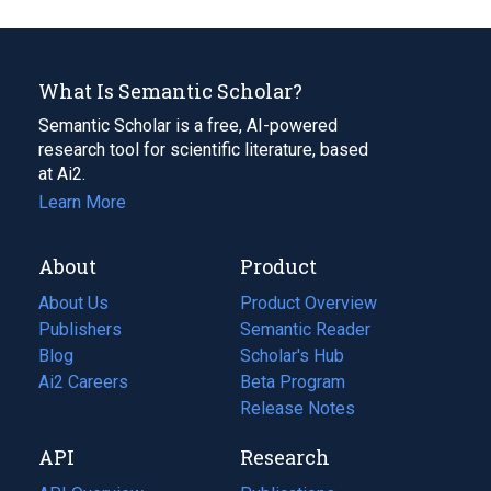
What Is Semantic Scholar?
Semantic Scholar is a free, AI-powered
research tool for scientific literature, based
at Ai2.
Learn More
About
Product
About Us
Product Overview
Publishers
Semantic Reader
Blog
(opens
Scholar's Hub
in
Ai2 Careers
(opens
Beta Program
a
in
Release Notes
new
a
API
Research
tab)
new
tab)