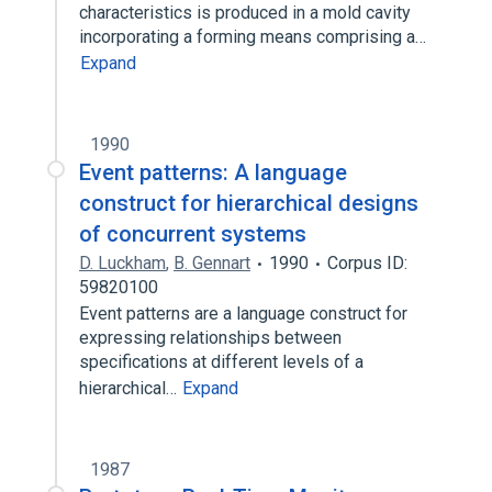
characteristics is produced in a mold cavity
incorporating a forming means comprising a…
Expand
1990
Event patterns: A language
construct for hierarchical designs
of concurrent systems
D. Luckham
,
B. Gennart
1990
Corpus ID:
59820100
Event patterns are a language construct for
expressing relationships between
specifications at different levels of a
hierarchical…
Expand
1987