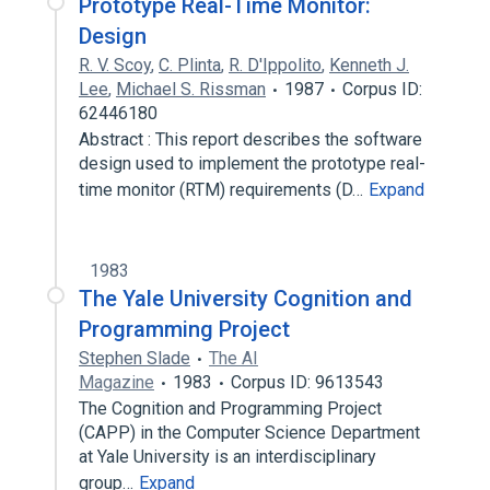
Prototype Real-Time Monitor:
Design
R. V. Scoy
,
C. Plinta
,
R. D'Ippolito
,
Kenneth J.
Lee
,
Michael S. Rissman
1987
Corpus ID:
62446180
Abstract : This report describes the software
design used to implement the prototype real-
time monitor (RTM) requirements (D…
Expand
1983
The Yale University Cognition and
Programming Project
Stephen Slade
The AI
Magazine
1983
Corpus ID: 9613543
The Cognition and Programming Project
(CAPP) in the Computer Science Department
at Yale University is an interdisciplinary
group…
Expand