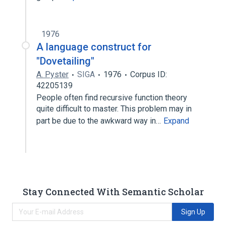
1976
A language construct for
"Dovetailing"
A. Pyster
SIGA
1976
Corpus ID:
42205139
People often find recursive function theory
quite difficult to master. This problem may in
part be due to the awkward way in…
Expand
Stay Connected With Semantic Scholar
Sign Up