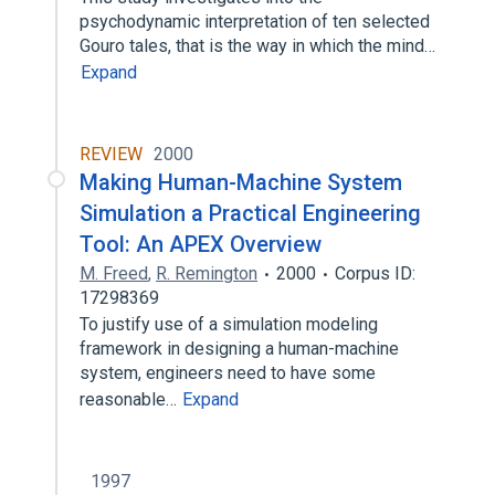
psychodynamic interpretation of ten selected
Gouro tales, that is the way in which the mind…
Expand
REVIEW
2000
Making Human-Machine System
Simulation a Practical Engineering
Tool: An APEX Overview
M. Freed
,
R. Remington
2000
Corpus ID:
17298369
To justify use of a simulation modeling
framework in designing a human-machine
system, engineers need to have some
reasonable…
Expand
1997