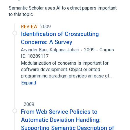
Control flow
Directive (programming)
Semantic Scholar uses AI to extract papers important
Expand
to this topic.
REVIEW
2009
Identification of Crosscutting
Concerns: A Survey
Arvinder Kaur
,
Kalpana Johari
2009
Corpus
ID: 18289117
Modularization of concerns is important for
software development. Object oriented
programming paradigm provides an ease of…
Expand
2009
From Web Service Policies to
Automatic Deviation Handling:
Supporting Semantic Description of