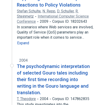
Reactions to Policy Violations
Stefan Schulte
,
N. Repp
,
D. Schuller
,
R.
Steinmetz
International Computer Science
Conference
2009
Corpus ID: 18202643
In scenarios where Web services are involved,
Quality of Service (QoS) parameters play an
important role when it comes to service…
Expand
2004
The psychodynamic interpretation
of selected Gouro tales including
their first time recording into
writing in the Gouro language and
translation.
T. Theodore
2004
Corpus ID: 147862835
This study investigates into the