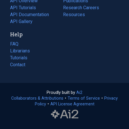
API Overview
Publications
(opens
API Tutorials
in
Research Careers
(opens
API Documentation
(opens
a
in
Resources
(opens
in
API Gallery
new
a
in
a
tab)
new
a
Help
new
tab)
new
tab)
tab)
FAQ
Librarians
Tutorials
Contact
Proudly built by
Ai2
(opens
Collaborators & Attributions
•
Terms of Service
in
(opens
•
Privacy
Policy
(opens
•
API License Agreement
a
in
in
new
a
a
tab)
new
new
tab)
tab)