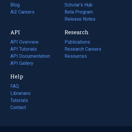
Blog
(opens
Scholar's Hub
in
Ai2 Careers
(opens
Beta Program
a
in
Release Notes
new
a
API
Research
tab)
new
tab)
API Overview
Publications
(opens
API Tutorials
in
Research Careers
(opens
API Documentation
(opens
a
in
Resources
(opens
in
API Gallery
new
a
in
a
tab)
new
a
Help
new
tab)
new
tab)
tab)
FAQ
Librarians
Tutorials
Contact