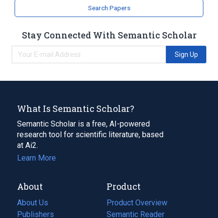
Search Papers
Stay Connected With Semantic Scholar
Sign Up
What Is Semantic Scholar?
Semantic Scholar is a free, AI-powered
research tool for scientific literature, based
at Ai2.
Learn More
About
Product
About Us
Product Overview
Publishers
Semantic Reader