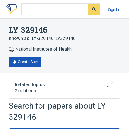
Skip
Skip
Skip
to
to
to
Sign In
search
main
account
form
content
menu
LY 329146
Known as:
LY-329146
,
LY329146
National Institutes of Health
Create Alert
Related topics
2 relations
Search for papers about
LY
Broader
(
2
)
329146
Sulfonamides
Thiophenes