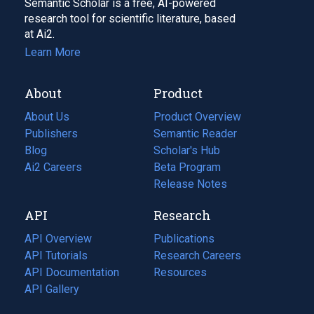
Semantic Scholar is a free, AI-powered
research tool for scientific literature, based
at Ai2.
Learn More
About
Product
About Us
Product Overview
Publishers
Semantic Reader
Blog
(opens
Scholar's Hub
in
Ai2 Careers
(opens
Beta Program
a
in
Release Notes
new
a
API
Research
tab)
new
tab)
API Overview
Publications
(opens
API Tutorials
in
Research Careers
(opens
API Documentation
(opens
a
in
Resources
(opens
in
API Gallery
new
a
in
a
tab)
new
a