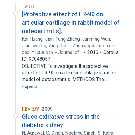
2016
[Protective effect of LR-90 on
articular cartilage in rabbit model of
osteoarthritis].
Kai Huang
,
Jian-Fang Zhang
,
Junming Wan
,
Jian-wei Lu
,
Yang Gao
Zhejiang da xue xue
bao. Yi xue ban = Journal of…
2016
Corpus
ID: 37048057
OBJECTIVE To investigate the protective
effect of LR-90 on articular cartilage in rabbit
model of osteoarthritis. METHODS The…
Expand
REVIEW
2009
Gluco oxidative stress in the
diabetic kidney
N. Agrawal
,
S. Singh
,
Neelima Singh
,
S. Kalra
,