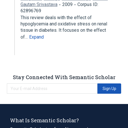
Gautam Srivastava
2009
Corpus ID:
62896769
This review deals with the effect of
hypoglycemia and oxidative stress on renal
tissue in diabetes. It focuses on the effect
of…
Expand
Stay Connected With Semantic Scholar
Sign Up
What Is Semantic Scholar?