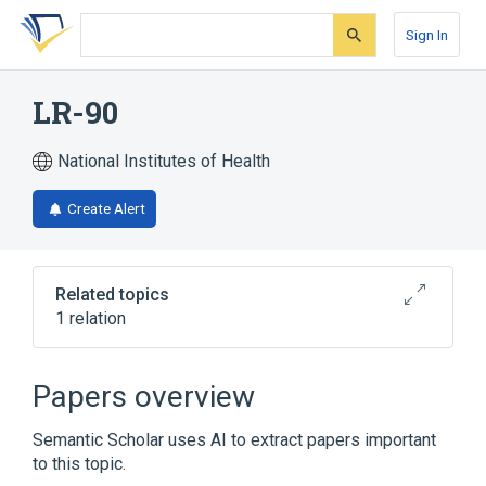
Skip
Skip
Skip
to
to
to
Sign In
search
main
account
form
content
menu
LR-90
National Institutes of Health
Create Alert
Related topics
1 relation
Broader
(
1
)
Papers overview
Butyrates
Semantic Scholar uses AI to extract papers important
to this topic.