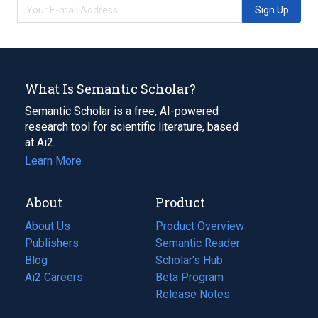
Sign Up
What Is Semantic Scholar?
Semantic Scholar is a free, AI-powered
research tool for scientific literature, based
at Ai2.
Learn More
About
Product
About Us
Product Overview
Publishers
Semantic Reader
Blog
(opens
Scholar's Hub
in
Ai2 Careers
(opens
Beta Program
a
in
Release Notes
new
a