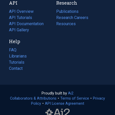
API
Research
tab)
new
tab)
API Overview
Publications
(opens
API Tutorials
in
Research Careers
(opens
API Documentation
(opens
a
in
Resources
(opens
in
API Gallery
new
a
in
a
tab)
new
a
Help
new
tab)
new
tab)
tab)
FAQ
Librarians
Tutorials
Contact
Proudly built by
Ai2
(opens
Collaborators & Attributions
•
Terms of Service
in
(opens
•
Privacy
Policy
(opens
•
API License Agreement
a
in
in
new
a
a
tab)
new