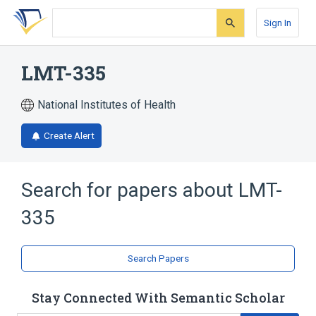
Skip
Skip
Skip
to
to
to
Sign In
search
main
account
form
content
menu
LMT-335
National Institutes of Health
Create Alert
Search for papers about
LMT-
335
Search Papers
Stay Connected With Semantic Scholar