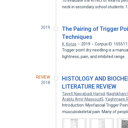
To evaluate the effect of exams peri
neck in secondary school students.
2019
The Pairing of Trigger Po
Techniques
K. Kotze
2019
Corpus ID: 15551
Trigger point dry needling is a manu
tightness, pain, and inhibited range
REVIEW
HISTOLOGY AND BIOCHEM
2018
LITERATURE REVIEW
Tayefi Nasrabadi Hamid
,
Naghikhani
Arablu Amir Massoud5
,
Yaghmaee 
Introduction: Myofascial Trigger Po
musculoskeletal pain. Many of peopl