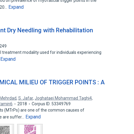
od on prevalence of myofascial trigger points in the
Expand
 120…
int Dry Needling with Rehabilitation
1249
al treatment modality used for individuals experiencing
Expand
…
ICAL MILIEU OF TRIGGER POINTS : A
 Mehrdad
,
S. Jafar
,
Joghataei Mohammad Taghi4
,
Ramin6
2018
Corpus ID: 53349769
ints (MTrPs) are one of the common causes of
Expand
e are suffer…