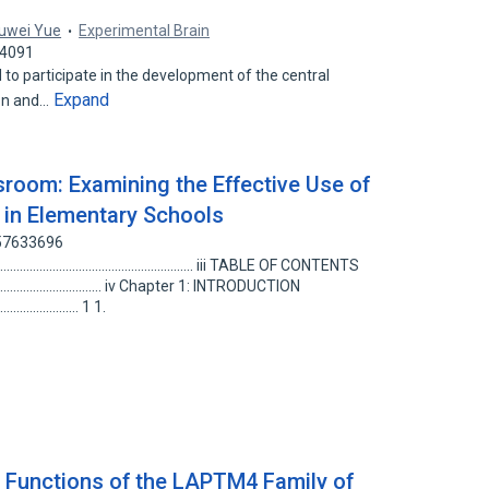
uwei Yue
Experimental Brain
44091
 to participate in the development of the central
Expand
ion and…
ssroom: Examining the Effective Use of
in Elementary Schools
157633696
....................................................................... iii TABLE OF CONTENTS
............................................... iv Chapter 1: INTRODUCTION
............................ 1 1.
 Functions of the LAPTM4 Family of