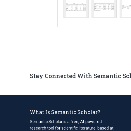
Stay Connected With Semantic Sc
What Is Semantic Scholar?
Semantic Scholar is a free, AI-powered
research tool for scientific literature, based at