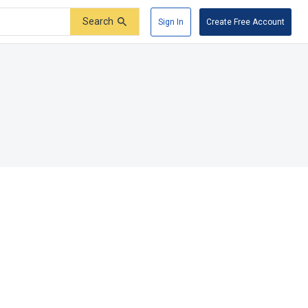
Search
Sign In
Create Free Account