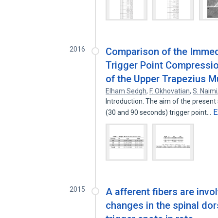
2016
Comparison of the Immedi
Trigger Point Compressio
of the Upper Trapezius M
Elham Sedgh
,
F. Okhovatian
,
S. Naimi
Introduction: The aim of the present
E
(30 and 90 seconds) trigger point…
2015
A afferent fibers are invo
changes in the spinal do