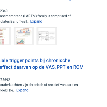
62340
ransmembrane (LAPTM) family is comprised of
Expand
ulates Band T-cell…
le trigger points bij chronische
 effect daarvan op de VAS, PPT en ROM
5733692
uderklachten zijn chronisch of recidief van aard en
Expand
ndeld. De…