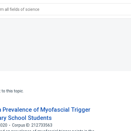
 all fields of science
to this topic.
n Prevalence of Myofascial Trigger
ary School Students
2020
Corpus ID: 212733563