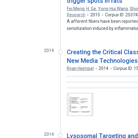
trigger spots in rats
Fei Meng
,
H. Ge
,
Yong-Hui Wang
,
Sho
Research
2015
Corpus ID: 2537
A afferent fibers have been reported
sensitization induced by inflammat
2014
Creating the Critical Cla
New Media Technologies 
Ryan Heimpel
2014
Corpus ID: 
.................................................................
.............................................................
.........................................................................
2014
Lysosomal Targeting and