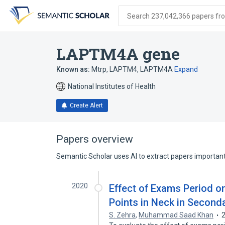
Skip
Skip
Skip
to
to
to
Search 237,042,366 papers from
search
main
account
form
content
menu
LAPTM4A gene
Known as:
Mtrp
,
LAPTM4
,
LAPTM4A
Expand
National Institutes of Health
Create Alert
Papers overview
Semantic Scholar uses AI to extract papers important 
2020
Effect of Exams Period o
Points in Neck in Second
S. Zehra
,
Muhammad Saad Khan