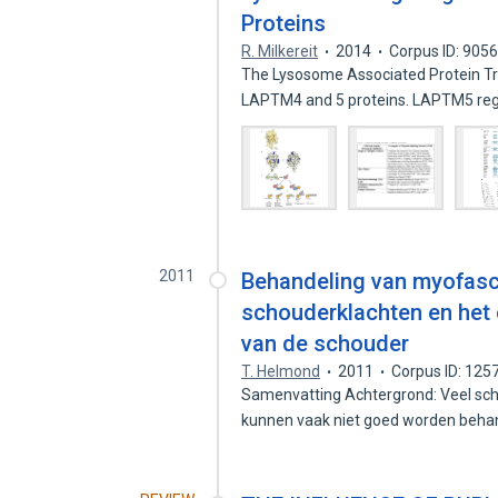
Proteins
R. Milkereit
2014
Corpus ID: 905
The Lysosome Associated Protein T
LAPTM4 and 5 proteins. LAPTM5 reg
2011
Behandeling van myofascia
schouderklachten en het
van de schouder
T. Helmond
2011
Corpus ID: 12
Samenvatting Achtergrond: Veel scho
kunnen vaak niet goed worden beha