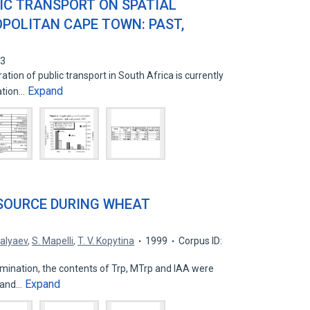
LIC TRANSPORT ON SPATIAL
POLITAN CAPE TOWN: PAST,
33
on of public transport in South Africa is currently
Expand
ation…
SOURCE DURING WHEAT
Salyaev
,
S. Mapelli
,
T. V. Kopytina
1999
Corpus ID:
rmination, the contents of Trp, MTrp and IAA were
Expand
m and…