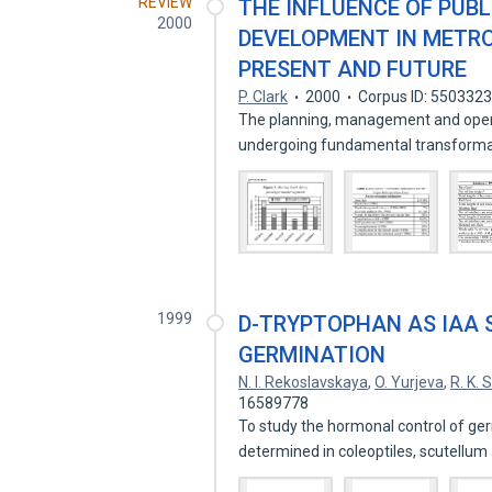
REVIEW
THE INFLUENCE OF PUB
2000
DEVELOPMENT IN METRO
PRESENT AND FUTURE
P. Clark
2000
Corpus ID: 550332
The planning, management and operati
undergoing fundamental transform
1999
D-TRYPTOPHAN AS IAA 
GERMINATION
N. I. Rekoslavskaya
,
O. Yurjeva
,
R. K. 
16589778
To study the hormonal control of ge
determined in coleoptiles, scutellu