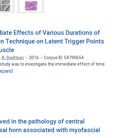
ate Effects of Various Durations of
n Technique on Latent Trigger Points
uscle
,
A. Baghban
2016
Corpus ID: 54790654
 study was to investigate the immediate effect of time
xpand
lved in the pathology of central
rsal horn associated with myofascial