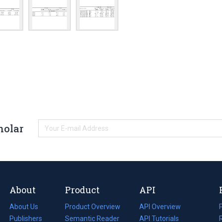
holar
About
Product
API
About Us
Product Overview
API Overview
Publishers
Semantic Reader
API Tutorials
i