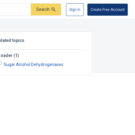
Search
Sign In
Create Free Account
elated topics
roader
(
1
)
Sugar Alcohol Dehydrogenases