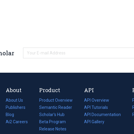
holar
About
Product
API
About Us
Product Overview
API Overview
Publishers
Semantic Reader
API Tutorials
i
Blog
(opens
Scholar's Hub
API Documentation
(opens
i
in
Ai2 Careers
(opens
Beta Program
in
API Gallery
i
a
in
Release Notes
a