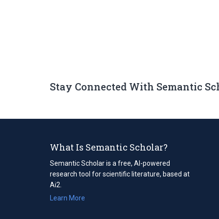
Stay Connected With Semantic Sc
What Is Semantic Scholar?
Semantic Scholar is a free, AI-powered
research tool for scientific literature, based at
Ai2.
Learn More