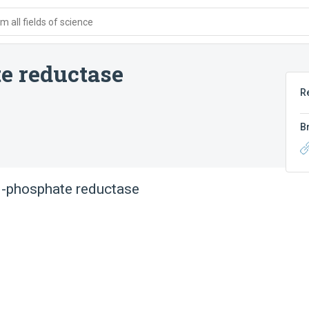
 all fields of science
e reductase
R
B
1-phosphate reductase