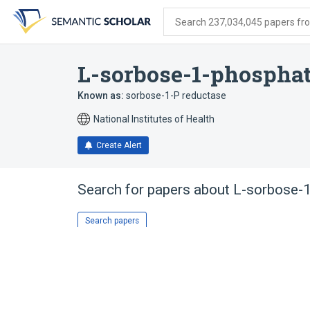
Skip
Skip
Skip
to
to
to
Search 237,034,045 papers from
search
main
account
form
content
menu
L-sorbose-1-phosphat
Known as:
sorbose-1-P reductase
National Institutes of Health
Create Alert
Search for papers about
L-sorbose-
Search papers