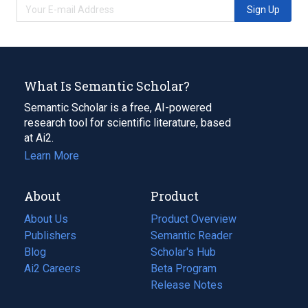
Sign Up
What Is Semantic Scholar?
Semantic Scholar is a free, AI-powered
research tool for scientific literature, based
at Ai2.
Learn More
About
Product
About Us
Product Overview
Publishers
Semantic Reader
Blog
(opens
Scholar's Hub
in
Ai2 Careers
(opens
Beta Program
a
in
Release Notes
new
a