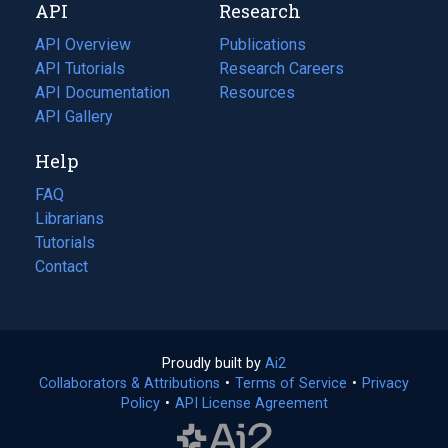
API
Research
tab)
new
tab)
API Overview
Publications
(opens
API Tutorials
in
Research Careers
(opens
API Documentation
(opens
a
in
Resources
(opens
in
API Gallery
new
a
in
a
tab)
new
a
Help
new
tab)
new
tab)
tab)
FAQ
Librarians
Tutorials
Contact
Proudly built by
Ai2
(opens
Collaborators & Attributions
•
Terms of Service
in
(opens
•
Privacy
Policy
(opens
•
API License Agreement
a
in
in
new
a
a
tab)
new