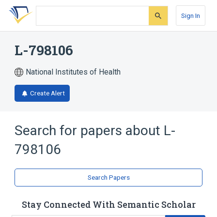
Skip
Skip
Skip
to
to
to
Sign In
search
main
account
form
content
menu
L-798106
National Institutes of Health
Create Alert
Search for papers about
L-
798106
Search Papers
Stay Connected With Semantic Scholar