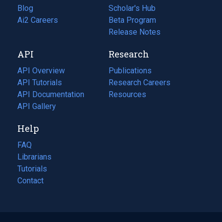
Blog
(opens
Scholar's Hub
in
Ai2 Careers
(opens
Beta Program
a
in
Release Notes
new
a
API
Research
tab)
new
tab)
API Overview
Publications
(opens
API Tutorials
in
Research Careers
(opens
API Documentation
(opens
a
in
Resources
(opens
in
API Gallery
new
a
in
a
tab)
new
a
Help
new
tab)
new
tab)
tab)
FAQ
Librarians
Tutorials
Contact