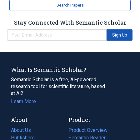
Search Papers
Stay Connected With Semantic Scholar
Sign Up
What Is Semantic Scholar?
Semantic Scholar is a free, AI-powered
research tool for scientific literature, based
at Ai2.
Learn More
About
Product
About Us
Product Overview
Publishers
Semantic Reader