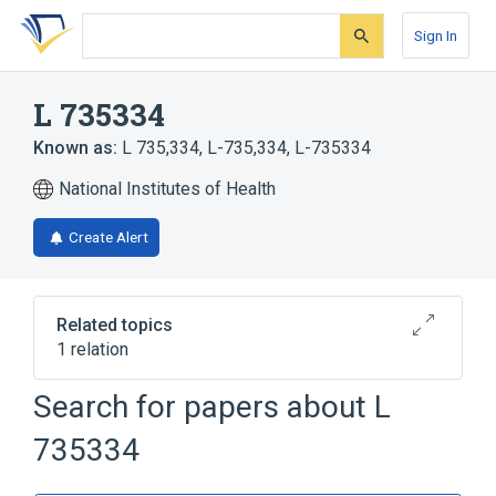
Skip
Skip
Skip
to
to
to
Sign In
search
main
account
form
content
menu
L 735334
Known as:
L 735,334
,
L-735,334
,
L-735334
National Institutes of Health
Create Alert
Related topics
1 relation
Search for papers about
L
Broader
(
1
)
735334
Sesquiterpenes