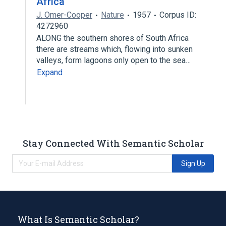
Africa
J. Omer-Cooper
Nature
1957
Corpus ID:
4272960
ALONG the southern shores of South Africa
there are streams which, flowing into sunken
valleys, form lagoons only open to the sea…
Expand
Stay Connected With Semantic Scholar
Sign Up
What Is Semantic Scholar?