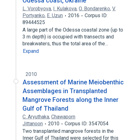
Odessa coast, Ukraine
L. Vorobyova
,
I. Kulakova
,
O. Bondarenko
,
V.
Portyanko
,
E. Uzun
2016
Corpus ID:
89444525
A large part of the Odessa coastal zone (up to
3 m depth) is occupied with transects and
breakwaters, thus the total area of the…
Expand
2010
Assessment of Marine Meiobenthic
Assemblages in Transplanted
Mangrove Forests along the Inner
Gulf of Thailand
C. Aryuthaka
,
Chawaporn
Jittanoon
2010
Corpus ID: 3547054
Two transplanted mangrove forests in the
Inner Gulf of Thailand were selected for this