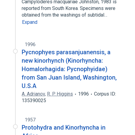
Campyloderes macquariae Johnston, 1983 is
reported from South Korea. Specimens were
obtained from the washings of subtidal…
Expand
1996
Pycnophyes parasanjuanensis, a
new kinorhynch (Kinorhyncha:
Homalorhagida: Pycnophyidae)
from San Juan Island, Washington,
U.S.A
A. Adrianov
,
R. P. Higgins
1996
Corpus ID:
135390025
1957
Protohydra and Kinorhyncha in