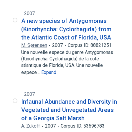
2007
A new species of Antygomonas
(Kinorhyncha: Cyclorhagida) from
the Atlantic Coast of Florida, USA
M. Sørensen
2007
Corpus ID: 88821251
Une nouvelle espece du genre Antygomonas
(Kinorhyncha: Cyclorhagida) de la cote
atlantique de Floride, USA. Une nouvelle
espece…
Expand
2007
Infaunal Abundance and Diversity in
Vegetated and Unvegetated Areas
of a Georgia Salt Marsh
A. Zukoff
2007
Corpus ID: 53696783