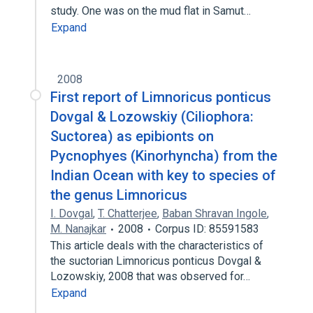
study. One was on the mud flat in Samut…
Expand
2008
First report of Limnoricus ponticus
Dovgal & Lozowskiy (Ciliophora:
Suctorea) as epibionts on
Pycnophyes (Kinorhyncha) from the
Indian Ocean with key to species of
the genus Limnoricus
I. Dovgal
,
T. Chatterjee
,
Baban Shravan Ingole
,
M. Nanajkar
2008
Corpus ID: 85591583
This article deals with the characteristics of
the suctorian Limnoricus ponticus Dovgal &
Lozowskiy, 2008 that was observed for…
Expand