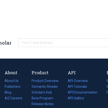
holar
About
Product
API
About Us
Product Overview
API Overview
Publishers
Semantic Reader
API Tutorials
i
Blog
(opens
Scholar's Hub
API Documentation
(opens
i
in
Ai2 Careers
(opens
Beta Program
in
API Gallery
i
a
in
Release Notes
a