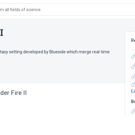
 all fields of science
I
R
antasy setting developed by Blueside which merge real-time
E
er Fire II
B