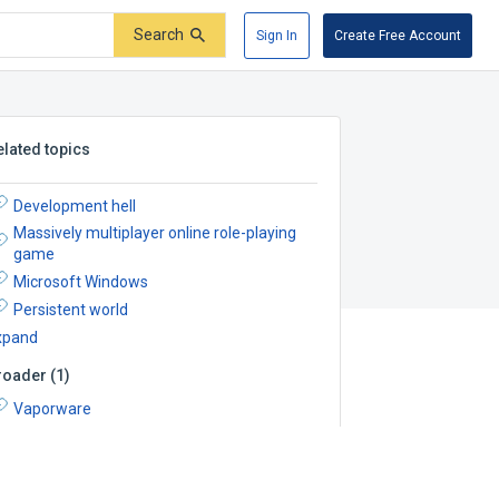
Search
Sign In
Create Free Account
elated topics
Development hell
Massively multiplayer online role-playing
game
Microsoft Windows
Persistent world
xpand
roader
(
1
)
Vaporware