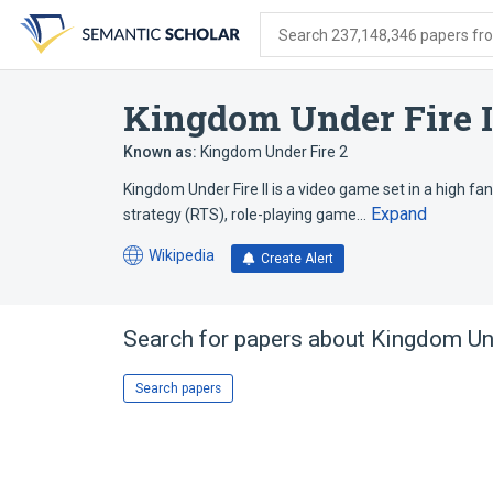
Skip
Skip
Skip
to
to
to
Search 237,148,346 papers from
search
main
account
form
content
menu
Kingdom Under Fire I
Known as:
Kingdom Under Fire 2
Kingdom Under Fire II is a video game set in a high f
Expand
strategy (RTS), role-playing game…
Wikipedia
Create Alert
(opens
in
a
new
Search for papers about
Kingdom Und
tab)
Search papers