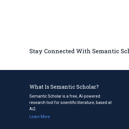
Stay Connected With Semantic Sc
What Is Semantic Scholar?
Semantic Scholar is a free, AI-powered
research tool for scientific literature, based at
Ai2.
Learn More