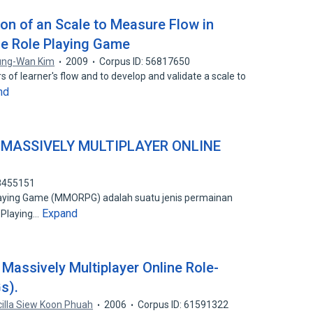
on of an Scale to Measure Flow in
ne Role Playing Game
ung-Wan Kim
2009
Corpus ID: 56817650
s of learner's flow and to develop and validate a scale to
nd
MASSIVELY MULTIPLAYER ONLINE
58455151
Playing Game (MMORPG) adalah suatu jenis permainan
Expand
 Playing…
Massively Multiplayer Online Role-
s).
cilla Siew Koon Phuah
2006
Corpus ID: 61591322