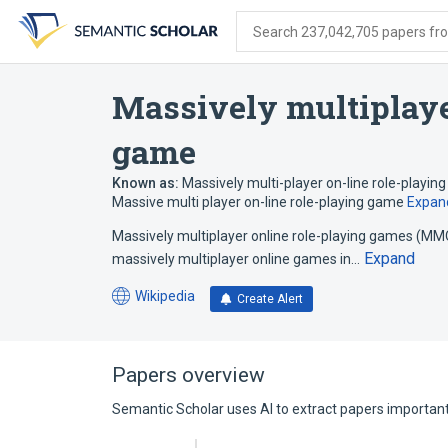
Skip
Skip
Skip
to
to
to
Search 237,042,705 papers from
search
main
account
form
content
menu
Massively multiplaye
game
Known as:
Massively multi-player on-line role-playin
Massive multi player on-line role-playing game
Expan
Massively multiplayer online role-playing games (MM
Expand
massively multiplayer online games in…
Wikipedia
Create Alert
(opens
in
a
new
Papers overview
tab)
Semantic Scholar uses AI to extract papers important 