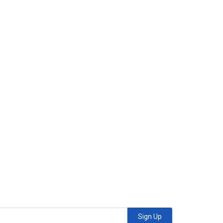
Sign Up