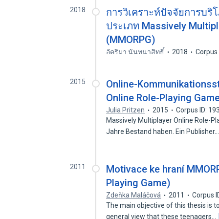
2018
การวิเคราะห์ปัจจัยการบริ
ประเภท Massively Multipl
(MMORPG)
อัคริมา นันทนาสิทธิ์
2018
Corpus
2015
Online-Kommunikationsstr
Online Role-Playing Game
Julia Pritzen
2015
Corpus ID: 1
Massively Multiplayer Online Role-Pl
Jahre Bestand haben. Ein Publisher
2011
Motivace ke hraní MMORPG
Playing Game)
Zdeňka Maláčová
2011
Corpus I
The main objective of this thesis is 
general view that these teenagers…