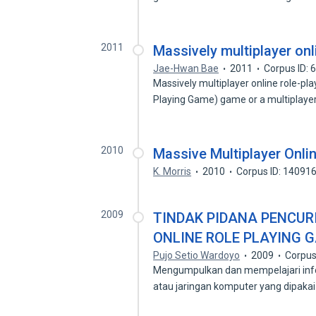
2011
Massively multiplayer onl
Jae-Hwan Bae
2011
Corpus ID:
Massively multiplayer online role-p
Playing Game) game or a multiplaye
2010
Massive Multiplayer Onli
K. Morris
2010
Corpus ID: 14091
2009
TINDAK PIDANA PENCUR
ONLINE ROLE PLAYING 
Pujo Setio Wardoyo
2009
Corpus
Mengumpulkan dan mempelajari inf
atau jaringan komputer yang dipaka