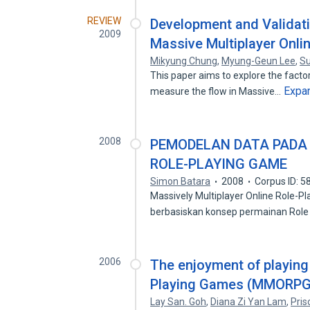
REVIEW
Development and Validati
2009
Massive Multiplayer Onli
Mikyung Chung
,
Myung-Geun Lee
,
S
This paper aims to explore the factor
Expa
measure the flow in Massive…
2008
PEMODELAN DATA PADA 
ROLE-PLAYING GAME
Simon Batara
2008
Corpus ID: 
Massively Multiplayer Online Role-
berbasiskan konsep permainan Role
2006
The enjoyment of playing 
Playing Games (MMORPG
Lay San. Goh
,
Diana Zi Yan Lam
,
Pris