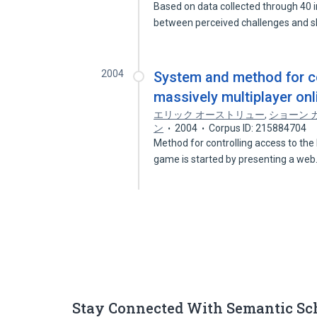
Based on data collected through 40 in
between perceived challenges and s
2004
System and method for co
massively multiplayer onl
エリック オーストリュー
,
ショーン 
ン
2004
Corpus ID: 215884704
Method for controlling access to the 
game is started by presenting a we
Stay Connected With Semantic Sc