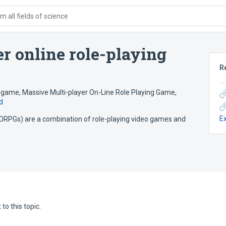
 all fields of science
r online role-playing
R
g game
,
Massive Multi-player On-Line Role Playing Game
,
d
E
ORPGs) are a combination of role-playing video games and
to this topic.