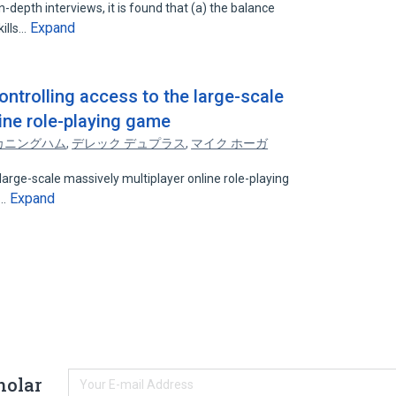
-depth interviews, it is found that (a) the balance
Expand
kills…
ntrolling access to the large-scale
ine role-playing game
カニングハム
,
デレック デュプラス
,
マイク ホーガ
large-scale massively multiplayer online role-playing
Expand
b…
holar