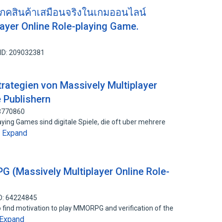
โภคสินค้าเสมือนจริงในเกมออนไลน์
ayer Online Role-playing Game.
 ID: 209032381
ategien von Massively Multiplayer
 Publishern
93770860
aying Games sind digitale Spiele, die oft uber mehrere
Expand
…
 (Massively Multiplayer Online Role-
D: 64224845
to find motivation to play MMORPG and verification of the
Expand