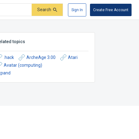
Search
Sign In
Create Free Account
elated topics
.hack
ArcheAge 3.00
Atari
Avatar (computing)
xpand