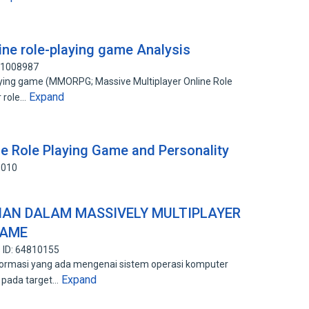
ine role-playing game Analysis
 61008987
laying game (MMORPG; Massive Multiplayer Online Role
Expand
r role…
ne Role Playing Game and Personality
6010
IAN DALAM MASSIVELY MULTIPLAYER
GAME
 ID: 64810155
ormasi yang ada mengenai sistem operasi komputer
Expand
i pada target…