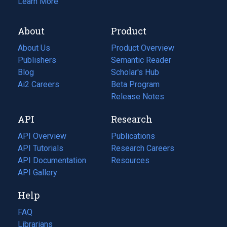
Learn More
About
Product
About Us
Product Overview
Publishers
Semantic Reader
Blog
(opens
Scholar's Hub
in
Ai2 Careers
(opens
Beta Program
a
in
Release Notes
new
a
API
Research
tab)
new
tab)
API Overview
Publications
(opens
API Tutorials
in
Research Careers
(opens
API Documentation
(opens
a
in
Resources
(opens
in
API Gallery
new
a
in
a
tab)
new
a
Help
new
tab)
new
tab)
tab)
FAQ
Librarians