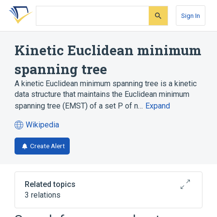
Skip
Skip
Skip
to
to
to
Sign In
search
main
account
form
content
menu
Kinetic Euclidean minimum
spanning tree
A kinetic Euclidean minimum spanning tree is a kinetic
data structure that maintains the Euclidean minimum
spanning tree (EMST) of a set P of n…
Expand
Wikipedia
(opens
in
Create Alert
a
new
tab)
Related topics
3 relations
Kinetic data structure