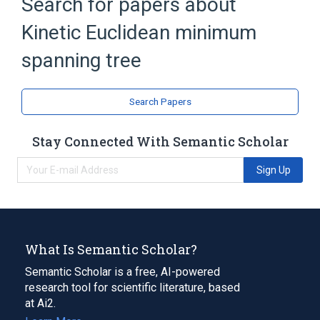
Search for papers about
Minimum spanning tree
Planar graph
Kinetic Euclidean minimum
spanning tree
Search Papers
Stay Connected With Semantic Scholar
Sign Up
What Is Semantic Scholar?
Semantic Scholar is a free, AI-powered
research tool for scientific literature, based
at Ai2.