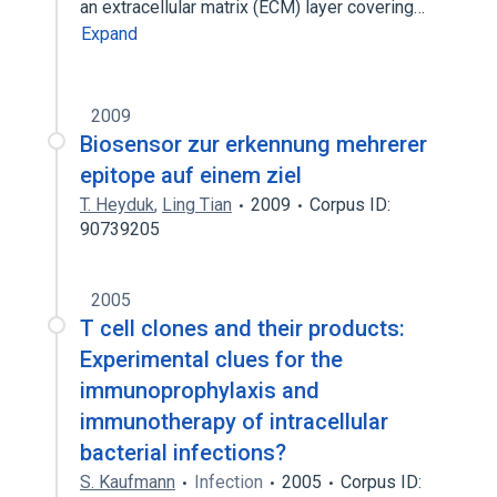
an extracellular matrix (ECM) layer covering…
Expand
2009
Biosensor zur erkennung mehrerer
epitope auf einem ziel
T. Heyduk
,
Ling Tian
2009
Corpus ID:
90739205
2005
T cell clones and their products:
Experimental clues for the
immunoprophylaxis and
immunotherapy of intracellular
bacterial infections?
S. Kaufmann
Infection
2005
Corpus ID: