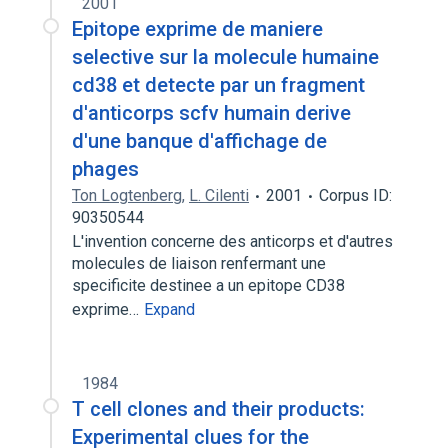
2001
Epitope exprime de maniere
selective sur la molecule humaine
cd38 et detecte par un fragment
d'anticorps scfv humain derive
d'une banque d'affichage de
phages
Ton Logtenberg
,
L. Cilenti
2001
Corpus ID:
90350544
L'invention concerne des anticorps et d'autres
molecules de liaison renfermant une
specificite destinee a un epitope CD38
exprime…
Expand
1984
T cell clones and their products:
Experimental clues for the