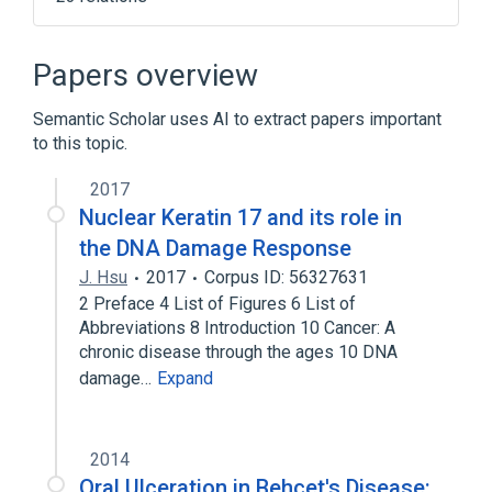
Cell Movement
Cytokeratin
Cytokeratin filaments
Cytokinesis
Papers overview
Expand
Semantic Scholar uses AI to extract papers important
to this topic.
2017
Nuclear Keratin 17 and its role in
the DNA Damage Response
J. Hsu
2017
Corpus ID: 56327631
2 Preface 4 List of Figures 6 List of
Abbreviations 8 Introduction 10 Cancer: A
chronic disease through the ages 10 DNA
damage…
Expand
2014
Oral Ulceration in Behçet's Disease: