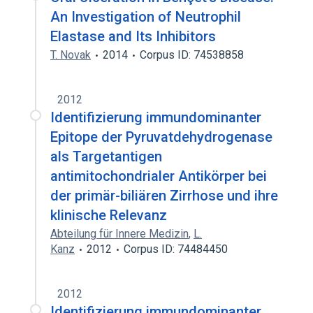
An Investigation of Neutrophil
Elastase and Its Inhibitors
T. Novak
2014
Corpus ID: 74538858
2012
Identifizierung immundominanter
Epitope der Pyruvatdehydrogenase
als Targetantigen
antimitochondrialer Antikörper bei
der primär-biliären Zirrhose und ihre
klinische Relevanz
Abteilung für Innere Medizin
,
L.
Kanz
2012
Corpus ID: 74484450
2012
Identifizierung immundominanter