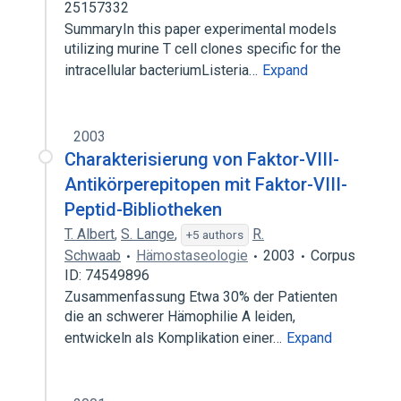
25157332
SummaryIn this paper experimental models
utilizing murine T cell clones specific for the
intracellular bacteriumListeria…
Expand
2003
Charakterisierung von Faktor-VIII-
Antikörperepitopen mit Faktor-VIII-
Peptid-Bibliotheken
T. Albert
,
S. Lange
,
R.
+5 authors
Schwaab
Hämostaseologie
2003
Corpus
ID: 74549896
Zusammenfassung Etwa 30% der Patienten
die an schwerer Hämophilie A leiden,
entwickeln als Komplikation einer…
Expand