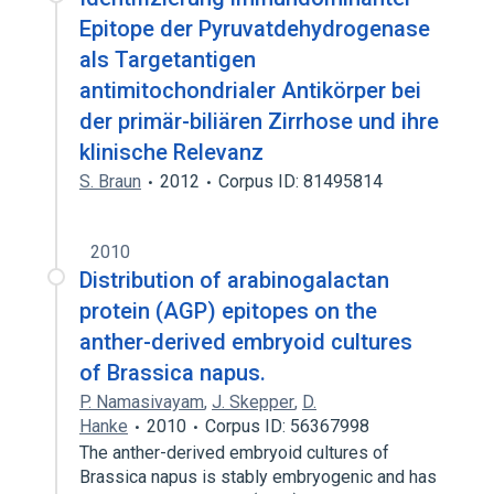
Epitope der Pyruvatdehydrogenase
als Targetantigen
antimitochondrialer Antikörper bei
der primär-biliären Zirrhose und ihre
klinische Relevanz
S. Braun
2012
Corpus ID: 81495814
2010
Distribution of arabinogalactan
protein (AGP) epitopes on the
anther-derived embryoid cultures
of Brassica napus.
P. Namasivayam
,
J. Skepper
,
D.
Hanke
2010
Corpus ID: 56367998
The anther-derived embryoid cultures of
Brassica napus is stably embryogenic and has