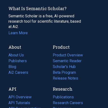
What Is Semantic Scholar?
Semantic Scholar is a free, AI-powered
research tool for scientific literature, based
at Ai2.
Learn More
About
Product
About Us
Product Overview
Publishers
Semantic Reader
Blog
(opens
Scholar's Hub
in
Ai2 Careers
(opens
Beta Program
a
in
Release Notes
new
a
API
Research
tab)
new
tab)
API Overview
Publications
(opens
API Tutorials
in
Research Careers
(opens