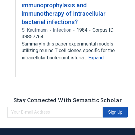
immunoprophylaxis and
immunotherapy of intracellular
bacterial infections?
S. Kaufmann
Infection
1984
Corpus ID:
38857764
SummaryIn this paper experimental models
utilizing murine T cell clones specific for the
intracellular bacteriumListeria…
Expand
Stay Connected With Semantic Scholar
Sign Up