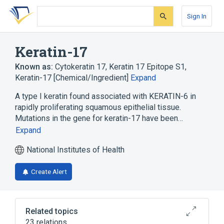
Skip
Skip
Skip
to
to
to
Sign In
search
main
account
form
content
menu
Keratin-17
Known as:
Cytokeratin 17
,
Keratin 17 Epitope S1
,
Keratin-17 [Chemical/Ingredient]
Expand
A type I keratin found associated with KERATIN-6 in
rapidly proliferating squamous epithelial tissue.
Mutations in the gene for keratin-17 have been…
Expand
National Institutes of Health
Create Alert
Related topics
23 relations