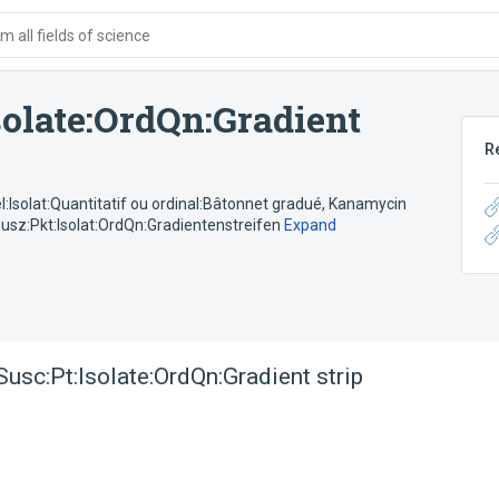
 all fields of science
olate:OrdQn:Gradient
R
Isolat:Quantitatif ou ordinal:Bâtonnet gradué
,
Kanamycin
sz:Pkt:Isolat:OrdQn:Gradientenstreifen
Expand
usc:Pt:Isolate:OrdQn:Gradient strip