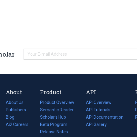
holar
About
Product
API
About Us
Product Overview
API Overview
Publishers
Semantic Reader
API Tutorials
i
Blog
(opens
Scholar's Hub
API Documentation
(opens
i
in
Ai2 Careers
(opens
Beta Program
in
API Gallery
i
a
in
Release Notes
a