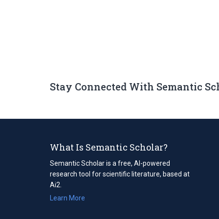
Stay Connected With Semantic Sc
What Is Semantic Scholar?
Semantic Scholar is a free, AI-powered
research tool for scientific literature, based at
Ai2.
Learn More