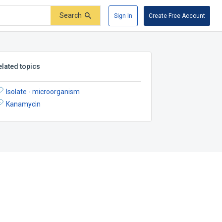
Search
Sign In
Create Free Account
elated topics
Isolate - microorganism
Kanamycin