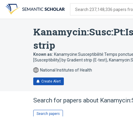
Skip
Skip
Skip
to
to
to
Search 237,148,336 papers from
search
main
account
form
content
menu
Kanamycin:Susc:Pt:Is
strip
Known as:
Kanamycine:Susceptibilité:Temps ponctuel:
[Susceptibility] by Gradient strip (E-test)
,
Kanamycin:Su
National Institutes of Health
Create Alert
Search for papers about
Kanamycin:S
Search papers