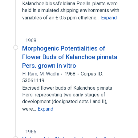
Kalanchoe blossfeldiana Poelln. plants were
held in simulated shipping environments with
variables of air ± 0.5 ppm ethylene…
Expand
1968
Morphogenic Potentialities of
Flower Buds of Kalanchoe pinnata
Pers. grown in vitro
H. Ram
,
M. Wadhi
1968
Corpus ID:
53061119
Excised flower buds of Kalanchoe pinnata
Pers. representing two early stages of
development (designated sets I and II),
were…
Expand
1966