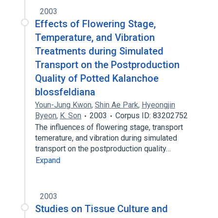
2003
Effects of Flowering Stage,
Temperature, and Vibration
Treatments during Simulated
Transport on the Postproduction
Quality of Potted Kalanchoe
blossfeldiana
Youn-Jung Kwon
,
Shin Ae Park
,
Hyeongjin
Byeon
,
K. Son
2003
Corpus ID: 83202752
The influences of flowering stage, transport
temerature, and vibration during simulated
transport on the postproduction quality…
Expand
2003
Studies on Tissue Culture and