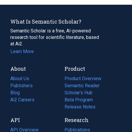
What Is Semantic Scholar?
Semantic Scholar is a free, AI-powered
research tool for scientific literature, based
at Ai2.
Learn More
About
Product
About Us
Product Overview
Publishers
Semantic Reader
Blog
(opens
Scholar's Hub
in
Ai2 Careers
(opens
Beta Program
a
in
Release Notes
new
a
API
Research
tab)
new
tab)
API Overview
Publications
(opens