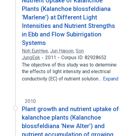
Nutrient Uptake of Kalanchoe
Plants (Kalanchoe blossfeldiana
'Marlene') at Different Light
Intensities and Nutrient Strengths
in Ebb and Flow Subirrigation
Systems
Noh EunHee
,
Jun Hajoon
,
Son
JungEek
2011
Corpus ID: 82928652
The objective of this study was to determine
the effects of light intensity and electrical
conductivity (EC) of nutrient solution…
Expand
2010
Plant growth and nutrient uptake of
kalanchoe plants (Kalanchoe
blossfeldiana 'New Alter') and
nutrient accumulation of growing