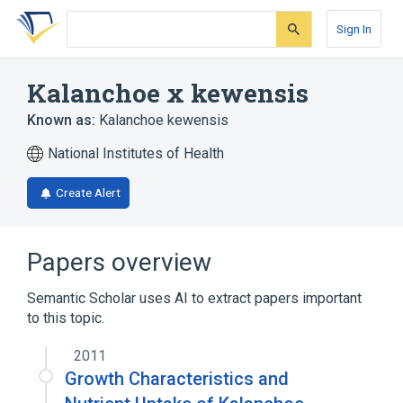
Skip
Skip
Skip
to
to
to
Sign In
search
main
account
form
content
menu
Kalanchoe x kewensis
Known as:
Kalanchoe kewensis
National Institutes of Health
Create Alert
Papers overview
Semantic Scholar uses AI to extract papers important
to this topic.
2011
Growth Characteristics and