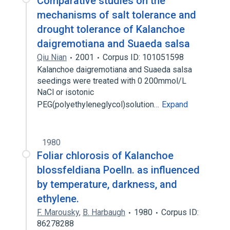
Comparative studies on the
mechanisms of salt tolerance and
drought tolerance of Kalanchoe
daigremotiana and Suaeda salsa
Qiu Nian
2001
Corpus ID: 101051598
Kalanchoe daigremotiana and Suaeda salsa
seedings were treated with 0 200mmol/L
NaCl or isotonic
PEG(polyethyleneglycol)solution…
Expand
1980
Foliar chlorosis of Kalanchoe
blossfeldiana Poelln. as influenced
by temperature, darkness, and
ethylene.
F. Marousky
,
B. Harbaugh
1980
Corpus ID:
86278288