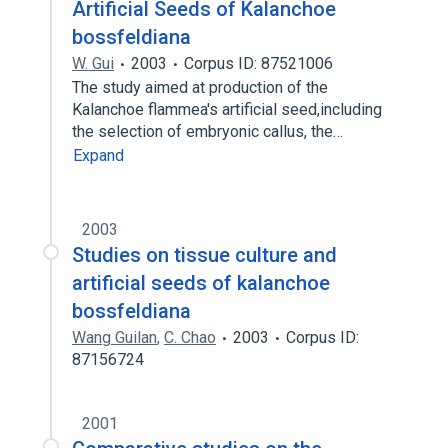
Artificial Seeds of Kalanchoe
bossfeldiana
W. Gui
2003
Corpus ID: 87521006
The study aimed at production of the
Kalanchoe flammea′s artificial seed,including
the selection of embryonic callus, the…
Expand
2003
Studies on tissue culture and
artificial seeds of kalanchoe
bossfeldiana
Wang Guilan
,
C. Chao
2003
Corpus ID:
87156724
2001