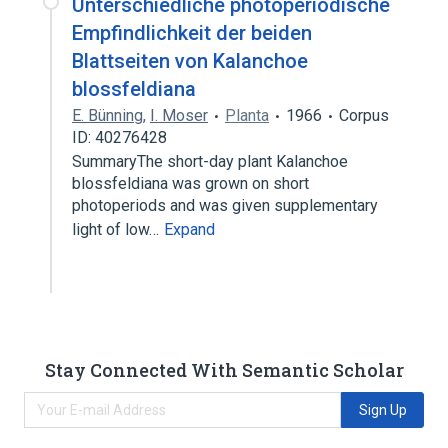
Unterschiedliche photoperiodische
Empfindlichkeit der beiden
Blattseiten von Kalanchoe
blossfeldiana
E. Bünning
,
I. Moser
Planta
1966
Corpus
ID: 40276428
SummaryThe short-day plant Kalanchoe
blossfeldiana was grown on short
photoperiods and was given supplementary
light of low…
Expand
Stay Connected With Semantic Scholar
Sign Up