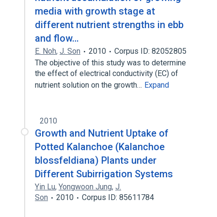
media with growth stage at
different nutrient strengths in ebb
and flow…
E. Noh
,
J. Son
2010
Corpus ID: 82052805
The objective of this study was to determine
the effect of electrical conductivity (EC) of
nutrient solution on the growth…
Expand
2010
Growth and Nutrient Uptake of
Potted Kalanchoe (Kalanchoe
blossfeldiana) Plants under
Different Subirrigation Systems
Yin Lu
,
Yongwoon Jung
,
J.
Son
2010
Corpus ID: 85611784