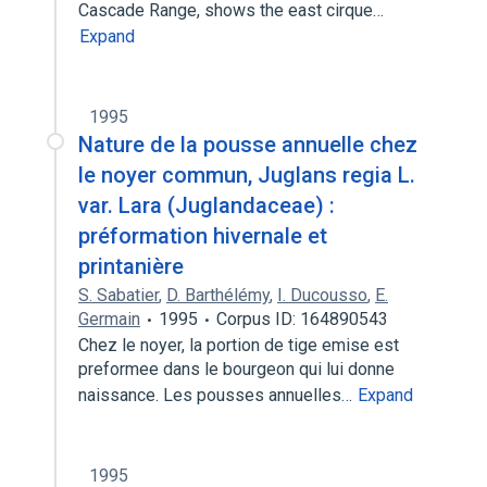
Cascade Range, shows the east cirque…
Expand
1995
Nature de la pousse annuelle chez
le noyer commun, Juglans regia L.
var. Lara (Juglandaceae) :
préformation hivernale et
printanière
S. Sabatier
,
D. Barthélémy
,
I. Ducousso
,
E.
Germain
1995
Corpus ID: 164890543
Chez le noyer, la portion de tige emise est
preformee dans le bourgeon qui lui donne
naissance. Les pousses annuelles…
Expand
1995