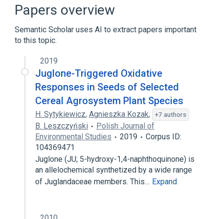
aspects of radiation effects
Papers overview
physiological aspects
Semantic Scholar uses AI to extract papers important
to this topic.
2019
Juglone-Triggered Oxidative
Responses in Seeds of Selected
Cereal Agrosystem Plant Species
H. Sytykiewicz
,
Agnieszka Kozak
,
+7 authors
B. Leszczyński
Polish Journal of
Environmental Studies
2019
Corpus ID:
104369471
Juglone (JU; 5-hydroxy-1,4-naphthoquinone) is
an allelochemical synthetized by a wide range
of Juglandaceae members. This…
Expand
2010