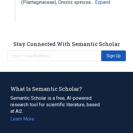
(Plantaginaceae), Ononis spinosa…
Expand
Stay Connected With Semantic Scholar
Sign Up
What Is Semantic Scholar?
Semantic Scholar is a free, AI-powered
research tool for scientific literature, based
at Ai2.
Learn More