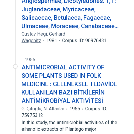
Angiospermae, Dicotyledones. 1,1 :
Juglandaceae, Myricaceae,
Salicaceae, Betulacea, Fagaceae,
Ulmaceae, Moraceae, Canabaceae…
Gustav Hegi
,
Gerhard
Wagenitz
1981
Corpus ID: 90976431
1955
ANTIMICROBIAL ACTIVITY OF
SOME PLANTS USED IN FOLK
MEDICINE : GELENEKSEL TEDAVİDE
KULLANILAN BAZI BİTKİLERİN
ANTİMİKROBİYAL AKTİVİTESİ
G. Çitoǧlu
,
N. Altanlar
1955
Corpus ID:
75975312
In this study, the antimicrobial activities of the
eihanolic extracts of Plantago major