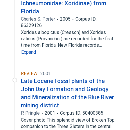
Ichneumonidae: Xoridinae) from
Florida
Charles S. Porter
2005
Corpus ID:
86329126
Xorides albopictus (Cresson) and Xorides
calidus (Provancher) are recorded for the first
time from Florida. New Florida records…
Expand
REVIEW
2001
Late Eocene fossil plants of the
John Day Formation and Geology
and Mineralization of the Blue River
mining district
P. Pringle
2001
Corpus ID: 50400385
Cover photo This splendid view of Broken Top,
companion to the Three Sisters in the central