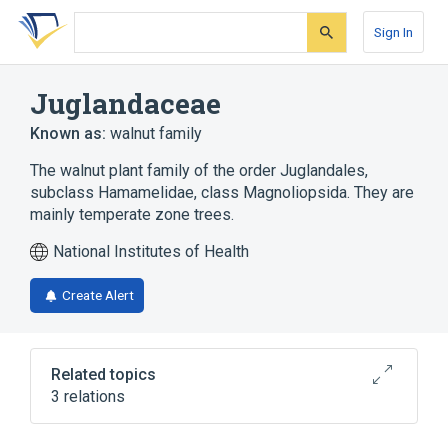
Skip
Skip
Skip
to
to
to
Sign In
search
main
account
form
content
menu
Juglandaceae
Known as:
walnut family
The walnut plant family of the order Juglandales,
subclass Hamamelidae, class Magnoliopsida. They are
mainly temperate zone trees.
National Institutes of Health
Create Alert
Related topics
3 relations
Microbiological