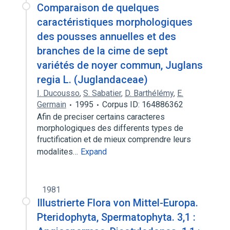
Comparaison de quelques
caractéristiques morphologiques
des pousses annuelles et des
branches de la cime de sept
variétés de noyer commun, Juglans
regia L. (Juglandaceae)
I. Ducousso
,
S. Sabatier
,
D. Barthélémy
,
E.
Germain
1995
Corpus ID: 164886362
Afin de preciser certains caracteres
morphologiques des differents types de
fructification et de mieux comprendre leurs
modalites…
Expand
1981
Illustrierte Flora von Mittel-Europa.
Pteridophyta, Spermatophyta. 3,1 :