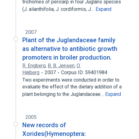
trichomes of pericarp in four Juglans species
(J. ailanthifolia, J. cordiformis, J…
Expand
2007
Plant of the Juglandaceae family
as alternative to antibiotic growth
promoters in broiler production.
R. Engberg
,
B. B. Jensen
,
O.
Højberg
2007
Corpus ID: 59401984
Two experiments were conducted in order to
evaluate the effect of the dietary addition of a
plant belonging to the Juglandaceae…
Expand
2005
New records of
Xorides(Hymenoptera: