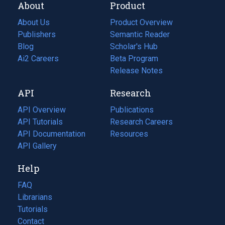
About
Product
About Us
Product Overview
Publishers
Semantic Reader
Blog
(opens
Scholar's Hub
in
Ai2 Careers
(opens
Beta Program
a
in
Release Notes
new
a
API
Research
tab)
new
tab)
API Overview
Publications
(opens
API Tutorials
in
Research Careers
(opens
API Documentation
(opens
a
in
Resources
(opens
in
API Gallery
new
a
in
a
tab)
new
a
Help
new
tab)
new
tab)
tab)
FAQ
Librarians
Tutorials
Contact