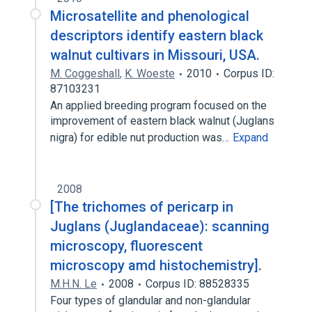
Microsatellite and phenological
descriptors identify eastern black
walnut cultivars in Missouri, USA.
M. Coggeshall
,
K. Woeste
2010
Corpus ID:
87103231
An applied breeding program focused on the
improvement of eastern black walnut (Juglans
nigra) for edible nut production was…
Expand
2008
[The trichomes of pericarp in
Juglans (Juglandaceae): scanning
microscopy, fluorescent
microscopy amd histochemistry].
M.H.N. Le
2008
Corpus ID: 88528335
Four types of glandular and non-glandular