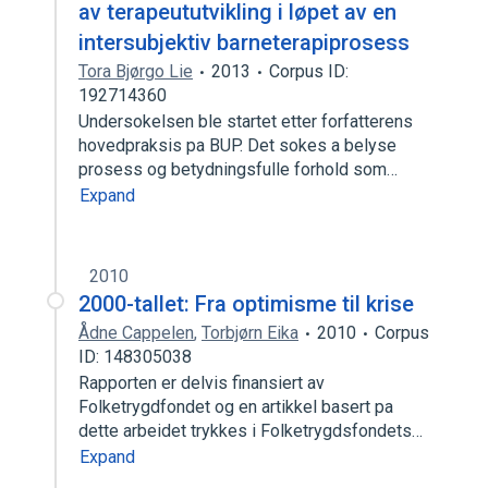
av terapeututvikling i løpet av en
intersubjektiv barneterapiprosess
Tora Bjørgo Lie
2013
Corpus ID:
192714360
Undersokelsen ble startet etter forfatterens
hovedpraksis pa BUP. Det sokes a belyse
prosess og betydningsfulle forhold som…
Expand
2010
2000-tallet: Fra optimisme til krise
Ådne Cappelen
,
Torbjørn Eika
2010
Corpus
ID: 148305038
Rapporten er delvis finansiert av
Folketrygdfondet og en artikkel basert pa
dette arbeidet trykkes i Folketrygdsfondets…
Expand