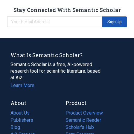
Stay Connected With Semantic Scholar
Sign Up
What Is Semantic Scholar?
Semantic Scholar is a free, AI-powered
research tool for scientific literature, based
at Ai2.
Learn More
About
Product
About Us
Product Overview
Publishers
Semantic Reader
Blog
(opens
Scholar's Hub