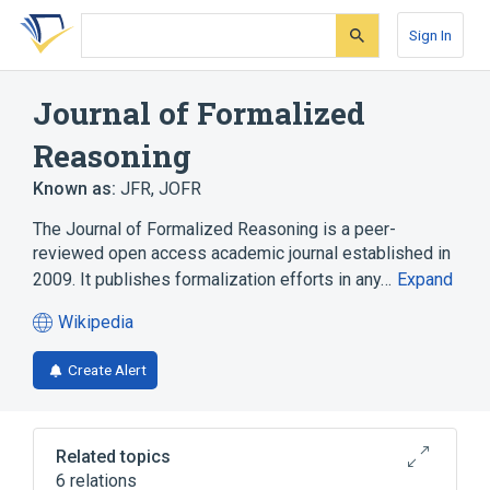
Skip
Skip
Skip
to
to
to
Sign In
search
main
account
form
content
menu
Journal of Formalized
Reasoning
Known as:
JFR
,
JOFR
The Journal of Formalized Reasoning is a peer-
reviewed open access academic journal established in
2009. It publishes formalization efforts in any…
Expand
Wikipedia
(opens
in
Create Alert
a
new
tab)
Related topics
6 relations