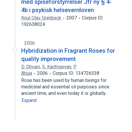
med spiseforstyrrelser Jfr ny § 4-
4b i psykisk helsevernloven
Knut Olav Grønbeck
2007
Corpus ID:
192638024
2006
Hybridization in Fragrant Roses for
quality improvement
D. Dhyani
,
S. Karthigeyan
,
P.
Ahuja
2006
Corpus ID: 134726538
Rose has been used by human beings for
medicinal and essential oil purposes since
ancient time, and even today it is globally…
Expand