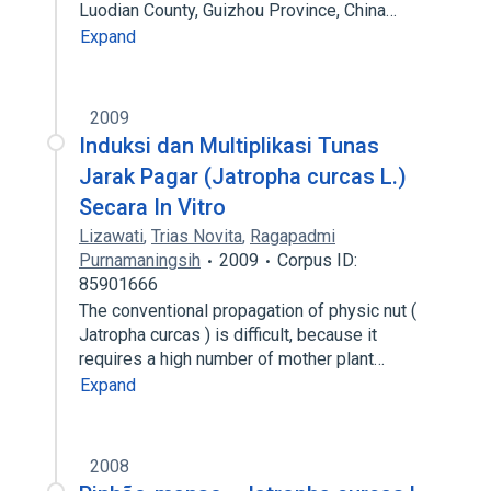
Luodian County, Guizhou Province, China…
Expand
2009
Induksi dan Multiplikasi Tunas
Jarak Pagar (Jatropha curcas L.)
Secara In Vitro
Lizawati
,
Trias Novita
,
Ragapadmi
Purnamaningsih
2009
Corpus ID:
85901666
The conventional propagation of physic nut (
Jatropha curcas ) is difficult, because it
requires a high number of mother plant…
Expand
2008