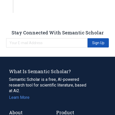
Stay Connected With Semantic Scholar
Sign Up
What Is Semantic Scholar?
Semantic Scholar is a free, AI-powered
research tool for scientific literature, based
at Ai2.
Learn More
About
Product