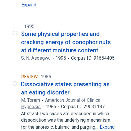
Expand
1995
Some physical properties and
cracking energy of conophor nuts
at different moisture content
S. N. Asoegwu
1995
Corpus ID: 91654405
REVIEW
1986
Dissociative states presenting as
an eating disorder.
M. Torem
American Journal of Clinical
Hypnosis
1986
Corpus ID: 29031187
Abstract Two cases are described in which
dissociation was the underlying mechanism
for the anorexic, bulimic, and purging…
Expand