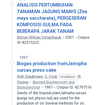
ANALISIS PERTUMBUHAN
TANAMAN JAGUNG MANIS (Zea
mays saccharata), PERGESERAN
KOMPOSISI GULMA PADA
BEBERAPA JARAK TANAM
Bilman Wilman Simanihuruk
2001
Corpus
ID: 82515322
1997
Biogas production fromJatropha
curcas press-cake
Ruth Staubmann
,
G. Foidl
,
W.
+4 authors
Steiner
Applied Biochemistry and
Biotechnology
1997
Corpus ID: 42797516
Seeds of the tropical plantJatropha curcas
(purge nut, physic nut) are used for the
production of oil. Several methods for oil…