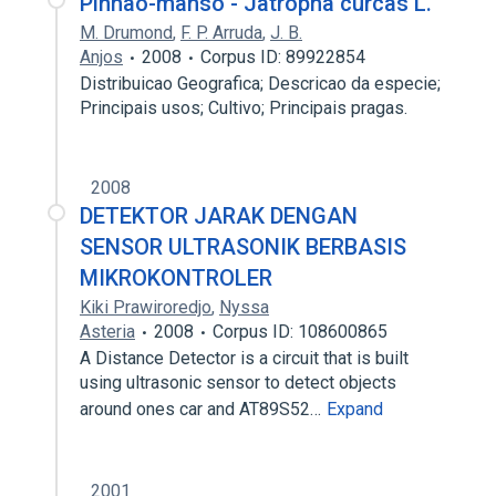
Pinhão-manso - Jatropha curcas L.
M. Drumond
,
F. P. Arruda
,
J. B.
Anjos
2008
Corpus ID: 89922854
Distribuicao Geografica; Descricao da especie;
Principais usos; Cultivo; Principais pragas.
2008
DETEKTOR JARAK DENGAN
SENSOR ULTRASONIK BERBASIS
MIKROKONTROLER
Kiki Prawiroredjo
,
Nyssa
Asteria
2008
Corpus ID: 108600865
A Distance Detector is a circuit that is built
using ultrasonic sensor to detect objects
around ones car and AT89S52…
Expand
2001