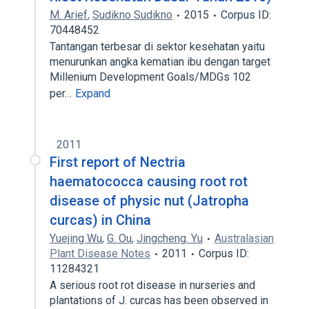
M. Arief
,
Sudikno Sudikno
2015
Corpus ID:
70448452
Tantangan terbesar di sektor kesehatan yaitu
menurunkan angka kematian ibu dengan target
Millenium Development Goals/MDGs 102
per…
Expand
2011
First report of Nectria
haematococca causing root rot
disease of physic nut (Jatropha
curcas) in China
Yuejing Wu
,
G. Ou
,
Jingcheng. Yu
Australasian
Plant Disease Notes
2011
Corpus ID:
11284321
A serious root rot disease in nurseries and
plantations of J. curcas has been observed in