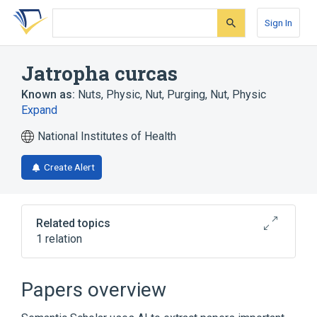
Skip
Skip
Skip
to
to
to
Sign In
search
main
account
form
content
menu
Jatropha curcas
Known as:
Nuts, Physic
,
Nut, Purging
,
Nut, Physic
Expand
National Institutes of Health
Create Alert
Related topics
1 relation
Broader
(
1
)
Papers overview
Jatropha