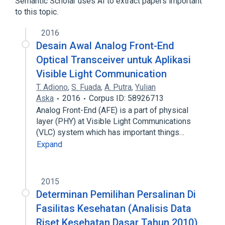
Semantic Scholar uses AI to extract papers important
to this topic.
2016
Desain Awal Analog Front-End
Optical Transceiver untuk Aplikasi
Visible Light Communication
T. Adiono
,
S. Fuada
,
A. Putra
,
Yulian
Aska
2016
Corpus ID: 58926713
Analog Front-End (AFE) is a part of physical
layer (PHY) at Visible Light Communications
(VLC) system which has important things…
Expand
2015
Determinan Pemilihan Persalinan Di
Fasilitas Kesehatan (Analisis Data
Riset Kesehatan Dasar Tahun 2010)