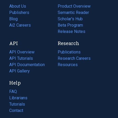
About Us
Product Overview
Publishers
Semantic Reader
Blog
(opens
Scholar's Hub
in
Ai2 Careers
(opens
Beta Program
a
in
Release Notes
new
a
API
Research
tab)
new
tab)
API Overview
Publications
(opens
API Tutorials
in
Research Careers
(opens
API Documentation
(opens
a
in
Resources
(opens
in
API Gallery
new
a
in
a
tab)
new
a
Help
new
tab)
new
tab)
tab)
FAQ
Librarians
Tutorials
Contact