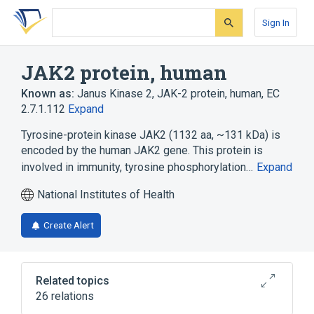
Skip
Skip
Skip
to
to
to
Sign In
search
main
account
form
content
menu
JAK2 protein, human
Known as:
Janus Kinase 2
,
JAK-2 protein, human
,
EC
2.7.1.112
Expand
Tyrosine-protein kinase JAK2 (1132 aa, ~131 kDa) is
encoded by the human JAK2 gene. This protein is
involved in immunity, tyrosine phosphorylation…
Expand
National Institutes of Health
Create Alert
Related topics
26 relations