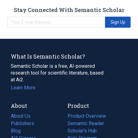
Stay Connected With Semantic Scholar
Sign Up
What Is Semantic Scholar?
Semantic Scholar is a free, AI-powered
research tool for scientific literature, based
at Ai2.
Learn More
About
Product
About Us
Product Overview
Publishers
Semantic Reader
Blog
(opens
Scholar's Hub