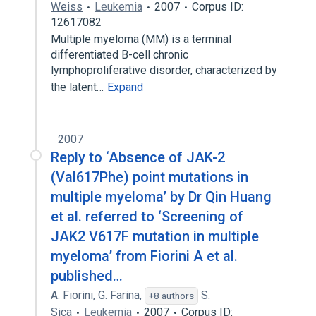
Weiss
Leukemia
2007
Corpus ID:
12617082
Multiple myeloma (MM) is a terminal
differentiated B-cell chronic
lymphoproliferative disorder, characterized by
the latent…
Expand
2007
Reply to ‘Absence of JAK-2
(Val617Phe) point mutations in
multiple myeloma’ by Dr Qin Huang
et al. referred to ‘Screening of
JAK2 V617F mutation in multiple
myeloma’ from Fiorini A et al.
published…
A. Fiorini
,
G. Farina
,
S.
+8 authors
Sica
Leukemia
2007
Corpus ID: