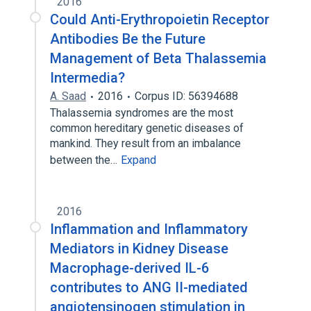
2016
Could Anti-Erythropoietin Receptor
Antibodies Be the Future
Management of Beta Thalassemia
Intermedia?
A. Saad
2016
Corpus ID: 56394688
Thalassemia syndromes are the most
common hereditary genetic diseases of
mankind. They result from an imbalance
between the…
Expand
2016
Inflammation and Inflammatory
Mediators in Kidney Disease
Macrophage-derived IL-6
contributes to ANG II-mediated
angiotensinogen stimulation in