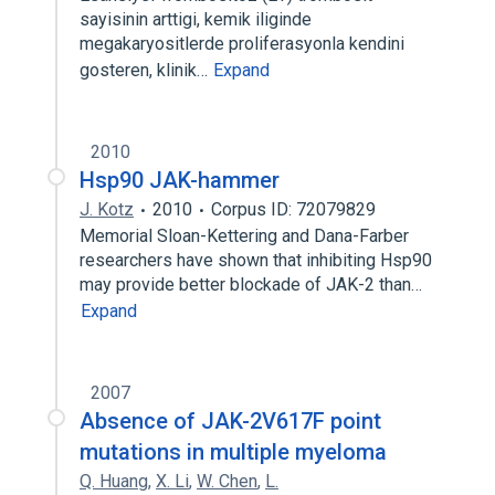
sayisinin arttigi, kemik iliginde
megakaryositlerde proliferasyonla kendini
gosteren, klinik…
Expand
2010
Hsp90 JAK-hammer
J. Kotz
2010
Corpus ID: 72079829
Memorial Sloan-Kettering and Dana-Farber
researchers have shown that inhibiting Hsp90
may provide better blockade of JAK-2 than…
Expand
2007
Absence of JAK-2V617F point
mutations in multiple myeloma
Q. Huang
,
X. Li
,
W. Chen
,
L.