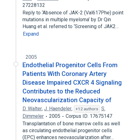
27228132
Reply to ‘Absence of JAK-2 (Val617Phe) point
mutations in multiple myeloma’ by Dr Qin
Huang et al. referred to ‘Screening of JAK2…
Expand
2005
Endothelial Progenitor Cells From
Patients With Coronary Artery
Disease Impaired CXCR 4 Signaling
Contributes to the Reduced
Neovascularization Capacity of
D. Walter
,
J. Haendeler
,
S.
+12 authors
Dimmeler
2005
Corpus ID: 17675147
Transplantation of bone marrow cells as well
as circulating endothelial progenitor cells
(EPC) enhances neovascularization after…