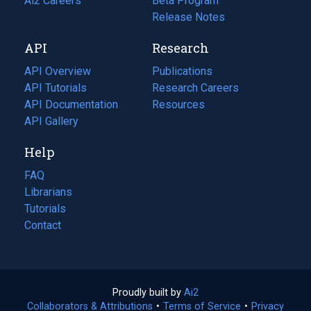
in
Ai2 Careers
(opens
Beta Program
a
in
Release Notes
new
a
API
Research
tab)
new
tab)
API Overview
Publications
(opens
API Tutorials
in
Research Careers
(opens
API Documentation
(opens
a
in
Resources
(opens
in
API Gallery
new
a
in
a
tab)
new
a
Help
new
tab)
new
tab)
tab)
FAQ
Librarians
Tutorials
Contact
Proudly built by
Ai2
(opens
Collaborators & Attributions
•
Terms of Service
in
(opens
•
Privacy