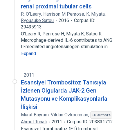
renal proximal tubular cells
R. O'Leary
,
Harrison M Penrose
,
K. Miyata
,
Ryousuke Satou
2016
Corpus ID:
29435913
O’Leary R, Penrose H, Miyata K, Satou R.
Macrophage-derived IL-6 contributes to ANG
II-mediated angiotensinogen stimulation in…
Expand
2011
Esansiyel Trombositoz Tanısıyla
İzlenen Olgularda JAK-2 Gen
Mutasyonu ve Komplikasyonlarla
İlişkisi
Murat Bayram
,
Vildan Ozkocaman
,
+8 authors
Ahmet Tunali
2011
Corpus ID: 203831712
Esansiyel Trombositoz (ET) trombosit