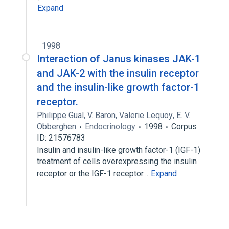
Expand
1998
Interaction of Janus kinases JAK-1
and JAK-2 with the insulin receptor
and the insulin-like growth factor-1
receptor.
Philippe Gual
,
V. Baron
,
Valerie Lequoy
,
E. V.
Obberghen
Endocrinology
1998
Corpus
ID: 21576783
Insulin and insulin-like growth factor-1 (IGF-1)
treatment of cells overexpressing the insulin
receptor or the IGF-1 receptor…
Expand