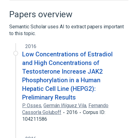
Adipocytokine Signaling Pathway
Cell Differentiation process
Papers overview
Cell Proliferation
Enzyme Gene
Semantic Scholar uses AI to extract papers important
Expand
to this topic.
Broader
(
1
)
2016
Janus kinase 2
Low Concentrations of Estradiol
and High Concentrations of
Testosterone Increase JAK2
Phosphorylation in a Human
Hepatic Cell Line (HEPG2):
Preliminary Results
P. Osses
,
Germán Iñíguez Vila
,
Fernando
Cassorla Goluboff
2016
Corpus ID:
104211586