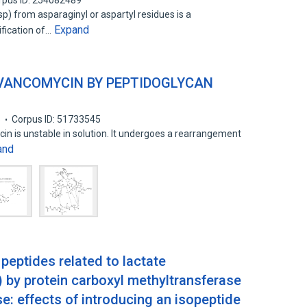
rpus ID: 254082489
p) from asparaginyl or aspartyl residues is a
Expand
fication of…
 VANCOMYCIN BY PEPTIDOGLYCAN
6
Corpus ID: 51733545
in is unstable in solution. It undergoes a rearrangement
and
 peptides related to lactate
by protein carboxyl methyltransferase
se: effects of introducing an isopeptide