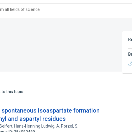
 all fields of science
R
B
to this topic.
of spontaneous isoaspartate formation
nyl and aspartyl residues
Seifert
,
Hans‐Henning Ludwig
,
A. Porzel
,
S.