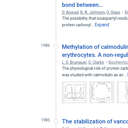
bond between…
D. Aswad
,
B. A. Johnson
,
D. Glass
B
The possibility that isoaspartyl resid
Expand
protein carboxyl…
1986
Methylation of calmodulin
erythrocytes. A non-regu
L. S. Brunauer
,
S. Clarke
Biochemica
The physiological role of protein ca
was studied with calmodulin as an…
1985
The stabilization of van