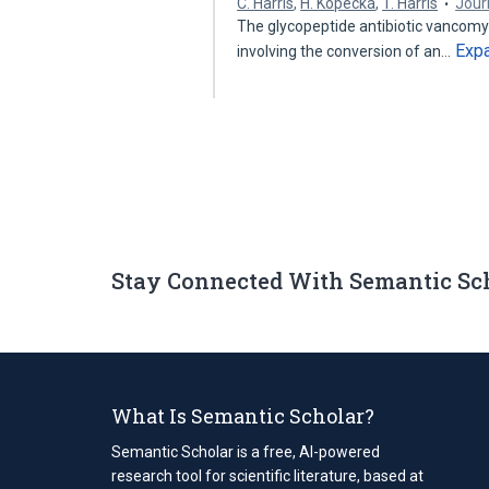
C. Harris
,
H. Kopecká
,
T. Harris
Journ
The glycopeptide antibiotic vancomyc
Exp
involving the conversion of an…
Stay Connected With Semantic Sc
What Is Semantic Scholar?
Semantic Scholar is a free, AI-powered
research tool for scientific literature, based at