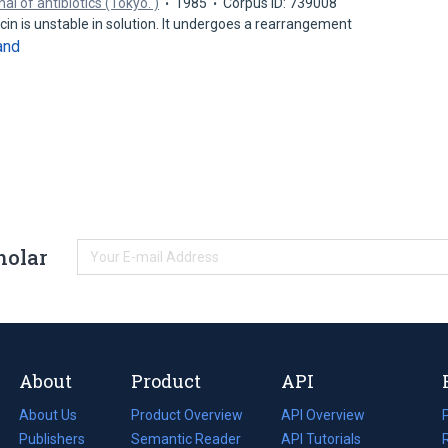
al of antibiotics (Tokyo. )
1985
Corpus ID: 739008
in is unstable in solution. It undergoes a rearrangement
and
holar
About
Product
API
About Us
Product Overview
API Overview
Publishers
Semantic Reader
API Tutorials
i