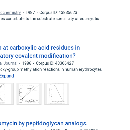
iochemistry
1987
Corpus ID: 43835623
ues contribute to the substrate specificity of eucaryotic
 at carboxylic acid residues in
latory covalent modification?
l Journal
1986
Corpus ID: 43306427
rboxy-group methylation reactions in human erythrocytes
Expand
comycin by peptidoglycan analogs.