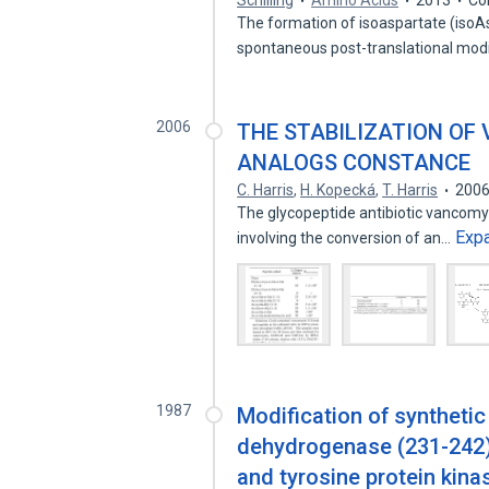
Schilling
Amino Acids
2013
Co
The formation of isoaspartate (isoAs
spontaneous post-translational modi
2006
THE STABILIZATION OF
ANALOGS CONSTANCE
C. Harris
,
H. Kopecká
,
T. Harris
200
The glycopeptide antibiotic vancomyc
Exp
involving the conversion of an…
1987
Modification of synthetic
dehydrogenase (231-242) 
and tyrosine protein kina