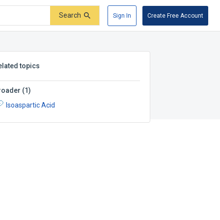
Search
Sign In
Create Free Account
elated topics
roader
(
1
)
Isoaspartic Acid