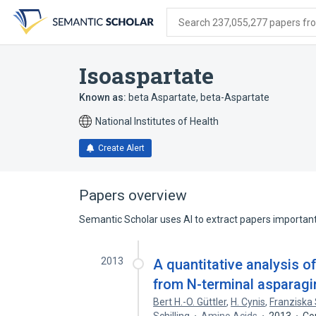
Skip
Skip
Skip
to
to
to
Search 237,055,277 papers from
search
main
account
form
content
menu
Isoaspartate
Known as:
beta Aspartate
,
beta-Aspartate
National Institutes of Health
Create Alert
Papers overview
Semantic Scholar uses AI to extract papers important 
2013
A quantitative analysis 
from N-terminal asparagi
Bert H.-O. Güttler
,
H. Cynis
,
Franziska 