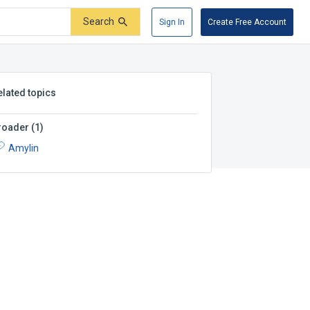
Search
Sign In
Create Free Account
elated topics
roader
(
1
)
Amylin