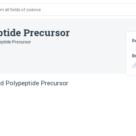
 all fields of science
ptide Precursor
R
eptide Precursor
B
id Polypeptide Precursor