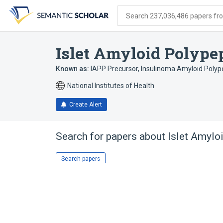
Skip
Skip
Skip
to
to
to
Search 237,036,486 papers from
search
main
account
form
content
menu
Islet Amyloid Polype
Known as:
IAPP Precursor
,
Insulinoma Amyloid Polyp
National Institutes of Health
Create Alert
Search for papers about
Islet Amylo
Search papers