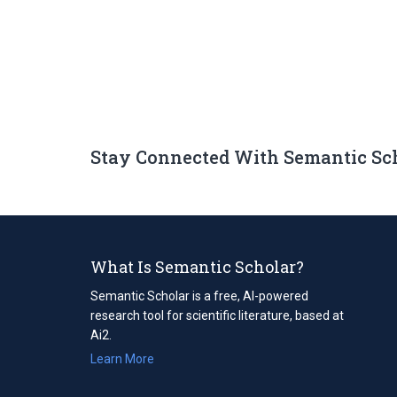
Stay Connected With Semantic Sc
What Is Semantic Scholar?
Semantic Scholar is a free, AI-powered
research tool for scientific literature, based at
Ai2.
Learn More