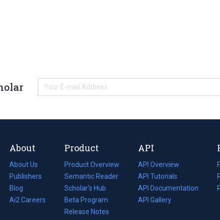
holar
About
Product
API
About Us
Product Overview
API Overview
Publishers
Semantic Reader
API Tutorials
i
Blog
(opens
Scholar's Hub
API Documentation
(opens
i
in
Ai2 Careers
(opens
Beta Program
in
API Gallery
i
a
in
Release Notes
a