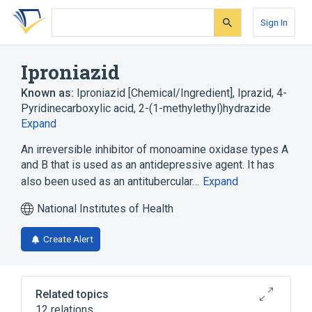
Skip
Skip
Skip
to
to
to
Sign In
search
main
account
form
content
menu
Iproniazid
Known as:
Iproniazid [Chemical/Ingredient]
,
Iprazid
,
4-
Pyridinecarboxylic acid, 2-(1-methylethyl)hydrazide
Expand
An irreversible inhibitor of monoamine oxidase types A
and B that is used as an antidepressive agent. It has
also been used as an antitubercular…
Expand
National Institutes of Health
Create Alert
Related topics
12 relations