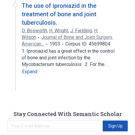
The use of iproniazid in the
treatment of bone and joint
tuberculosis.
D. Bosworth
,
H. Wright
,
J. Fielding
,
H.
Wilson
Journal of Bone and Joint Surgery.
American…
1953
Corpus ID: 45699804
1. Iproniazid has a great effect in the control
of bone and joint infection by the
Mycobacterium tuberculosis . 2. For the…
Expand
Stay Connected With Semantic Scholar
Sign Up