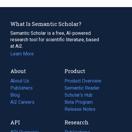
What Is Semantic Scholar?
Semantic Scholar is a free, AI-powered
research tool for scientific literature, based
at Ai2.
Learn More
About
Product
About Us
Product Overview
Publishers
Semantic Reader
Blog
(opens
Scholar's Hub
in
Ai2 Careers
(opens
Beta Program
a
in
Release Notes
new
a
API
Research
tab)
new
tab)