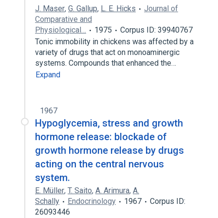
J. Maser
,
G. Gallup
,
L. E. Hicks
Journal of
Comparative and
Physiological…
1975
Corpus ID: 39940767
Tonic immobility in chickens was affected by a
variety of drugs that act on monoaminergic
systems. Compounds that enhanced the…
Expand
1967
Hypoglycemia, stress and growth
hormone release: blockade of
growth hormone release by drugs
acting on the central nervous
system.
E. Müller
,
T. Saito
,
A. Arimura
,
A.
Schally
Endocrinology
1967
Corpus ID:
26093446