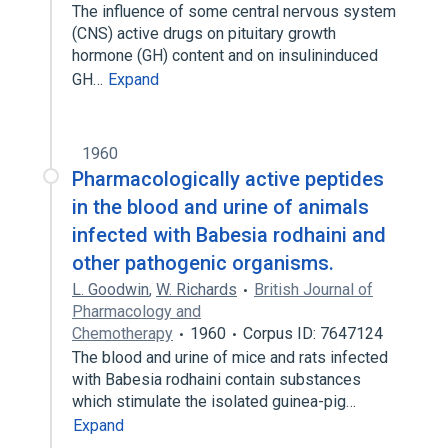
The influence of some central nervous system
(CNS) active drugs on pituitary growth
hormone (GH) content and on insulininduced
GH…
Expand
1960
Pharmacologically active peptides
in the blood and urine of animals
infected with Babesia rodhaini and
other pathogenic organisms.
L. Goodwin
,
W. Richards
British Journal of
Pharmacology and
Chemotherapy
1960
Corpus ID: 7647124
The blood and urine of mice and rats infected
with Babesia rodhaini contain substances
which stimulate the isolated guinea-pig…
Expand