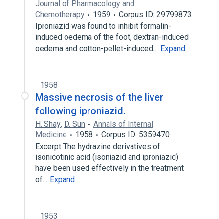
Journal of Pharmacology and
Chemotherapy
1959
Corpus ID: 29799873
Iproniazid was found to inhibit formalin-
induced oedema of the foot, dextran-induced
oedema and cotton-pellet-induced…
Expand
1958
Massive necrosis of the liver
following iproniazid.
H. Shay
,
D. Sun
Annals of Internal
Medicine
1958
Corpus ID: 5359470
Excerpt The hydrazine derivatives of
isonicotinic acid (isoniazid and iproniazid)
have been used effectively in the treatment
of…
Expand
1953