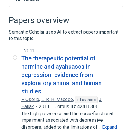
Broader
(
4
)
Papers overview
Antidepressive Agents
Semantic Scholar uses AI to extract papers important
Antihypertensive Agents
Hydrazines
to this topic.
Monoamine Oxidase Inhibitors
2011
Hydrazine
In Blood
agonists
The therapeutic potential of
analogs & derivatives
harmine and ayahuasca in
Expand
depression: evidence from
exploratory animal and human
studies
F. Osório
,
L. R. H. Macedo
,
J.
+4 authors
Hallak
2011
Corpus ID: 42416306
The high prevalence and the socio-functional
impairment associated with depressive
disorders, added to the limitations of…
Expand