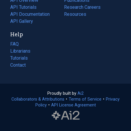
API Overview
Publications
(opens
API Tutorials
in
Research Careers
(opens
API Documentation
(opens
a
in
Resources
(opens
in
API Gallery
new
a
in
a
tab)
new
a
Help
new
tab)
new
tab)
tab)
FAQ
Librarians
Tutorials
Contact
Proudly built by
Ai2
(opens
Collaborators & Attributions
•
Terms of Service
in
(opens
•
Privacy
Policy
(opens
•
API License Agreement
a
in
in
new
a
a
tab)
new
new
tab)
tab)