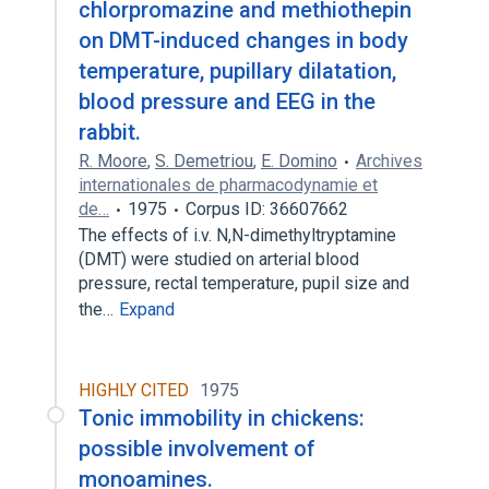
chlorpromazine and methiothepin
on DMT-induced changes in body
temperature, pupillary dilatation,
blood pressure and EEG in the
rabbit.
R. Moore
,
S. Demetriou
,
E. Domino
Archives
internationales de pharmacodynamie et
de…
1975
Corpus ID: 36607662
The effects of i.v. N,N-dimethyltryptamine
(DMT) were studied on arterial blood
pressure, rectal temperature, pupil size and
the…
Expand
HIGHLY CITED
1975
Tonic immobility in chickens:
possible involvement of
monoamines.