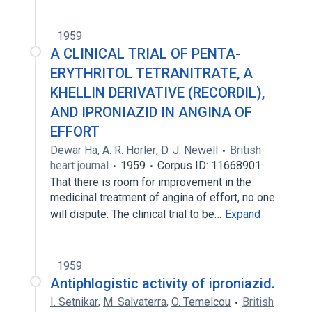
1959
A CLINICAL TRIAL OF PENTA-
ERYTHRITOL TETRANITRATE, A
KHELLIN DERIVATIVE (RECORDIL),
AND IPRONIAZID IN ANGINA OF
EFFORT
Dewar Ha
,
A. R. Horler
,
D. J. Newell
British
heart journal
1959
Corpus ID: 11668901
That there is room for improvement in the
medicinal treatment of angina of effort, no one
will dispute. The clinical trial to be…
Expand
1959
Antiphlogistic activity of iproniazid.
I. Setnikar
,
M. Salvaterra
,
O. Temelcou
British