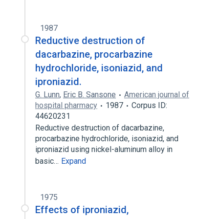
1987
Reductive destruction of
dacarbazine, procarbazine
hydrochloride, isoniazid, and
iproniazid.
G. Lunn
,
Eric B. Sansone
American journal of
hospital pharmacy
1987
Corpus ID:
44620231
Reductive destruction of dacarbazine,
procarbazine hydrochloride, isoniazid, and
iproniazid using nickel-aluminum alloy in
basic…
Expand
1975
Effects of iproniazid,