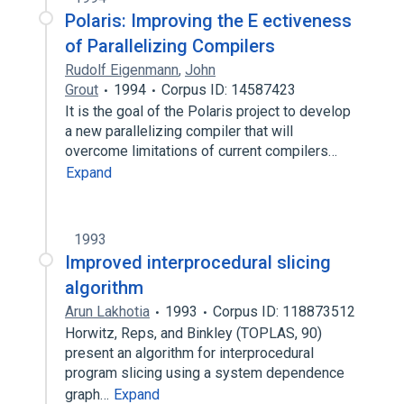
Polaris: Improving the E ectiveness
of Parallelizing Compilers
Rudolf Eigenmann
,
John
Grout
1994
Corpus ID: 14587423
It is the goal of the Polaris project to develop
a new parallelizing compiler that will
overcome limitations of current compilers…
Expand
1993
Improved interprocedural slicing
algorithm
Arun Lakhotia
1993
Corpus ID: 118873512
Horwitz, Reps, and Binkley (TOPLAS, 90)
present an algorithm for interprocedural
program slicing using a system dependence
graph…
Expand