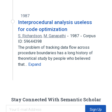
1987
Interprocedural analysis useless
for code optimization
S. Richardson
,
M. Ganapathi
1987
Corpus
ID: 59644398
The problem of tracking data flow across
procedure boundaries has a long history of
theoretical study by people who believed
that…
Expand
Stay Connected With Semantic Scholar
Sign Up