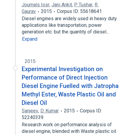
Journals Iosr
,
Jani Ankit
,
P. Tushar
,
R.
Gaurav
2015
Corpus ID: 55618641
Diesel engines are widely used in heavy duty
applications like transportation, power
generation etc. but the quantity of diesel…
Expand
2015
Experimental Investigation on
Performance of Direct Injection
Diesel Engine Fuelled with Jatropha
Methyl Ester, Waste Plastic Oil and
Diesel Oil
Sanjeev
,
D. Kumar
2015
Corpus ID:
52240339
Research work on performance analysis of
diesel engine, blended with Waste plastic oil