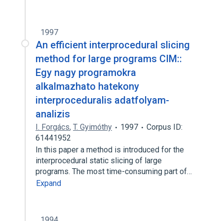
1997
An efficient interprocedural slicing
method for large programs CIM::
Egy nagy programokra
alkalmazhato hatekony
interproceduralis adatfolyam-
analizis
I. Forgács
,
T. Gyimóthy
1997
Corpus ID:
61441952
In this paper a method is introduced for the
interprocedural static slicing of large
programs. The most time-consuming part of…
Expand
1994