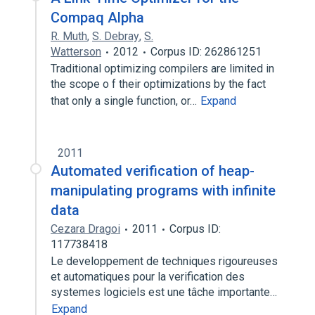
Compaq Alpha
R. Muth
,
S. Debray
,
S.
Watterson
2012
Corpus ID: 262861251
Traditional optimizing compilers are limited in
the scope o f their optimizations by the fact
that only a single function, or…
Expand
2011
Automated verification of heap-
manipulating programs with infinite
data
Cezara Dragoi
2011
Corpus ID:
117738418
Le developpement de techniques rigoureuses
et automatiques pour la verification des
systemes logiciels est une tâche importante…
Expand