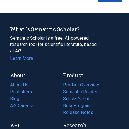
What Is Semantic Scholar?
Semantic Scholar is a free, AI-powered
research tool for scientific literature, based
at Ai2.
Learn More
About
Product
About Us
Product Overview
Publishers
Semantic Reader
Blog
(opens
Scholar's Hub
in
Ai2 Careers
(opens
Beta Program
a
in
Release Notes
new
a
API
Research
tab)
new