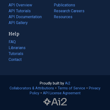
tab)
API Overview
Publications
(opens
API Tutorials
in
Research Careers
(opens
API Documentation
(opens
a
in
Resources
(opens
in
API Gallery
new
a
in
a
tab)
new
a
Help
new
tab)
new
tab)
tab)
FAQ
Librarians
Tutorials
Contact
Proudly built by
Ai2
(opens
Collaborators & Attributions
•
Terms of Service
in
(opens
•
Privacy
Policy
(opens
•
API License Agreement
a
in
in
new
a
a
tab)
new
new
tab)