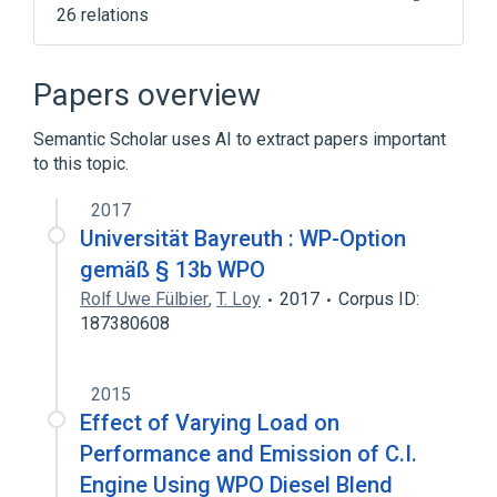
26 relations
ALGOL
APL
Central processing unit
Clang
Papers overview
Expand
Semantic Scholar uses AI to extract papers important
to this topic.
2017
Universität Bayreuth : WP-Option
gemäß § 13b WPO
Rolf Uwe Fülbier
,
T. Loy
2017
Corpus ID:
187380608
2015
Effect of Varying Load on
Performance and Emission of C.I.
Engine Using WPO Diesel Blend