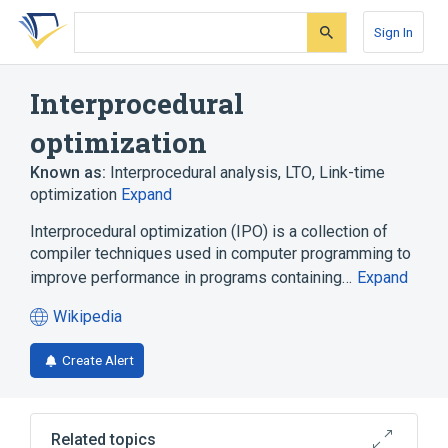
Skip
Skip
Skip
to
to
to
Sign In
search
main
account
form
content
menu
Interprocedural
optimization
Known as:
Interprocedural analysis
,
LTO
,
Link-time
optimization
Expand
Interprocedural optimization (IPO) is a collection of
compiler techniques used in computer programming to
improve performance in programs containing…
Expand
Wikipedia
(opens
in
Create Alert
a
new
tab)
Related topics