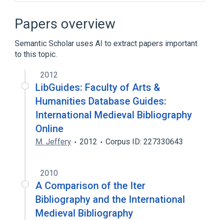
Bibliographic database
Papers overview
Semantic Scholar uses AI to extract papers important
to this topic.
2012
LibGuides: Faculty of Arts &
Humanities Database Guides:
International Medieval Bibliography
Online
M. Jeffery
2012
Corpus ID: 227330643
2010
A Comparison of the Iter
Bibliography and the International
Medieval Bibliography