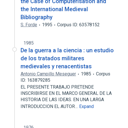
the Case of Computerisation and
the International Medieval
Bibliography
S. Forde
1995
Corpus ID: 63578152
1985
De la guerra a la ciencia : un estudio
de los tratados militares
medievales y renacentistas
Antonio Campillo Meseguer
1985
Corpus
ID: 163879285
EL PRESENTE TRABAJO PRETENDE
INSCRIBIRSE EN EL MARCO GENERAL DE LA
HISTORIA DE LAS IDEAS. EN UNA LARGA
INTRODUCCION EL AUTOR…
Expand
1976