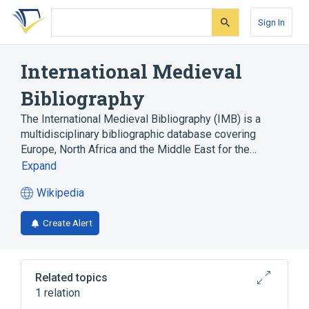
Skip
Skip
Skip
to
to
to
Sign In
search
main
account
form
content
menu
International Medieval
Bibliography
The International Medieval Bibliography (IMB) is a
multidisciplinary bibliographic database covering
Europe, North Africa and the Middle East for the…
Expand
Wikipedia
(opens
in
Create Alert
a
new
tab)
Related topics
1 relation