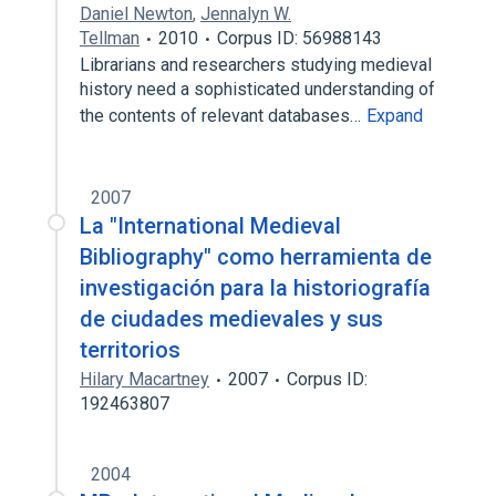
Daniel Newton
,
Jennalyn W.
Tellman
2010
Corpus ID: 56988143
Librarians and researchers studying medieval
history need a sophisticated understanding of
the contents of relevant databases…
Expand
2007
La "International Medieval
Bibliography" como herramienta de
investigación para la historiografía
de ciudades medievales y sus
territorios
Hilary Macartney
2007
Corpus ID:
192463807
2004