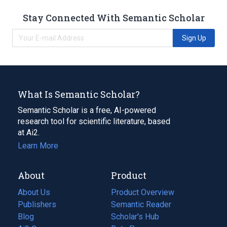
Stay Connected With Semantic Scholar
Sign Up
What Is Semantic Scholar?
Semantic Scholar is a free, AI-powered
research tool for scientific literature, based
at Ai2.
Learn More
About
Product
About Us
Product Overview
Publishers
Semantic Reader
Blog
(opens
Scholar's Hub