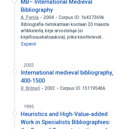
MB– International Medieval
Bibliography
A. Pietilä
2004
Corpus ID: 164373696
Bibliografia-tietokantaan kootaan 20 maasta
artikkeleita, kirja-arvosteluja (ei
kirjallisuuskatsauksia), jotka käsittelevät…
Expand
2002
International medieval bibliography,
400-1500
R. Britnell
2002
Corpus ID: 151195466
1995
Heuristics and High-Value-added
Work in Specialists Bibliographies: