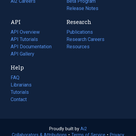
in
Ai2 Careers
(opens
Beta Program
a
in
Release Notes
new
a
API
Research
tab)
new
tab)
API Overview
Publications
(opens
API Tutorials
in
Research Careers
(opens
API Documentation
(opens
a
in
Resources
(opens
in
API Gallery
new
a
in
a
tab)
new
a
Help
new
tab)
new
tab)
tab)
FAQ
Librarians
Tutorials
Contact
Proudly built by
Ai2
(opens
Collaborators & Attributions
•
Terms of Service
in
(opens
•
Privacy