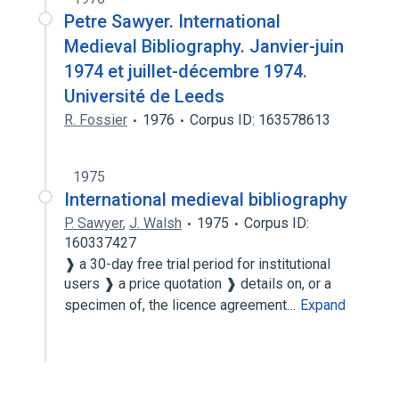
Petre Sawyer. International
Medieval Bibliography. Janvier-juin
1974 et juillet-décembre 1974.
Université de Leeds
R. Fossier
1976
Corpus ID: 163578613
1975
International medieval bibliography
P. Sawyer
,
J. Walsh
1975
Corpus ID:
160337427
❱ a 30-day free trial period for institutional
users ❱ a price quotation ❱ details on, or a
specimen of, the licence agreement…
Expand