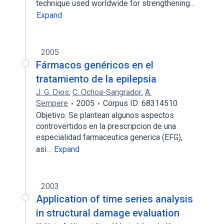
technique used worldwide for strengthening…
Expand
2005
Fármacos genéricos en el
tratamiento de la epilepsia
J. G. Dios
,
C. Ochoa-Sangrador
,
A.
Sempere
2005
Corpus ID: 68314510
Objetivo. Se plantean algunos aspectos
controvertidos en la prescripcion de una
especialidad farmaceutica generica (EFG),
asi…
Expand
2003
Application of time series analysis
in structural damage evaluation