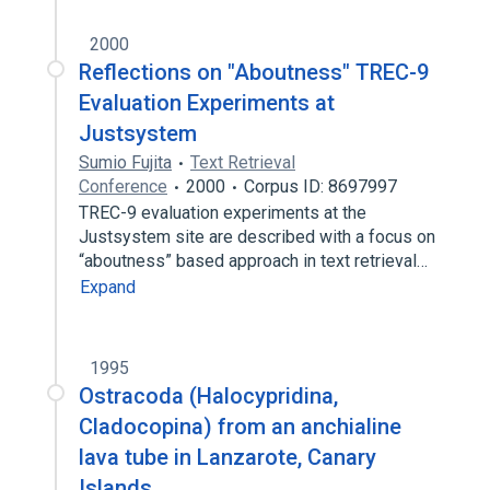
2000
Reflections on "Aboutness" TREC-9
Evaluation Experiments at
Justsystem
Sumio Fujita
Text Retrieval
Conference
2000
Corpus ID: 8697997
TREC-9 evaluation experiments at the
Justsystem site are described with a focus on
“aboutness” based approach in text retrieval…
Expand
1995
Ostracoda (Halocypridina,
Cladocopina) from an anchialine
lava tube in Lanzarote, Canary
Islands