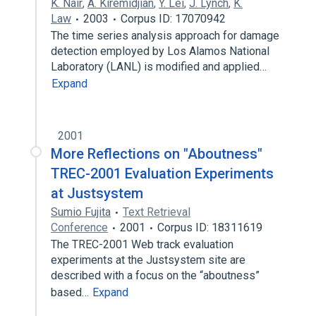
K. Nair
,
A. Kiremidjian
,
Y. Lei
,
J. Lynch
,
K.
Law
2003
Corpus ID: 17070942
The time series analysis approach for damage
detection employed by Los Alamos National
Laboratory (LANL) is modified and applied…
Expand
2001
More Reflections on "Aboutness"
TREC-2001 Evaluation Experiments
at Justsystem
Sumio Fujita
Text Retrieval
Conference
2001
Corpus ID: 18311619
The TREC-2001 Web track evaluation
experiments at the Justsystem site are
described with a focus on the “aboutness”
based…
Expand