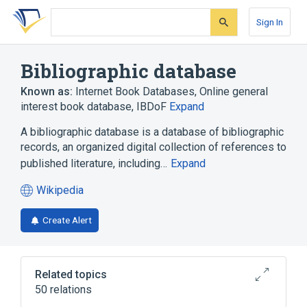
Skip
Skip
Skip
to
to
to
Sign In
search
main
account
form
content
menu
Bibliographic database
Known as:
Internet Book Databases
,
Online general
interest book database
,
IBDoF
Expand
A bibliographic database is a database of bibliographic
records, an organized digital collection of references to
published literature, including…
Expand
Wikipedia
(opens
in
Create Alert
a
new
tab)
Related topics
50 relations