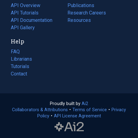
tab)
API Overview
Publications
(opens
API Tutorials
in
Research Careers
(opens
API Documentation
(opens
a
in
Resources
(opens
in
API Gallery
new
a
in
a
tab)
new
a
Help
new
tab)
new
tab)
tab)
FAQ
Librarians
Tutorials
Contact
Proudly built by
Ai2
(opens
Collaborators & Attributions
•
Terms of Service
in
(opens
•
Privacy
Policy
(opens
•
API License Agreement
a
in
in
new
a
a
tab)
new
new
tab)