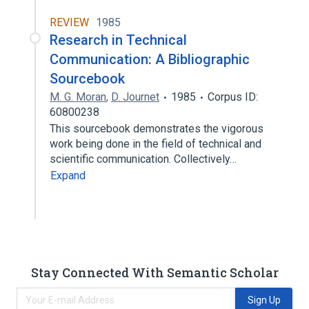
REVIEW
1985
Research in Technical
Communication: A Bibliographic
Sourcebook
M. G. Moran
,
D. Journet
1985
Corpus ID:
60800238
This sourcebook demonstrates the vigorous
work being done in the field of technical and
scientific communication. Collectively…
Expand
Stay Connected With Semantic Scholar
Sign Up