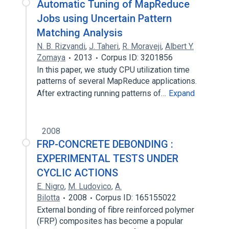
Automatic Tuning of MapReduce
Jobs using Uncertain Pattern
Matching Analysis
N. B. Rizvandi
,
J. Taheri
,
R. Moraveji
,
Albert Y.
Zomaya
2013
Corpus ID: 3201856
In this paper, we study CPU utilization time
patterns of several MapReduce applications.
After extracting running patterns of…
Expand
2008
FRP-CONCRETE DEBONDING :
EXPERIMENTAL TESTS UNDER
CYCLIC ACTIONS
E. Nigro
,
M. Ludovico
,
A.
Bilotta
2008
Corpus ID: 165155022
External bonding of fibre reinforced polymer
(FRP) composites has become a popular