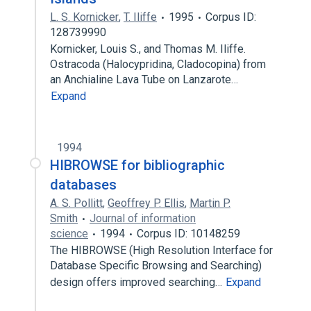
L. S. Kornicker
,
T. Iliffe
1995
Corpus ID:
128739990
Kornicker, Louis S., and Thomas M. Iliffe.
Ostracoda (Halocypridina, Cladocopina) from
an Anchialine Lava Tube on Lanzarote…
Expand
1994
HIBROWSE for bibliographic
databases
A. S. Pollitt
,
Geoffrey P. Ellis
,
Martin P.
Smith
Journal of information
science
1994
Corpus ID: 10148259
The HIBROWSE (High Resolution Interface for
Database Specific Browsing and Searching)
design offers improved searching…
Expand