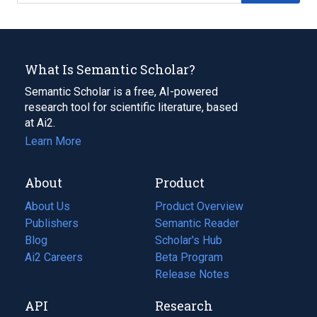
What Is Semantic Scholar?
Semantic Scholar is a free, AI-powered
research tool for scientific literature, based
at Ai2.
Learn More
About
Product
About Us
Product Overview
Publishers
Semantic Reader
Blog
(opens
Scholar's Hub
in
Ai2 Careers
(opens
Beta Program
a
in
Release Notes
new
a
API
Research
tab)
new