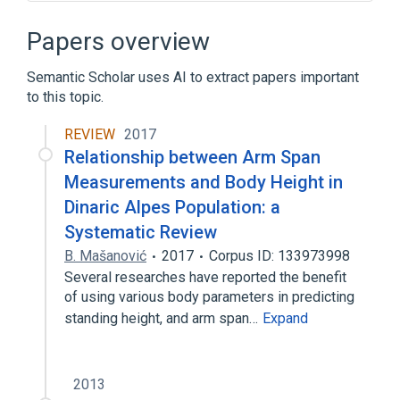
Anne O'Tate
BASE (Bielefeld Academic Search Engine)
Papers overview
BIBFRAME
Bibliographer
Semantic Scholar uses AI to extract papers important
Expand
to this topic.
REVIEW
2017
Relationship between Arm Span
Measurements and Body Height in
Dinaric Alpes Population: a
Systematic Review
B. Mašanović
2017
Corpus ID: 133973998
Several researches have reported the benefit
of using various body parameters in predicting
standing height, and arm span…
Expand
2013