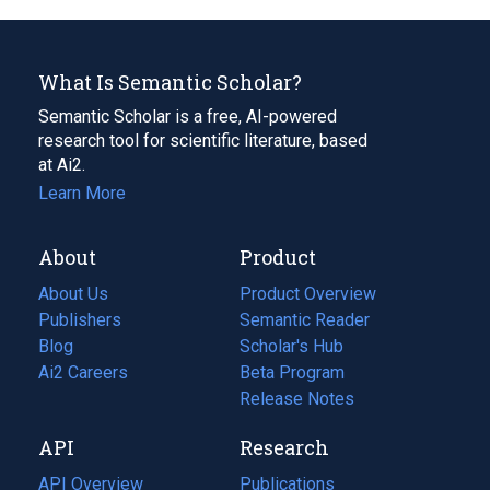
What Is Semantic Scholar?
Semantic Scholar is a free, AI-powered
research tool for scientific literature, based
at Ai2.
Learn More
About
Product
About Us
Product Overview
Publishers
Semantic Reader
Blog
(opens
Scholar's Hub
in
Ai2 Careers
(opens
Beta Program
a
in
Release Notes
new
a
API
Research
tab)
new
tab)
API Overview
Publications
(opens