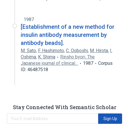
1987
[Establishment of a new method for
insulin antibody measurement by
antibody beads].
M. Sato
,
F. Hashimoto
,
C. Ooboshi
,
M. Hirota
,
I.
Oshima
,
K. Shima
Rinsho byori. The
Japanese journal of clinical…
1987
Corpus
ID: 46487518
Stay Connected With Semantic Scholar
Sign Up