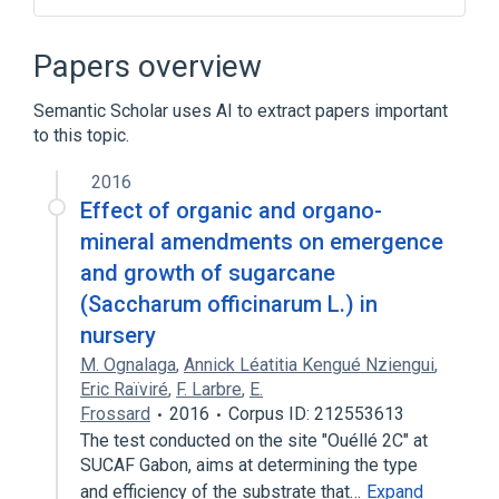
CDISC SDTM Laboratory Test Terminology
by Code
Papers overview
CDISC SDTM Laboratory Test Terminology
by Name
Semantic Scholar uses AI to extract papers important
Clinical Data Interchange Standards
to this topic.
Consortium Terminology
2016
Insulin Antibodies
Effect of organic and organo-
mineral amendments on emergence
and growth of sugarcane
(Saccharum officinarum L.) in
nursery
M. Ognalaga
,
Annick Léatitia Kengué Nziengui
,
Eric Raïviré
,
F. Larbre
,
E.
Frossard
2016
Corpus ID: 212553613
The test conducted on the site "Ouéllé 2C" at
SUCAF Gabon, aims at determining the type
and efficiency of the substrate that…
Expand