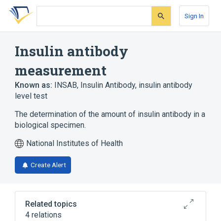
Skip
Skip
Skip
to
to
to
Sign In
search
main
account
form
content
menu
Insulin antibody
measurement
Known as:
INSAB
,
Insulin Antibody
,
insulin antibody
level test
The determination of the amount of insulin antibody in a
biological specimen.
National Institutes of Health
Create Alert
Related topics
4 relations