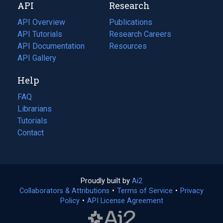
API
Research
tab)
new
tab)
API Overview
Publications
(opens
API Tutorials
in
Research Careers
(opens
API Documentation
(opens
a
in
Resources
(opens
in
API Gallery
new
a
in
a
tab)
new
a
Help
new
tab)
new
tab)
tab)
FAQ
Librarians
Tutorials
Contact
Proudly built by
Ai2
(opens
Collaborators & Attributions
•
Terms of Service
in
(opens
•
Privacy
Policy
(opens
•
API License Agreement
a
in
in
new
a
a
tab)
new