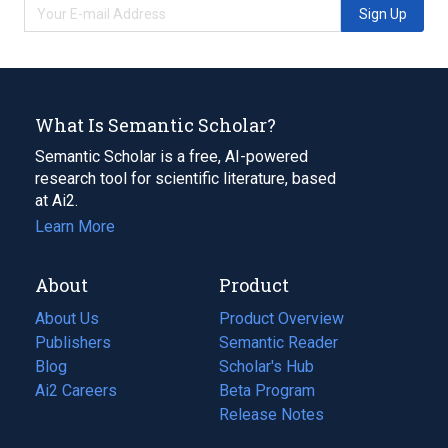
Sign Up
What Is Semantic Scholar?
Semantic Scholar is a free, AI-powered
research tool for scientific literature, based
at Ai2.
Learn More
About
Product
About Us
Product Overview
Publishers
Semantic Reader
Blog
(opens
Scholar's Hub
in
Ai2 Careers
(opens
Beta Program
a
in
Release Notes
new
a