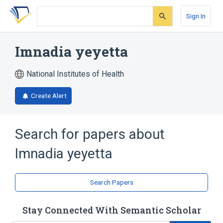
Skip
Skip
Skip
to
to
to
Sign In
search
main
account
form
content
menu
Imnadia yeyetta
National Institutes of Health
Create Alert
Search for papers about
Imnadia yeyetta
Search Papers
Stay Connected With Semantic Scholar