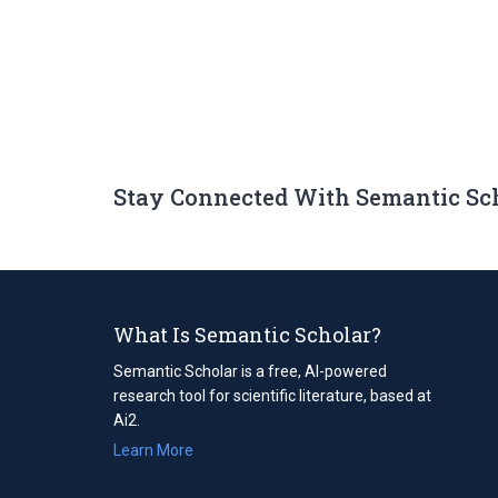
Stay Connected With Semantic Sc
What Is Semantic Scholar?
Semantic Scholar is a free, AI-powered
research tool for scientific literature, based at
Ai2.
Learn More