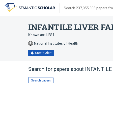
Skip
Skip
Skip
to
to
to
Search 237,055,308 papers from
search
main
account
form
content
menu
INFANTILE LIVER F
Known as:
ILFS1
National Institutes of Health
Create Alert
Search for papers about
INFANTILE
Search papers