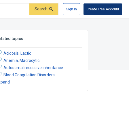
Search
Sign In
Create Free Account
elated topics
Acidosis, Lactic
Anemia, Macrocytic
Autosomal recessive inheritance
Blood Coagulation Disorders
xpand