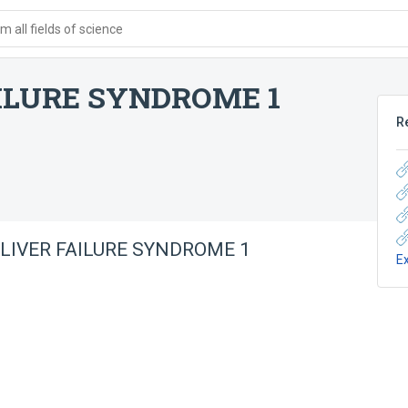
 all fields of science
AILURE SYNDROME 1
R
 LIVER FAILURE SYNDROME 1
E