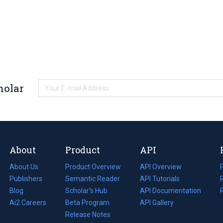
holar
About
Product
API
About Us
Product Overview
API Overview
Publishers
Semantic Reader
API Tutorials
i
Blog
(opens
Scholar's Hub
API Documentation
(opens
i
in
Ai2 Careers
(opens
Beta Program
in
API Gallery
i
a
in
Release Notes
a