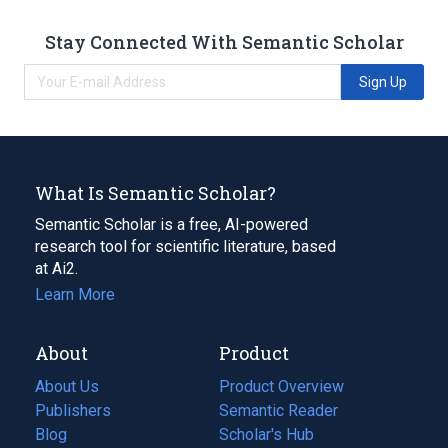
Stay Connected With Semantic Scholar
Sign Up
What Is Semantic Scholar?
Semantic Scholar is a free, AI-powered
research tool for scientific literature, based
at Ai2.
Learn More
About
Product
About Us
Product Overview
Publishers
Semantic Reader
Blog
(opens
Scholar's Hub