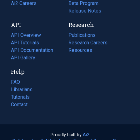
in
Ai2 Careers
(opens
Beta Program
a
in
Release Notes
new
a
API
Research
tab)
new
tab)
API Overview
Publications
(opens
API Tutorials
in
Research Careers
(opens
API Documentation
(opens
a
in
Resources
(opens
in
API Gallery
new
a
in
a
tab)
new
a
Help
new
tab)
new
tab)
tab)
FAQ
Librarians
Tutorials
Contact
Proudly built by
Ai2
(opens