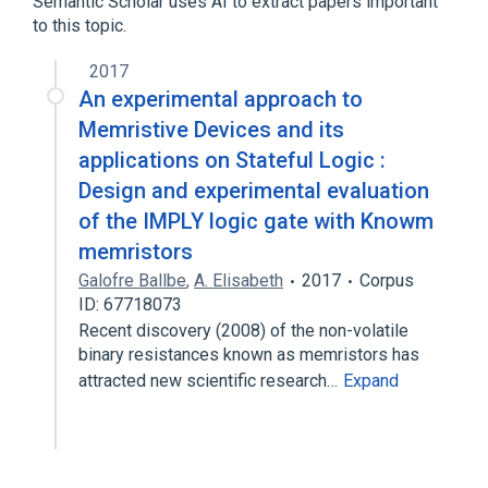
Semantic Scholar uses AI to extract papers important
to this topic.
2017
An experimental approach to
Memristive Devices and its
applications on Stateful Logic :
Design and experimental evaluation
of the IMPLY logic gate with Knowm
memristors
Galofre Ballbe
,
A. Elisabeth
2017
Corpus
ID: 67718073
Recent discovery (2008) of the non-volatile
binary resistances known as memristors has
attracted new scientific research…
Expand