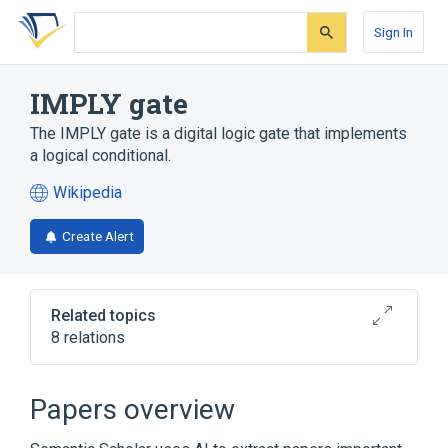
Skip
Skip
Skip
to
to
to
Sign In
search
main
account
form
content
menu
IMPLY gate
The IMPLY gate is a digital logic gate that implements
a logical conditional.
Wikipedia
(opens
in
Create Alert
a
new
tab)
Related topics
8 relations
AND gate
Inverter (logic gate)
Logic gate
Memristor
Papers overview
Expand