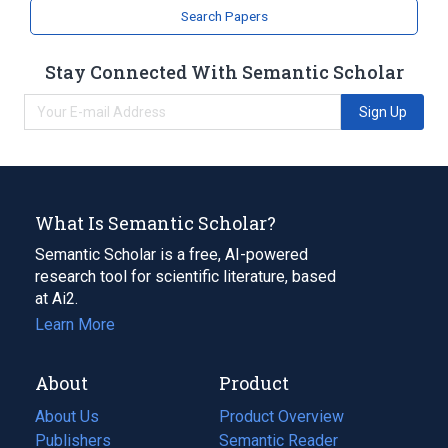
Search Papers
Stay Connected With Semantic Scholar
Sign Up
What Is Semantic Scholar?
Semantic Scholar is a free, AI-powered
research tool for scientific literature, based
at Ai2.
Learn More
About
Product
About Us
Product Overview
Publishers
Semantic Reader