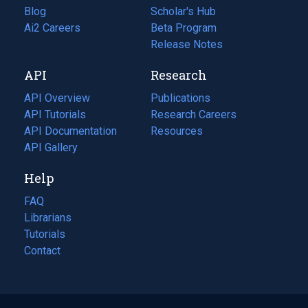
Blog
(opens
Scholar's Hub
in
Ai2 Careers
(opens
Beta Program
a
in
Release Notes
new
a
API
Research
tab)
new
tab)
API Overview
Publications
(opens
API Tutorials
in
Research Careers
(opens
API Documentation
(opens
a
in
Resources
(opens
in
API Gallery
new
a
in
a
tab)
new
a
Help
new
tab)
new
tab)
tab)
FAQ
Librarians
Tutorials
Contact