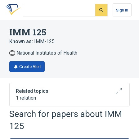
Skip
Skip
Skip
to
to
to
Sign In
search
main
account
form
content
menu
IMM 125
Known as:
IMM-125
National Institutes of Health
Create Alert
Related topics
1 relation
Search for papers about
IMM
Broader
(
1
)
125
Cyclosporins