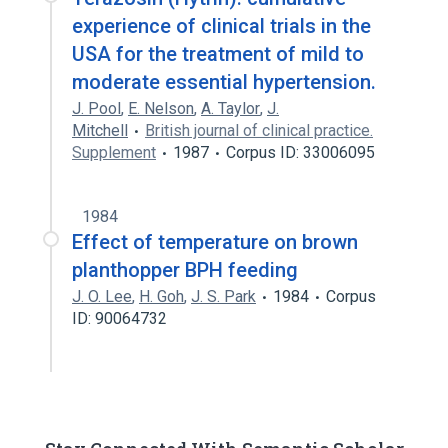
experience of clinical trials in the
USA for the treatment of mild to
moderate essential hypertension.
J. Pool
,
E. Nelson
,
A. Taylor
,
J.
Mitchell
British journal of clinical practice.
Supplement
1987
Corpus ID: 33006095
1984
Effect of temperature on brown
planthopper BPH feeding
J. O. Lee
,
H. Goh
,
J. S. Park
1984
Corpus
ID: 90064732