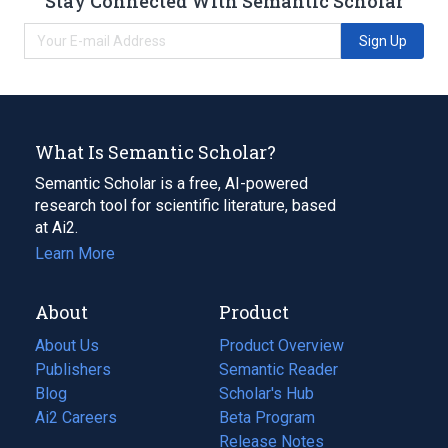
Stay Connected With Semantic Scholar
Sign Up
What Is Semantic Scholar?
Semantic Scholar is a free, AI-powered
research tool for scientific literature, based
at Ai2.
Learn More
About
Product
About Us
Product Overview
Publishers
Semantic Reader
Blog
(opens
Scholar's Hub
in
Ai2 Careers
(opens
Beta Program
a
in
Release Notes