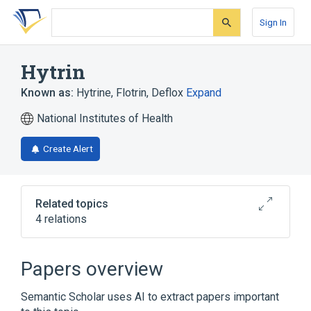
Skip
Skip
Skip
to
to
to
Sign In
search
main
account
form
content
menu
Hytrin
Known as:
Hytrine
,
Flotrin
,
Deflox
Expand
National Institutes of Health
Create Alert
Related topics
4 relations
Broader
(
3
)
Papers overview
Prazosin
Terazosin
Semantic Scholar uses AI to extract papers important
terazosin hydrochloride