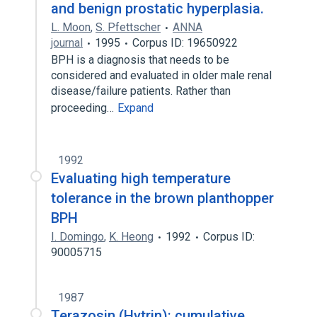
and benign prostatic hyperplasia.
L. Moon
,
S. Pfettscher
ANNA
journal
1995
Corpus ID: 19650922
BPH is a diagnosis that needs to be
considered and evaluated in older male renal
disease/failure patients. Rather than
proceeding…
Expand
1992
Evaluating high temperature
tolerance in the brown planthopper
BPH
I. Domingo
,
K. Heong
1992
Corpus ID:
90005715
1987
Terazosin (Hytrin): cumulative