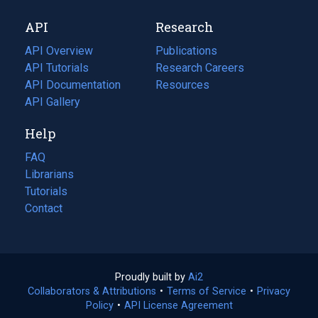
new
a
API
Research
tab)
new
tab)
API Overview
Publications
(opens
API Tutorials
in
Research Careers
(opens
API Documentation
(opens
a
in
Resources
(opens
in
API Gallery
new
a
in
a
tab)
new
a
Help
new
tab)
new
tab)
tab)
FAQ
Librarians
Tutorials
Contact
Proudly built by
Ai2
(opens
Collaborators & Attributions
•
Terms of Service
in
(opens
•
Privacy
Policy
(opens
•
API License Agreement
a
in