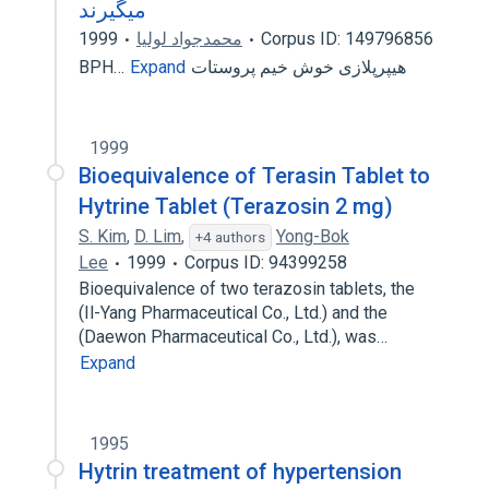
میگیرند
1999
محمدجواد لولیا
Corpus ID: 149796856
Expand
هیپرپلازی خوش خیم پروستات ‮‭BPH…
1999
Bioequivalence of Terasin Tablet to
Hytrine Tablet (Terazosin 2 mg)
S. Kim
,
D. Lim
,
Yong-Bok
+4 authors
Lee
1999
Corpus ID: 94399258
Bioequivalence of two terazosin tablets, the
(Il-Yang Pharmaceutical Co., Ltd.) and the
(Daewon Pharmaceutical Co., Ltd.), was…
Expand
1995
Hytrin treatment of hypertension