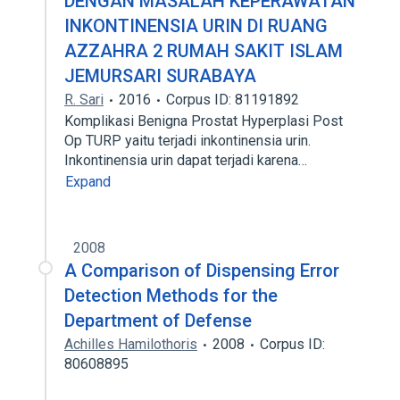
DENGAN MASALAH KEPERAWATAN
INKONTINENSIA URIN DI RUANG
AZZAHRA 2 RUMAH SAKIT ISLAM
JEMURSARI SURABAYA
R. Sari
2016
Corpus ID: 81191892
Komplikasi Benigna Prostat Hyperplasi Post
Op TURP yaitu terjadi inkontinensia urin.
Inkontinensia urin dapat terjadi karena…
Expand
2008
A Comparison of Dispensing Error
Detection Methods for the
Department of Defense
Achilles Hamilothoris
2008
Corpus ID:
80608895