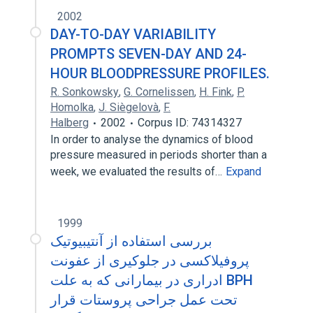
2002
DAY-TO-DAY VARIABILITY
PROMPTS SEVEN-DAY AND 24-
HOUR BLOODPRESSURE PROFILES.
R. Sonkowsky
,
G. Cornelissen
,
H. Fink
,
P.
Homolka
,
J. Siègelovà
,
F.
Halberg
2002
Corpus ID: 74314327
In order to analyse the dynamics of blood
pressure measured in periods shorter than a
week, we evaluated the results of…
Expand
1999
بررسی استفاده از آنتیبیوتیک
پروفیلاکسی در جلوکیری از عفونت
ادراری در بیمارانی که به علت BPH
تحت عمل جراحی پروستات قرار