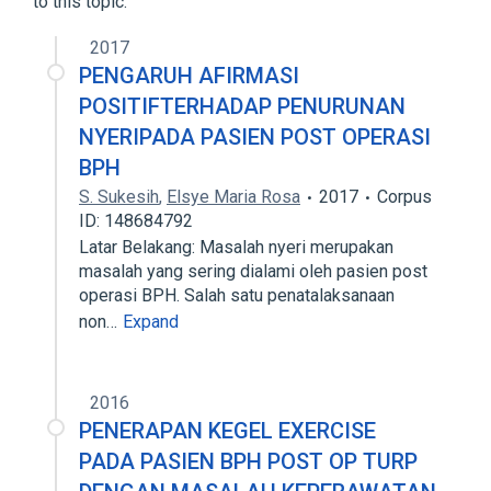
to this topic.
Narrower
(
1
)
2017
PENGARUH AFIRMASI
Terazosin 2 MG Oral Capsule
POSITIFTERHADAP PENURUNAN
NYERIPADA PASIEN POST OPERASI
BPH
S. Sukesih
,
Elsye Maria Rosa
2017
Corpus
ID: 148684792
Latar Belakang: Masalah nyeri merupakan
masalah yang sering dialami oleh pasien post
operasi BPH. Salah satu penatalaksanaan
non…
Expand
2016
PENERAPAN KEGEL EXERCISE
PADA PASIEN BPH POST OP TURP