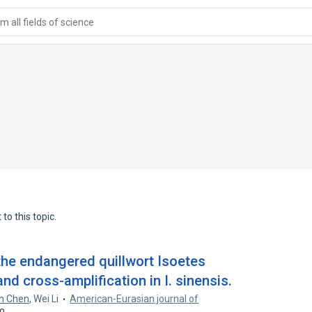
 all fields of science
to this topic.
 the endangered quillwort Isoetes
nd cross-amplification in I. sinensis.
n Chen
,
Wei Li
American-Eurasian journal of