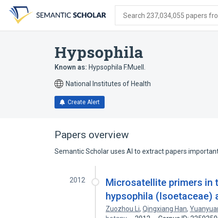
Skip
Skip
Skip
to
to
to
Search 237,034,055 papers from
search
main
account
form
content
menu
Hypsophila
Known as:
Hypsophila F.Muell.
National Institutes of Health
Create Alert
Papers overview
Semantic Scholar uses AI to extract papers important 
2012
Microsatellite primers in
hypsophila (Isoetaceae) a
Zuozhou Li
,
Qingxiang Han
,
Yuanyua