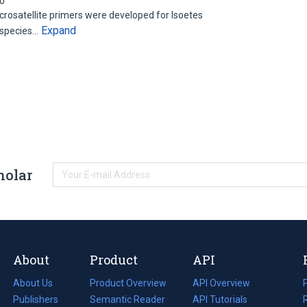
00
osatellite primers were developed for Isoetes
Expand
 species…
holar
About
Product
API
About Us
Product Overview
API Overview
Publishers
Semantic Reader
API Tutorials
i