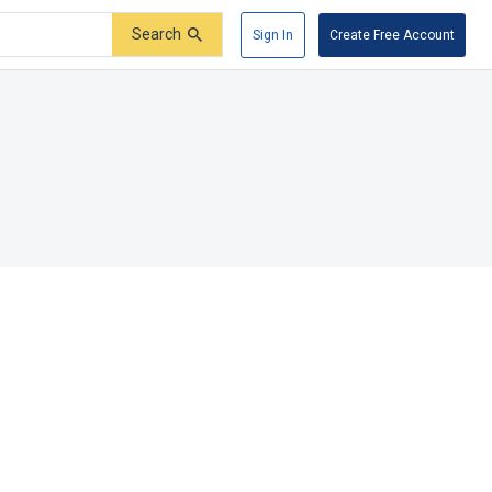
Search
Sign In
Create Free Account