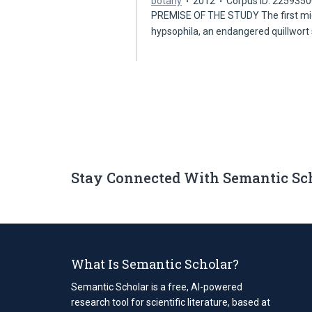
botany
2012
Corpus ID: 225935
PREMISE OF THE STUDY The first micr
hypsophila, an endangered quillwort
Stay Connected With Semantic Sc
What Is Semantic Scholar?
Semantic Scholar is a free, AI-powered
research tool for scientific literature, based at