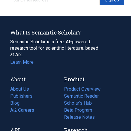
What Is Semantic Scholar?
Semantic Scholar is a free, AI-powered
research tool for scientific literature, based
at Ai2.
Learn More
About
Product
About Us
Product Overview
Publishers
Semantic Reader
Blog
(opens
Scholar's Hub
in
Ai2 Careers
(opens
Beta Program
a
in
Release Notes
new
a
API
Research