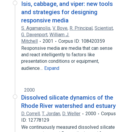
Isis, cabbage, and viper: new tools
and strategies for designing
responsive media
S. Agamanolis
,
V. Bove
,
R. Principal
,
Scientist
,
G. Davenport
,
William J.
Mitchell
2001
Corpus ID: 108420359
Responsive media are media that can sense
and react intelligently to factors like
presentation conditions or equipment,
audience…
Expand
2000
Dissolved silicate dynamics of the
Rhode River watershed and estuary
D. Correll
,
T. Jordan
,
D. Weller
2000
Corpus
ID: 12778129
We continuously measured dissolved silicate