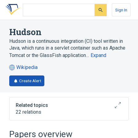
Skip
Skip
Skip
to
to
to
Sign In
search
main
account
form
content
menu
Hudson
Hudson is a continuous integration (CI) tool written in
Java, which runs in a servlet container such as Apache
Tomcat or the GlassFish application…
Expand
Wikipedia
(opens
in
Create Alert
a
new
tab)
Related topics
22 relations
Apache Ant (Another Neat Tool)
Apache Maven
Apache Tomcat
Papers overview