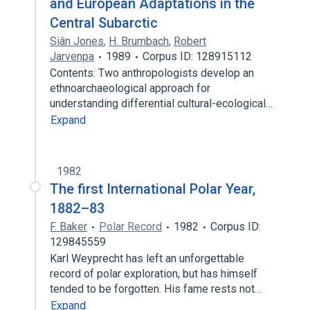
and European Adaptations in the
Central Subarctic
Siân Jones
,
H. Brumbach
,
Robert
Jarvenpa
1989
Corpus ID: 128915112
Contents: Two anthropologists develop an
ethnoarchaeological approach for
understanding differential cultural-ecological…
Expand
1982
The first International Polar Year,
1882–83
F. Baker
Polar Record
1982
Corpus ID:
129845559
Karl Weyprecht has left an unforgettable
record of polar exploration, but has himself
tended to be forgotten. His fame rests not…
Expand