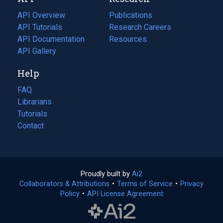
tab)
new
tab)
API Overview
Publications
(opens
API Tutorials
in
Research Careers
(opens
API Documentation
(opens
a
in
Resources
(opens
in
API Gallery
new
a
in
a
tab)
new
a
Help
new
tab)
new
tab)
tab)
FAQ
Librarians
Tutorials
Contact
Proudly built by
Ai2
(opens
Collaborators & Attributions
•
Terms of Service
in
(opens
•
Privacy
Policy
(opens
•
API License Agreement
a
in
in
new
a
a
tab)
new