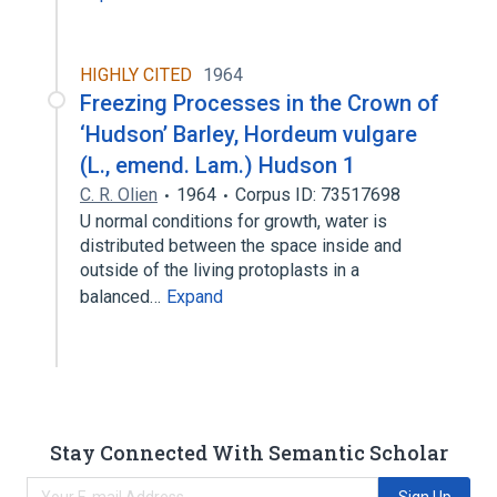
HIGHLY CITED
1964
Freezing Processes in the Crown of
‘Hudson’ Barley, Hordeum vulgare
(L., emend. Lam.) Hudson 1
C. R. Olien
1964
Corpus ID: 73517698
U normal conditions for growth, water is
distributed between the space inside and
outside of the living protoplasts in a
balanced…
Expand
Stay Connected With Semantic Scholar
Sign Up