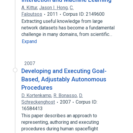
A. Kittur
,
Jason I. Hong
,
C.
Faloutsos
2011
Corpus ID: 2149600
Extracting useful knowledge from large
network datasets has become a fundamental
challenge in many domains, from scientific…
Expand
2007
Developing and Executing Goal-
Based, Adjustably Autonomous
Procedures
D. Kortenkamp
,
R. Bonasso
,
D.
Schreckenghost
2007
Corpus ID:
16584413
This paper describes an approach to
representing, authoring and executing
procedures during human spaceflight