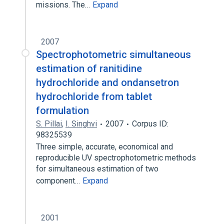
missions. The…
Expand
2007
Spectrophotometric simultaneous
estimation of ranitidine
hydrochloride and ondansetron
hydrochloride from tablet
formulation
S. Pillai
,
I. Singhvi
2007
Corpus ID:
98325539
Three simple, accurate, economical and
reproducible UV spectrophotometric methods
for simultaneous estimation of two
component…
Expand
2001