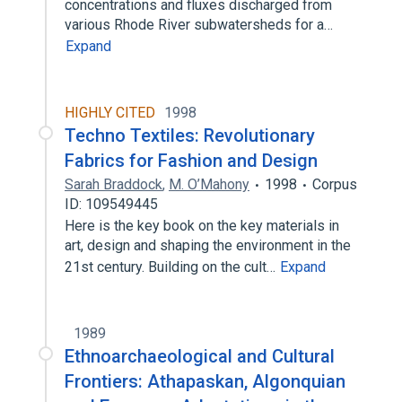
concentrations and fluxes discharged from
various Rhode River subwatersheds for a…
Expand
HIGHLY CITED
1998
Techno Textiles: Revolutionary
Fabrics for Fashion and Design
Sarah Braddock
,
M. O’Mahony
1998
Corpus
ID: 109549445
Here is the key book on the key materials in
art, design and shaping the environment in the
21st century. Building on the cult…
Expand
1989
Ethnoarchaeological and Cultural
Frontiers: Athapaskan, Algonquian