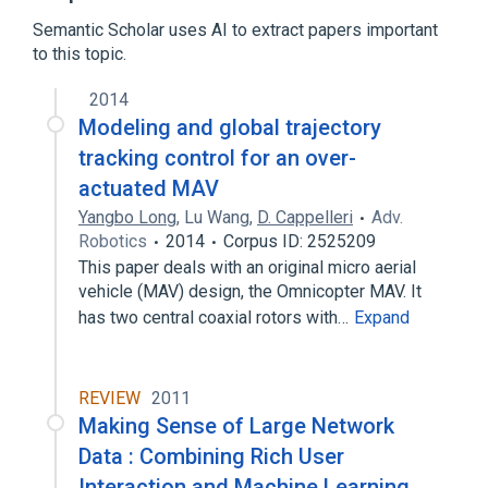
Comparison of continuous integration
software
Semantic Scholar uses AI to extract papers important
to this topic.
Expand
2014
Broader
(
1
)
Modeling and global trajectory
Continuous integration
tracking control for an over-
actuated MAV
Yangbo Long
,
Lu Wang
,
D. Cappelleri
Adv.
Robotics
2014
Corpus ID: 2525209
This paper deals with an original micro aerial
vehicle (MAV) design, the Omnicopter MAV. It
has two central coaxial rotors with…
Expand
REVIEW
2011
Making Sense of Large Network
Data : Combining Rich User
Interaction and Machine Learning