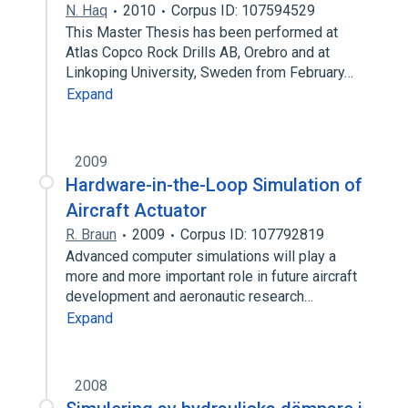
N. Haq
2010
Corpus ID: 107594529
This Master Thesis has been performed at
Atlas Copco Rock Drills AB, Orebro and at
Linkoping University, Sweden from February…
Expand
2009
Hardware-in-the-Loop Simulation of
Aircraft Actuator
R. Braun
2009
Corpus ID: 107792819
Advanced computer simulations will play a
more and more important role in future aircraft
development and aeronautic research…
Expand
2008