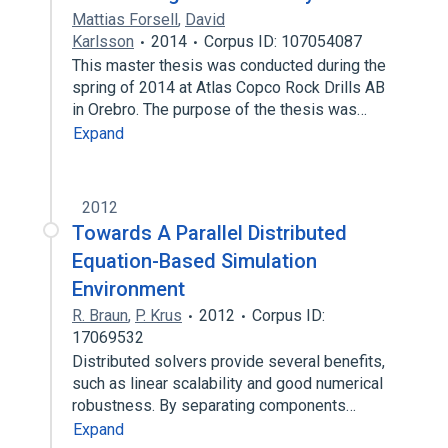
Mattias Forsell
,
David
Karlsson
2014
Corpus ID: 107054087
This master thesis was conducted during the
spring of 2014 at Atlas Copco Rock Drills AB
in Orebro. The purpose of the thesis was…
Expand
2012
Towards A Parallel Distributed
Equation-Based Simulation
Environment
R. Braun
,
P. Krus
2012
Corpus ID:
17069532
Distributed solvers provide several benefits,
such as linear scalability and good numerical
robustness. By separating components…
Expand