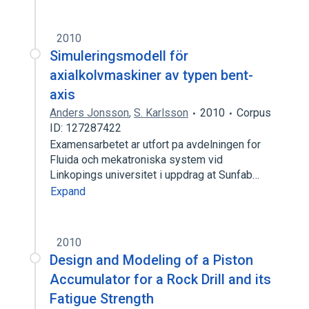
2010
Simuleringsmodell för
axialkolvmaskiner av typen bent-
axis
Anders Jonsson
,
S. Karlsson
2010
Corpus
ID: 127287422
Examensarbetet ar utfort pa avdelningen for
Fluida och mekatroniska system vid
Linkopings universitet i uppdrag at Sunfab…
Expand
2010
Design and Modeling of a Piston
Accumulator for a Rock Drill and its
Fatigue Strength