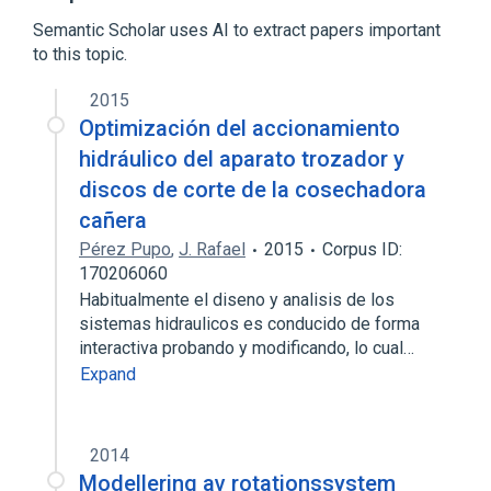
Frequency analysis
Semantic Scholar uses AI to extract papers important
Expand
to this topic.
Broader
(
1
)
2015
Simulation software
Optimización del accionamiento
hidráulico del aparato trozador y
discos de corte de la cosechadora
cañera
Pérez Pupo
,
J. Rafael
2015
Corpus ID:
170206060
Habitualmente el diseno y analisis de los
sistemas hidraulicos es conducido de forma
interactiva probando y modificando, lo cual…
Expand
2014
Modellering av rotationssystem