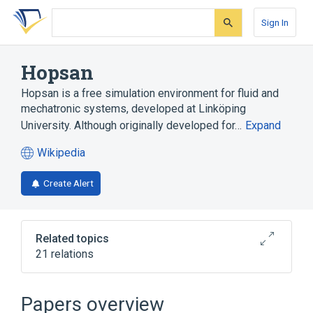
Skip
Skip
Skip
to
to
to
Sign In
search
main
account
form
content
menu
Hopsan
Hopsan is a free simulation environment for fluid and
mechatronic systems, developed at Linköping
University. Although originally developed for…
Expand
Wikipedia
(opens
in
Create Alert
a
new
tab)
Related topics
21 relations
Bi-directional delay line
C++
Dynamic simulation
Papers overview