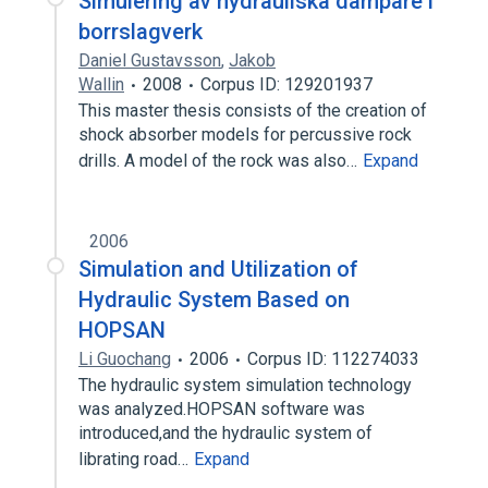
Simulering av hydrauliska dämpare i
borrslagverk
Daniel Gustavsson
,
Jakob
Wallin
2008
Corpus ID: 129201937
This master thesis consists of the creation of
shock absorber models for percussive rock
drills. A model of the rock was also…
Expand
2006
Simulation and Utilization of
Hydraulic System Based on
HOPSAN
Li Guochang
2006
Corpus ID: 112274033
The hydraulic system simulation technology
was analyzed.HOPSAN software was
introduced,and the hydraulic system of
librating road…
Expand