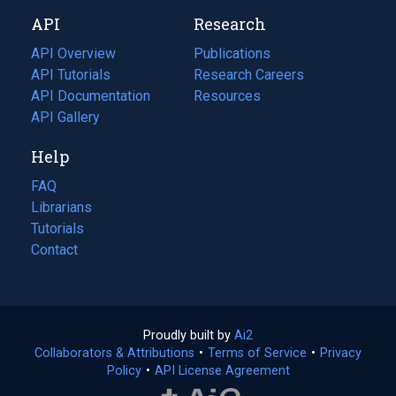
new
a
API
Research
tab)
new
tab)
API Overview
Publications
(opens
API Tutorials
in
Research Careers
(opens
API Documentation
(opens
a
in
Resources
(opens
in
API Gallery
new
a
in
a
tab)
new
a
Help
new
tab)
new
tab)
tab)
FAQ
Librarians
Tutorials
Contact
Proudly built by
Ai2
(opens
Collaborators & Attributions
•
Terms of Service
in
(opens
•
Privacy
Policy
(opens
•
API License Agreement
a
in
in
new
a