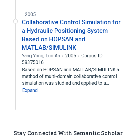
2005
Collaborative Control Simulation for
a Hydraulic Positioning System
Based on HOPSAN and
MATLAB/SIMULINK
Yang Yong
,
Luo An
2005
Corpus ID:
58375016
Based on HOPSAN and MATLAB/SIMULINK,a
method of multi-domain collaborative control
simulation was studied and applied to a…
Expand
Stay Connected With Semantic Scholar