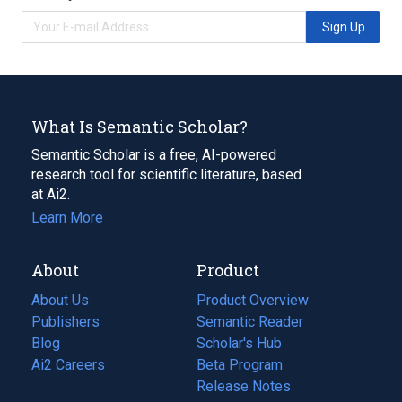
Sign Up
What Is Semantic Scholar?
Semantic Scholar is a free, AI-powered
research tool for scientific literature, based
at Ai2.
Learn More
About
Product
About Us
Product Overview
Publishers
Semantic Reader
Blog
(opens
Scholar's Hub
in
Ai2 Careers
(opens
Beta Program
a
in
Release Notes