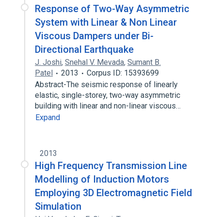
Response of Two-Way Asymmetric
System with Linear & Non Linear
Viscous Dampers under Bi-
Directional Earthquake
J. Joshi
,
Snehal V. Mevada
,
Sumant B.
Patel
2013
Corpus ID: 15393699
Abstract-The seismic response of linearly
elastic, single-storey, two-way asymmetric
building with linear and non-linear viscous…
Expand
2013
High Frequency Transmission Line
Modelling of Induction Motors
Employing 3D Electromagnetic Field
Simulation