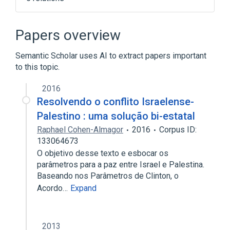
Computer simulation
Hopsan
List of numerical analysis topics
Papers overview
Numerical analysis
Semantic Scholar uses AI to extract papers important
Expand
to this topic.
2016
Resolvendo o conflito Israelense-
Palestino : uma solução bi-estatal
Raphael Cohen-Almagor
2016
Corpus ID:
133064673
O objetivo desse texto e esbocar os
parâmetros para a paz entre Israel e Palestina.
Baseando nos Parâmetros de Clinton, o
Acordo…
Expand
2013