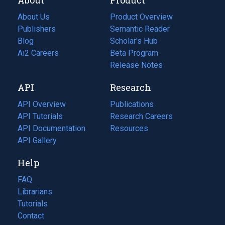
About Us
Product Overview
Publishers
Semantic Reader
Blog
(opens
Scholar's Hub
in
Ai2 Careers
(opens
Beta Program
a
in
Release Notes
new
a
API
Research
tab)
new
tab)
API Overview
Publications
(opens
API Tutorials
in
Research Careers
(opens
API Documentation
(opens
a
in
Resources
(opens
in
API Gallery
new
a
in
a
tab)
new
a
Help
new
tab)
new
tab)
tab)
FAQ
Librarians
Tutorials
Contact