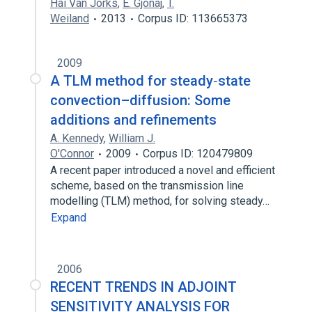
Hai Van Jorks
,
E. Gjonaj
,
T.
Weiland
2013
Corpus ID: 113665373
2009
A TLM method for steady‐state
convection–diffusion: Some
additions and refinements
A. Kennedy
,
William J.
O'Connor
2009
Corpus ID: 120479809
A recent paper introduced a novel and efficient
scheme, based on the transmission line
modelling (TLM) method, for solving steady…
Expand
2006
RECENT TRENDS IN ADJOINT
SENSITIVITY ANALYSIS FOR