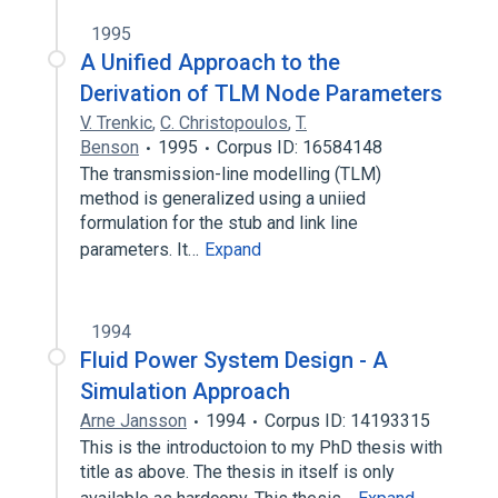
1995
A Unified Approach to the
Derivation of TLM Node Parameters
V. Trenkic
,
C. Christopoulos
,
T.
Benson
1995
Corpus ID: 16584148
The transmission-line modelling (TLM)
method is generalized using a uniied
formulation for the stub and link line
parameters. It…
Expand
1994
Fluid Power System Design - A
Simulation Approach
Arne Jansson
1994
Corpus ID: 14193315
This is the introductoion to my PhD thesis with
title as above. The thesis in itself is only