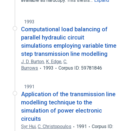
available as hardcopy. This thesis…
Expand
1993
Computational load balancing of
parallel hydraulic circuit
simulations employing variable time
step transmission line modelling
J. D. Burton
,
K. Edge
,
C.
Burrows
1993
Corpus ID: 59781846
1991
Application of the transmission line
modelling technique to the
simulation of power electronic
circuits
Syr Hui
,
C. Christopoulos
1991
Corpus ID: