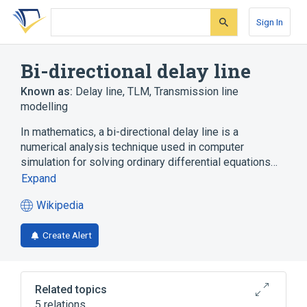
Skip
Skip
Skip
to
to
to
Sign In
search
main
account
form
content
menu
Bi-directional delay line
Known as:
Delay line
,
TLM
,
Transmission line
modelling
In mathematics, a bi-directional delay line is a
numerical analysis technique used in computer
simulation for solving ordinary differential equations…
Expand
Wikipedia
(opens
in
Create Alert
a
new
tab)
Related topics
5 relations