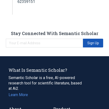
62359151
Stay Connected With Semantic Scholar
Sign Up
What Is Semantic Scholar?
Semantic Scholar is a free, AI-powered
research tool for scientific literature, based
at Ai2.
Learn More
About
Product