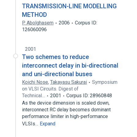
TRANSMISSION-LINE MODELLING
METHOD
P. Abolghasem
2006
Corpus ID:
126060096
2001
Two schemes to reduce
interconnect delay in bi-directional
and uni-directional buses
Koichi Nose
,
Takayasu Sakurai
Symposium
on VLSI Circuits. Digest of
Technical…
2001
Corpus ID: 28960848
As the device dimension is scaled down,
interconnect RC delay becomes dominant
performance limiter in high-performance
VLSIs…
Expand