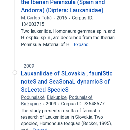
the Iberian Peninsula (Spain and
Andorra) (Diptera: Lauxaniidae)
M. Carles-Tolrá
2016
Corpus ID:
134003715
Two lauxaniids, Homoneura gemmae sp. n. and
H. ekplixi sp. n., are described from the Iberian
Peninsula. Material of H…
Expand
2009
Lauxaniidae of SLovakia , fauniStic
noteS and SeaSonaL dynamicS of
SeLected SpecieS
Podunajské
,
Biskupice
,
Podunajské
Biskupice
2009
Corpus ID: 73548577
The study presents results of faunistic
research of Lauxaniidae in Slovakia. Two
species, Homoneura tesquae (Becker, 1895),