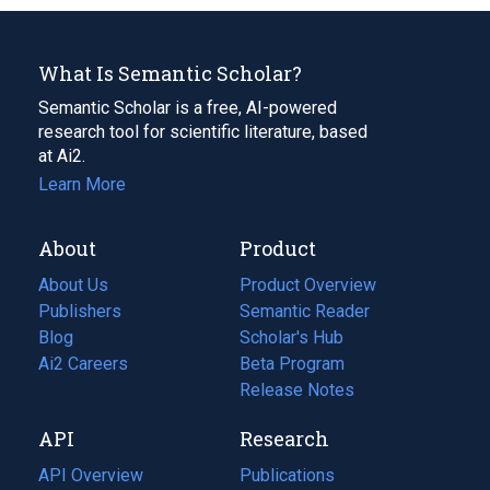
What Is Semantic Scholar?
Semantic Scholar is a free, AI-powered
research tool for scientific literature, based
at Ai2.
Learn More
About
Product
About Us
Product Overview
Publishers
Semantic Reader
Blog
(opens
Scholar's Hub
in
Ai2 Careers
(opens
Beta Program
a
in
Release Notes
new
a
API
Research
tab)
new
tab)
API Overview
Publications
(opens