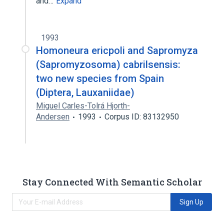
and…
Expand
1993
Homoneura ericpoli and Sapromyza
(Sapromyzosoma) cabrilsensis:
two new species from Spain
(Diptera, Lauxaniidae)
Miguel Carles-Tolrá Hjorth-
Andersen
1993
Corpus ID: 83132950
Stay Connected With Semantic Scholar
Sign Up