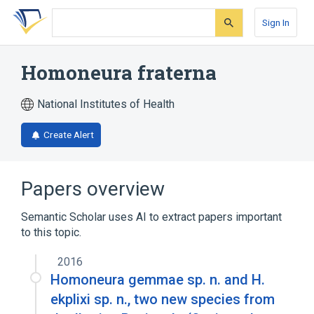
Skip
Skip
Skip
to
to
to
Sign In
search
main
account
form
content
menu
Homoneura fraterna
National Institutes of Health
Create Alert
Papers overview
Semantic Scholar uses AI to extract papers important
to this topic.
2016
Homoneura gemmae sp. n. and H.
ekplixi sp. n., two new species from