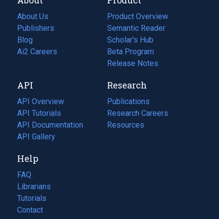
About Us
Product Overview
Publishers
Semantic Reader
Blog
(opens
Scholar's Hub
in
Ai2 Careers
(opens
Beta Program
a
in
Release Notes
new
a
API
Research
tab)
new
tab)
API Overview
Publications
(opens
API Tutorials
in
Research Careers
(opens
API Documentation
(opens
a
in
Resources
(opens
in
API Gallery
new
a
in
a
tab)
new
a
Help
new
tab)
new
tab)
tab)
FAQ
Librarians
Tutorials
Contact