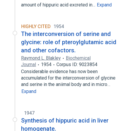
amount of hippuric acid excreted in…
Expand
HIGHLY CITED
1954
The interconversion of serine and
glycine: role of pteroylglutamic acid
and other cofactors.
Raymond L. Blakley
Biochemical
Journal
1954
Corpus ID: 9023854
Considerable evidence has now been
accumulated for the interconversion of glycine
and serine in the aniimal body and in micro…
Expand
1947
Synthesis of hippuric acid in liver
homogenate.