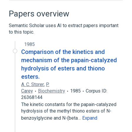
Broader
(
1
)
Papers overview
Hippurates
Semantic Scholar uses AI to extract papers important
to this topic.
Narrower
(
2
)
1985
hippurate
Comparison of the kinetics and
hippuric acid, monoammonium salt
mechanism of the papain-catalyzed
hydrolysis of esters and thiono
esters.
A. C. Storer
,
P.
Carey
Biochemistry
1985
Corpus ID:
26368144
The kinetic constants for the papain-catalyzed
hydrolysis of the methyl thiono esters of N-
benzoylglycine and N-(beta…
Expand