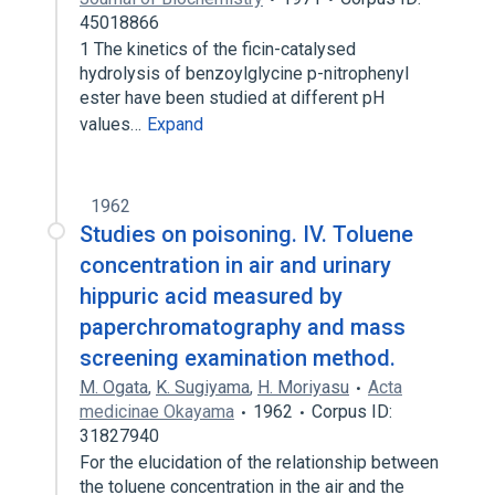
45018866
1 The kinetics of the ficin-catalysed
hydrolysis of benzoylglycine p-nitrophenyl
ester have been studied at different pH
values…
Expand
1962
Studies on poisoning. IV. Toluene
concentration in air and urinary
hippuric acid measured by
paperchromatography and mass
screening examination method.
M. Ogata
,
K. Sugiyama
,
H. Moriyasu
Acta
medicinae Okayama
1962
Corpus ID:
31827940
For the elucidation of the relationship between
the toluene concentration in the air and the