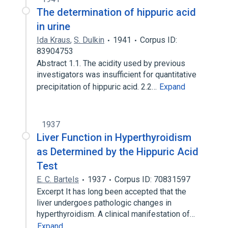
The determination of hippuric acid
in urine
Ida Kraus
,
S. Dulkin
1941
Corpus ID:
83904753
Abstract 1.1. The acidity used by previous
investigators was insufficient for quantitative
precipitation of hippuric acid. 2.2…
Expand
1937
Liver Function in Hyperthyroidism
as Determined by the Hippuric Acid
Test
E. C. Bartels
1937
Corpus ID: 70831597
Excerpt It has long been accepted that the
liver undergoes pathologic changes in
hyperthyroidism. A clinical manifestation of…
Expand