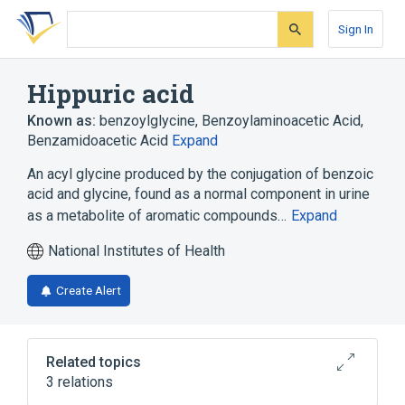
Skip
Skip
Skip
to
to
to
Sign In
search
main
account
form
content
menu
Hippuric acid
Known as:
benzoylglycine
,
Benzoylaminoacetic Acid
,
Benzamidoacetic Acid
Expand
An acyl glycine produced by the conjugation of benzoic
acid and glycine, found as a normal component in urine
as a metabolite of aromatic compounds…
Expand
National Institutes of Health
Create Alert
Related topics
3 relations