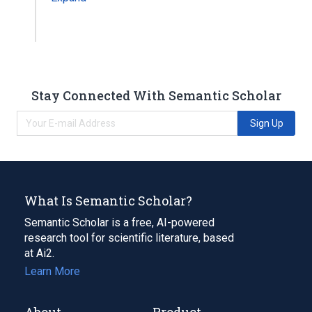
Stay Connected With Semantic Scholar
Sign Up
What Is Semantic Scholar?
Semantic Scholar is a free, AI-powered
research tool for scientific literature, based
at Ai2.
Learn More
About
Product