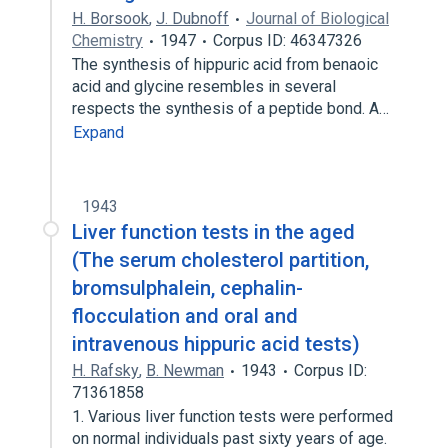
H. Borsook
,
J. Dubnoff
Journal of Biological
Chemistry
1947
Corpus ID: 46347326
The synthesis of hippuric acid from benaoic
acid and glycine resembles in several
respects the synthesis of a peptide bond. A…
Expand
1943
Liver function tests in the aged
(The serum cholesterol partition,
bromsulphalein, cephalin-
flocculation and oral and
intravenous hippuric acid tests)
H. Rafsky
,
B. Newman
1943
Corpus ID:
71361858
1. Various liver function tests were performed
on normal individuals past sixty years of age.