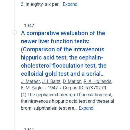
2. In eighty-six per…
Expand
1942
A comparative evaluation of the
newer liver function tests:
(Comparison of the intravenous
hippuric acid test, the cephalin-
cholesterol flocculation test, the
colloidal gold test and a serial…
J. Mateer
,
J. I. Baltz
,
D. Marion
,
R. A. Hollands
,
E. M. Yagle
1942
Corpus ID: 57370279
(1) The cephalin-cholesterol flocculation test,
theintravenous hippuric acid test and theserial
brom-sulphthalein test are…
Expand
1941