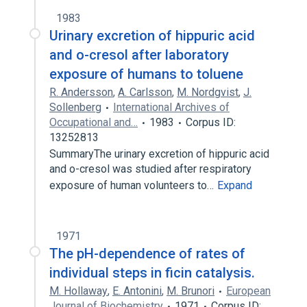
1983
Urinary excretion of hippuric acid
and o-cresol after laboratory
exposure of humans to toluene
R. Andersson
,
A. Carlsson
,
M. Nordgvist
,
J.
Sollenberg
International Archives of
Occupational and…
1983
Corpus ID:
13252813
SummaryThe urinary excretion of hippuric acid
and o-cresol was studied after respiratory
exposure of human volunteers to…
Expand
1971
The pH-dependence of rates of
individual steps in ficin catalysis.
M. Hollaway
,
E. Antonini
,
M. Brunori
European
Journal of Biochemistry
1971
Corpus ID: