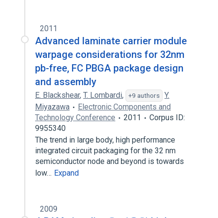
2011
Advanced laminate carrier module
warpage considerations for 32nm
pb-free, FC PBGA package design
and assembly
E. Blackshear
,
T. Lombardi
,
Y.
+9 authors
Miyazawa
Electronic Components and
Technology Conference
2011
Corpus ID:
9955340
The trend in large body, high performance
integrated circuit packaging for the 32 nm
semiconductor node and beyond is towards
low…
Expand
2009