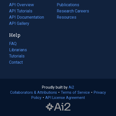
tab)
API Overview
Publications
(opens
API Tutorials
in
Research Careers
(opens
API Documentation
(opens
a
in
Resources
(opens
in
API Gallery
new
a
in
a
tab)
new
a
Help
new
tab)
new
tab)
tab)
FAQ
Librarians
Tutorials
Contact
Proudly built by
Ai2
(opens
Collaborators & Attributions
•
Terms of Service
in
(opens
•
Privacy
Policy
(opens
•
API License Agreement
a
in
in
new
a
a
tab)
new
new
tab)