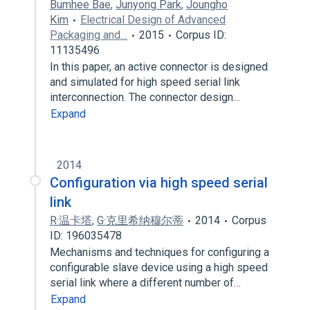
Bumhee Bae
,
Junyong Park
,
Joungho
Kim
Electrical Design of Advanced
Packaging and…
2015
Corpus ID:
11135496
In this paper, an active connector is designed
and simulated for high speed serial link
interconnection. The connector design…
Expand
2014
Configuration via high speed serial
link
R·温卡塔
,
G·克里希纳穆尔蒂
2014
Corpus
ID: 196035478
Mechanisms and techniques for configuring a
configurable slave device using a high speed
serial link where a different number of…
Expand