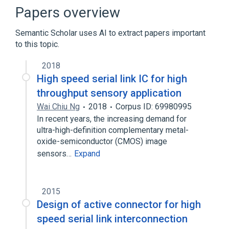
Data rate units
Integrated circuit
Papers overview
Semantic Scholar uses AI to extract papers important
to this topic.
2018
High speed serial link IC for high
throughput sensory application
Wai Chiu Ng
2018
Corpus ID: 69980995
In recent years, the increasing demand for
ultra-high-definition complementary metal-
oxide-semiconductor (CMOS) image
sensors…
Expand
2015
Design of active connector for high
speed serial link interconnection