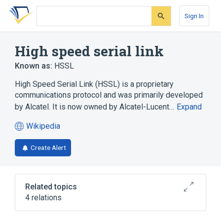
Skip
Skip
Skip
to
to
to
Sign In
search
main
account
form
content
menu
High speed serial link
Known as:
HSSL
High Speed Serial Link (HSSL) is a proprietary
communications protocol and was primarily developed
by Alcatel. It is now owned by Alcatel-Lucent…
Expand
Wikipedia
(opens
in
Create Alert
a
new
tab)
Related topics
4 relations
Backplane
Communications protocol