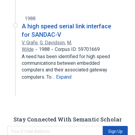
1988
A high speed serial link interface
for SANDAC-V
V. Grafe
,
G. Davidson
,
M.
Wilde
1988
Corpus ID: 59701669
A need has been identified for high speed
communications between embedded
computers and their associated gateway
computers. To…
Expand
Stay Connected With Semantic Scholar
Sign Up