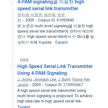
4-PAM signaling을 이용한 high
speed serial link transmitter
정지경
,
이정준
,
범진욱
,
정영
한
2009
Corpus ID: 61095840
본 논문은 multi-level signaling을 이용한 high
speed serial link transmitter에 관하여 제안하
였다. High speed serial link에서 수 Gb/s를 달
성하기 위해 4-pulse…
Expand
2009
High Speed Serial Link Transmitter
Using 4-PAM Signaling
J. Jeong
,
Jeongjun Lee
,
J. Burm
,
Young-Han
Jeong
2009
Corpus ID: 215953667
A high speed serial link transmitter using
multi-level signaling is proposed. To achieve
high data rate m high speed serial link…
Expand