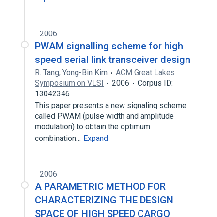
2006
PWAM signalling scheme for high
speed serial link transceiver design
R. Tang
,
Yong-Bin Kim
ACM Great Lakes
Symposium on VLSI
2006
Corpus ID:
13042346
This paper presents a new signaling scheme
called PWAM (pulse width and amplitude
modulation) to obtain the optimum
combination…
Expand
2006
A PARAMETRIC METHOD FOR
CHARACTERIZING THE DESIGN
SPACE OF HIGH SPEED CARGO