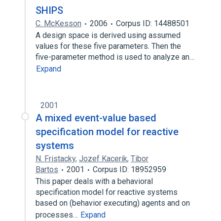
SHIPS
C. McKesson
2006
Corpus ID: 14488501
A design space is derived using assumed
values for these five parameters. Then the
five-parameter method is used to analyze an…
Expand
2001
A mixed event-value based
specification model for reactive
systems
N. Fristacky
,
Jozef Kacerik
,
Tibor
Bartos
2001
Corpus ID: 18952959
This paper deals with a behavioral
specification model for reactive systems
based on (behavior executing) agents and on
processes…
Expand