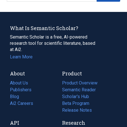
What Is Semantic Scholar?
Semantic Scholar is a free, AI-powered
research tool for scientific literature, based
at Ai2.
Learn More
About
Product
About Us
Product Overview
Publishers
Semantic Reader
Blog
(opens
Scholar's Hub
in
Ai2 Careers
(opens
Beta Program
a
in
Release Notes
new
a
API
Research
tab)
new