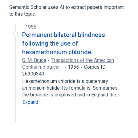
Semantic Scholar uses AI to extract papers important
to this topic.
1955
Permanent bilateral blindness
following the use of
hexamethonium chloride.
G. M. Bruce
Transactions of the American
Ophthalmological…
1955
Corpus ID:
26300349
Hexamethonium chloride is a quaternary
ammonium halide. Its formula is: Sometimes
the bromide is employed and in England the…
Expand