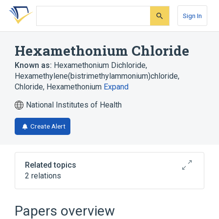
Skip
Skip
Skip
to
to
to
Sign In
search
main
account
form
content
menu
Hexamethonium Chloride
Known as:
Hexamethonium Dichloride
,
Hexamethylene(bistrimethylammonium)chloride
,
Chloride, Hexamethonium
Expand
National Institutes of Health
Create Alert
Related topics
2 relations
Depressin
Hexamethonium
Papers overview