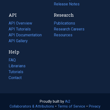
a
in
Release Notes
new
a
API
Research
tab)
new
tab)
API Overview
Publications
(opens
API Tutorials
in
Research Careers
(opens
API Documentation
(opens
a
in
Resources
(opens
in
API Gallery
new
a
in
a
tab)
new
a
Help
new
tab)
new
tab)
tab)
FAQ
Librarians
Tutorials
Contact
Proudly built by
Ai2
(opens
Collaborators & Attributions
•
Terms of Service
in
(opens
•
Privacy