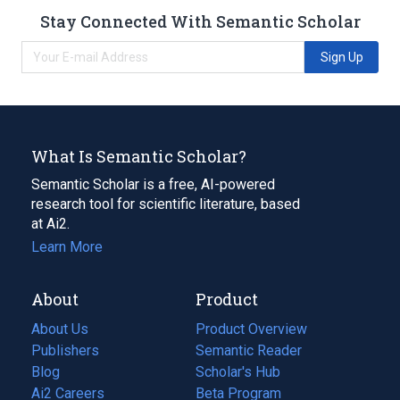
Stay Connected With Semantic Scholar
Sign Up
What Is Semantic Scholar?
Semantic Scholar is a free, AI-powered
research tool for scientific literature, based
at Ai2.
Learn More
About
Product
About Us
Product Overview
Publishers
Semantic Reader
Blog
(opens
Scholar's Hub
in
Ai2 Careers
(opens
Beta Program