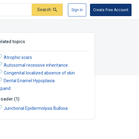
Search
Sign In
Create Free Account
elated topics
Atrophic scars
Autosomal recessive inheritance
Congenital localized absence of skin
Dental Enamel Hypoplasia
xpand
roader
(
1
)
Junctional Epidermolysis Bullosa