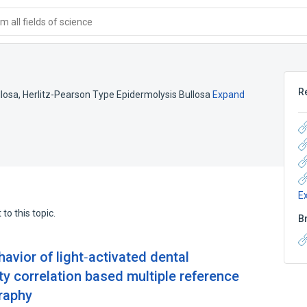
 all fields of science
R
llosa
,
Herlitz-Pearson Type Epidermolysis Bullosa
Expand
E
to this topic.
B
vior of light‐activated dental
y correlation based multiple reference
raphy