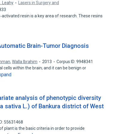
. Leahy
Lasers in Surgery and
833
t‐activated resin is a key area of research. These resins
 Automatic Brain-Tumor Diagnosis
ehman
,
Walla Ibrahim
2013
Corpus ID: 9948341
 cells within the brain; and it can be benign or
xpand
iate analysis of phenotypic diversity
a sativa L.) of Bankura district of West
ID: 55631468
plant is the basic criteria in order to provide