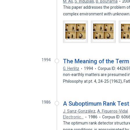
M. Ali
,
S. Indupalli
,
B. Boufama
200
This paper addresses the problem of
complex environment with unknow
1994
The Meaning of the Term 
G. Herlitz
1994
Corpus ID: 44265
non-earthly matters are presumed inval
Philosophy at pt. 4, 24-25 (1962), Fa
1986
A Suboptimum Rank Test 
J. Sanz-González
,
A. Figueros-Vidal
Electronic…
1986
Corpus ID: 606
The optimum rank detector structur
noise conditions, is approximated b