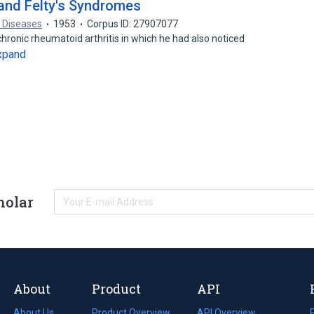
 and Felty's Syndromes
 Diseases
1953
Corpus ID: 27907077
chronic rheumatoid arthritis in which he had also noticed
xpand
holar
About
Product
API
About Us
Product Overview
API Overview