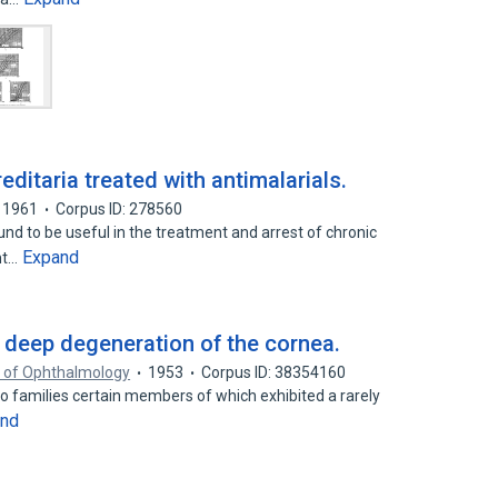
editaria treated with antimalarials.
1961
Corpus ID: 278560
nd to be useful in the treatment and arrest of chronic
Expand
ht…
deep degeneration of the cornea.
s of Ophthalmology
1953
Corpus ID: 38354160
wo families certain members of which exhibited a rarely
and