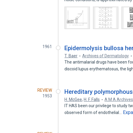
1961
Epidermolysis bullosa her
T. Baer
Archives of Dermatology
The antimalarial drugs have been fou
discoid lupus erythematosus, the lig
REVIEW
Hereditary polymorphous 
1953
H. McGee
,
H. F. Falls
A M A Archive
IT HAS been our privilege to study t
Exp
observed form of endothelial…