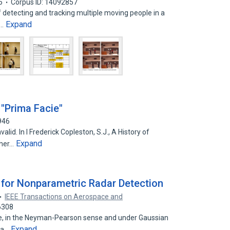
6
Corpus ID: 14092857
 detecting and tracking multiple moving people in a
Expand
n…
"Prima Facie"
946
id. In I Frederick Copleston, S.J., A History of
Expand
ther…
for Nonparametric Radar Detection
IEEE Transactions on Aerospace and
6308
e, in the Neyman-Pearson sense and under Gaussian
Expand
y a…