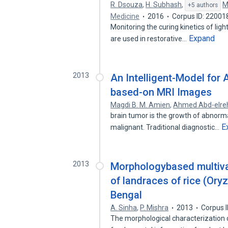
R. Dsouza
,
H. Subhash
,
M
+5 authors
Medicine
2016
Corpus ID: 22001
Monitoring the curing kinetics of ligh
Expand
are used in restorative…
2013
An Intelligent-Model for
based-on MRI Images
Magdi B. M. Amien
,
Ahmed Abd-elr
brain tumor is the growth of abnormal
E
malignant. Traditional diagnostic…
2013
Morphologybased multivar
of landraces of rice (Oryz
Bengal
A. Sinha
,
P. Mishra
2013
Corpus 
The morphological characterization of 