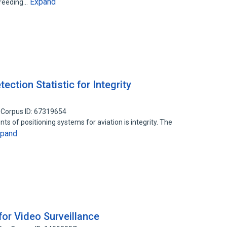
Expand
breeding…
ection Statistic for Integrity
Corpus ID: 67319654
s of positioning systems for aviation is integrity. The
xpand
for Video Surveillance