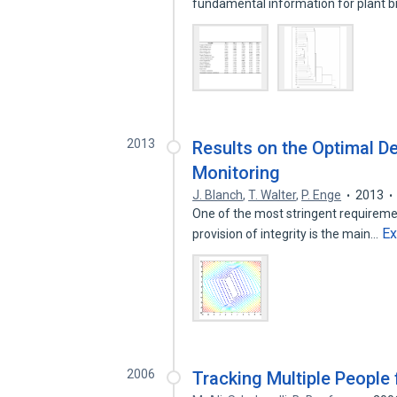
fundamental information for plant 
2013
Results on the Optimal Det
Monitoring
J. Blanch
,
T. Walter
,
P. Enge
2013
One of the most stringent requirement
E
provision of integrity is the main…
2006
Tracking Multiple People 