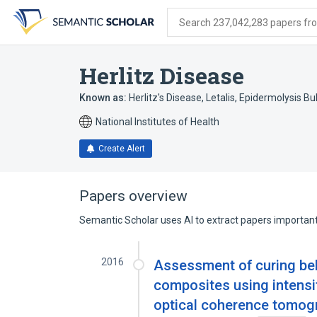
Skip
Skip
Skip
to
to
to
Search 237,042,283 papers from
search
main
account
form
content
menu
Herlitz Disease
Known as:
Herlitz's Disease
,
Letalis, Epidermolysis Bu
National Institutes of Health
Create Alert
Papers overview
Semantic Scholar uses AI to extract papers important 
2016
Assessment of curing beha
composites using intensit
optical coherence tomog