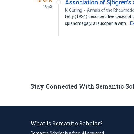
REVIEW
Association of Sjögren's
1953
K. Gurling
Annals of the Rheumatic
Felty (1924) described five cases of 
E
splenomegaly, a leucopenia with…
Stay Connected With Semantic Sc
What Is Semantic Scholar?
Semantic Scholar is a free, AI-powered