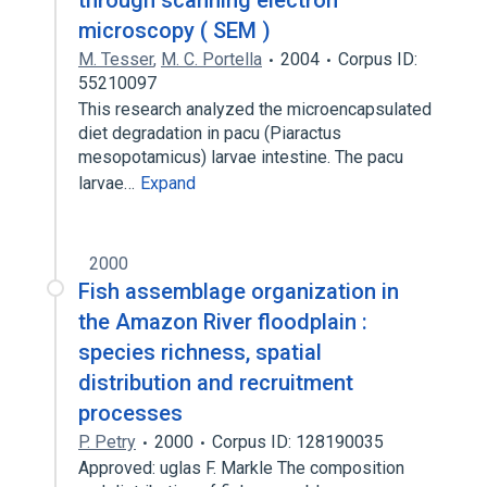
through scanning electron
microscopy ( SEM )
M. Tesser
,
M. C. Portella
2004
Corpus ID:
55210097
This research analyzed the microencapsulated
diet degradation in pacu (Piaractus
mesopotamicus) larvae intestine. The pacu
larvae…
Expand
2000
Fish assemblage organization in
the Amazon River floodplain :
species richness, spatial
distribution and recruitment
processes
P. Petry
2000
Corpus ID: 128190035
Approved: uglas F. Markle The composition