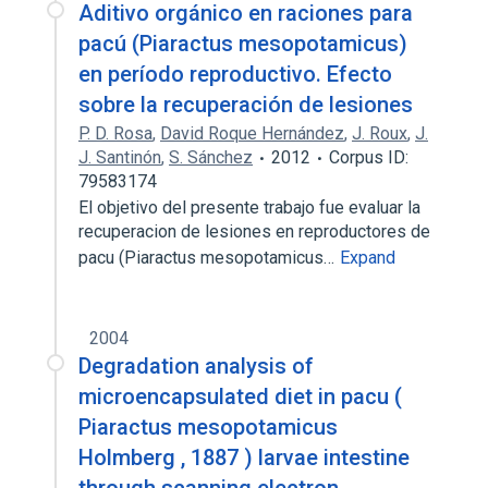
Aditivo orgánico en raciones para
pacú (Piaractus mesopotamicus)
en período reproductivo. Efecto
sobre la recuperación de lesiones
P. D. Rosa
,
David Roque Hernández
,
J. Roux
,
J.
J. Santinón
,
S. Sánchez
2012
Corpus ID:
79583174
El objetivo del presente trabajo fue evaluar la
recuperacion de lesiones en reproductores de
pacu (Piaractus mesopotamicus…
Expand
2004
Degradation analysis of
microencapsulated diet in pacu (
Piaractus mesopotamicus
Holmberg , 1887 ) larvae intestine