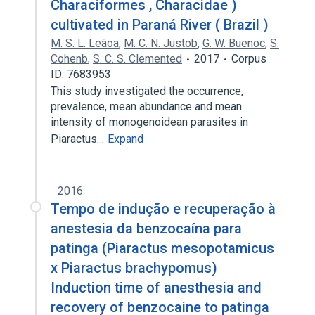
Characiformes , Characidae )
cultivated in Paraná River ( Brazil )
M. S. L. Leãoa
,
M. C. N. Justob
,
G. W. Buenoc
,
S.
Cohenb
,
S. C. S. Clemented
2017
Corpus
ID: 7683953
This study investigated the occurrence,
prevalence, mean abundance and mean
intensity of monogenoidean parasites in
Piaractus…
Expand
2016
Tempo de indução e recuperação à
anestesia da benzocaína para
patinga (Piaractus mesopotamicus
x Piaractus brachypomus)
Induction time of anesthesia and
recovery of benzocaine to patinga