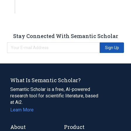
Stay Connected With Semantic Scholar
Sign Up
What Is Semantic Scholar?
Semantic Scholar is a free, AI-powered
research tool for scientific literature, based
at Ai2.
Learn More
About
Product