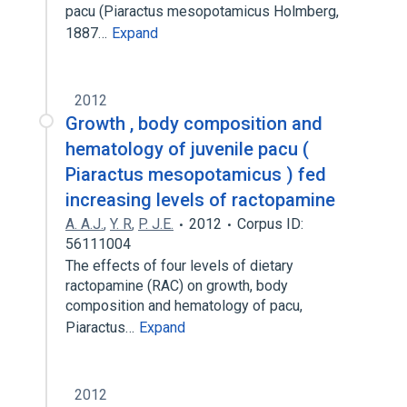
pacu (Piaractus mesopotamicus Holmberg,
1887…
Expand
2012
Growth , body composition and
hematology of juvenile pacu (
Piaractus mesopotamicus ) fed
increasing levels of ractopamine
A. A.J.
,
Y. R
,
P. J.E.
2012
Corpus ID:
56111004
The effects of four levels of dietary
ractopamine (RAC) on growth, body
composition and hematology of pacu,
Piaractus…
Expand
2012