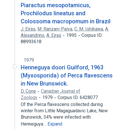
Piaractus mesopotamicus,
Prochilodus lineatus and
Colossoma macropomum in Brazil
J. Eiras
,
M. Ranzani-Paiva
,
C. M. Ishikawa
,
A.
Alexandrino
,
A. Eiras
1995
Corpus ID:
88993618
1979
Henneguya doori Guilford, 1963
(Myxosporida) of Perca flavescens
in New Brunswick.
D. Cone
Canadian Journal of
Zoology
1979
Corpus ID: 6428077
Of the Perca flavescens collected during
winter from Little Magaguadavic Lake, New
Brunswick, 34% were infected with
Henneguya…
Expand