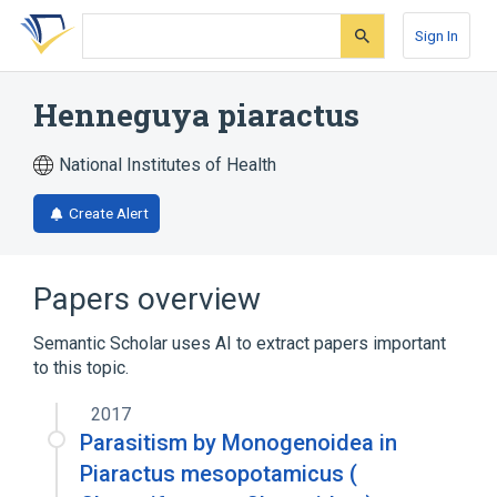
Skip
Skip
Skip
to
to
to
Sign In
search
main
account
form
content
menu
Henneguya piaractus
National Institutes of Health
Create Alert
Papers overview
Semantic Scholar uses AI to extract papers important
to this topic.
2017
Parasitism by Monogenoidea in
Piaractus mesopotamicus (