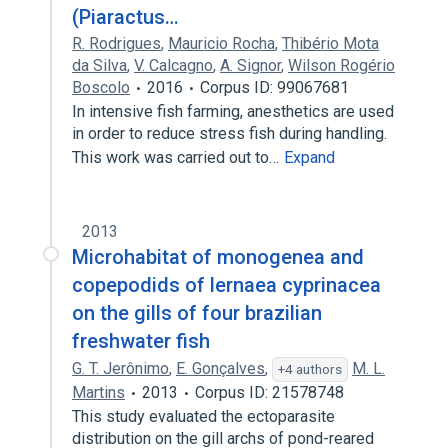
(Piaractus…
R. Rodrigues
,
Mauricio Rocha
,
Thibério Mota
da Silva
,
V. Calcagno
,
A. Signor
,
Wilson Rogério
Boscolo
2016
Corpus ID: 99067681
In intensive fish farming, anesthetics are used
in order to reduce stress fish during handling.
This work was carried out to…
Expand
2013
Microhabitat of monogenea and
copepodids of lernaea cyprinacea
on the gills of four brazilian
freshwater fish
G. T. Jerônimo
,
E. Gonçalves
,
M. L.
+4 authors
Martins
2013
Corpus ID: 21578748
This study evaluated the ectoparasite
distribution on the gill archs of pond-reared