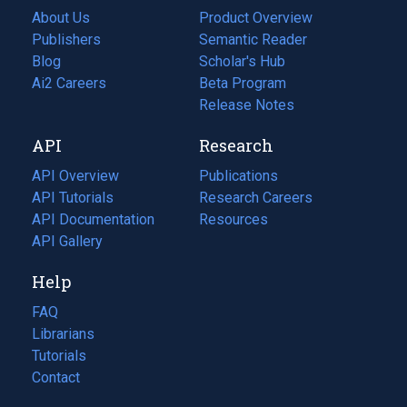
About Us
Product Overview
Publishers
Semantic Reader
Blog
(opens
Scholar's Hub
in
Ai2 Careers
(opens
Beta Program
a
in
Release Notes
new
a
API
Research
tab)
new
tab)
API Overview
Publications
(opens
API Tutorials
in
Research Careers
(opens
API Documentation
(opens
a
in
Resources
(opens
in
API Gallery
new
a
in
a
tab)
new
a
Help
new
tab)
new
tab)
tab)
FAQ
Librarians
Tutorials
Contact