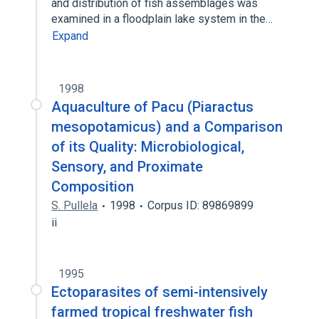
and distribution of fish assemblages was
examined in a floodplain lake system in the…
Expand
1998
Aquaculture of Pacu (Piaractus
mesopotamicus) and a Comparison
of its Quality: Microbiological,
Sensory, and Proximate
Composition
S. Pullela
1998
Corpus ID: 89869899
ii
1995
Ectoparasites of semi-intensively
farmed tropical freshwater fish