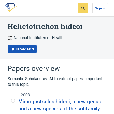
Skip
Skip
Skip
to
to
to
Sign In
search
main
account
form
content
menu
Helictotrichon hideoi
National Institutes of Health
Create Alert
Papers overview
Semantic Scholar uses AI to extract papers important
to this topic.
2003
Mimogastrallus hideoi, a new genus
and a new species of the subfamily