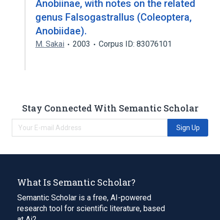
Anobiinae, with notes on the related
genus Falsogastrallus (Coleoptera,
Anobiidae).
M. Sakai
2003
Corpus ID: 83076101
Stay Connected With Semantic Scholar
Sign Up
What Is Semantic Scholar?
Semantic Scholar is a free, AI-powered
research tool for scientific literature, based
at Ai2.