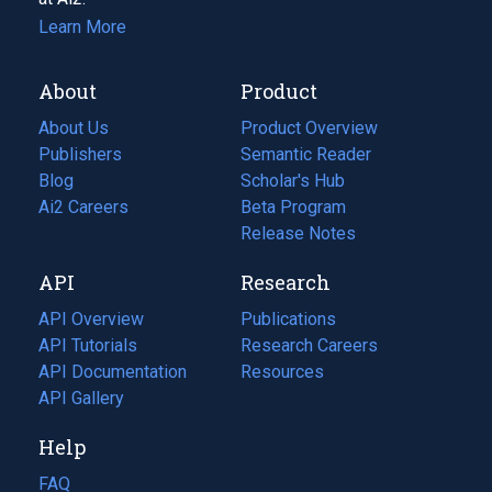
Learn More
About
Product
About Us
Product Overview
Publishers
Semantic Reader
Blog
(opens
Scholar's Hub
in
Ai2 Careers
(opens
Beta Program
a
in
Release Notes
new
a
API
Research
tab)
new
tab)
API Overview
Publications
(opens
API Tutorials
in
Research Careers
(opens
API Documentation
(opens
a
in
Resources
(opens
in
API Gallery
new
a
in
a
tab)
new
a
Help
new
tab)
new
tab)
tab)
FAQ